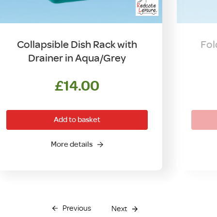
Collapsible Dish Rack with
Fol
Drainer in Aqua/Grey
£
14.00
Add to basket
More details
Previous
Next