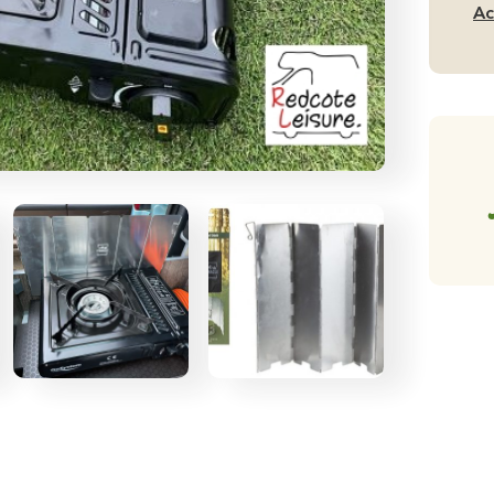
wi
Ac
Ca
Ba
qu