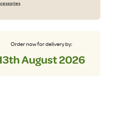
th
cessories
rry
g
antity
Order now for delivery by:
13th August 2026