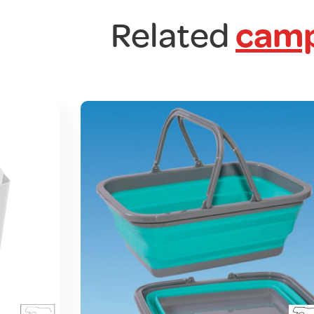
Related
camp