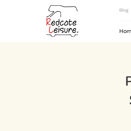
Blog
Hom