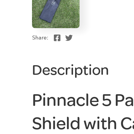
Share:
Description
Pinnacle 5 P
Shield with C