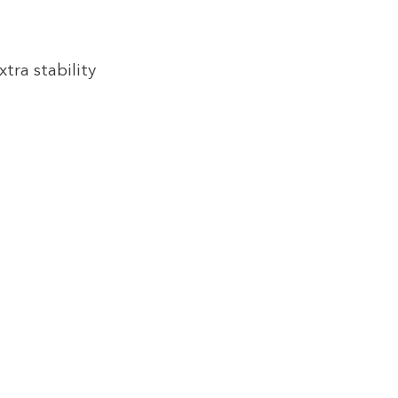
tra stability