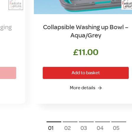
ging
Collapsible Washing up Bowl –
Aqua/Grey
£
11.00
Add to basket
More details
1
2
3
4
5