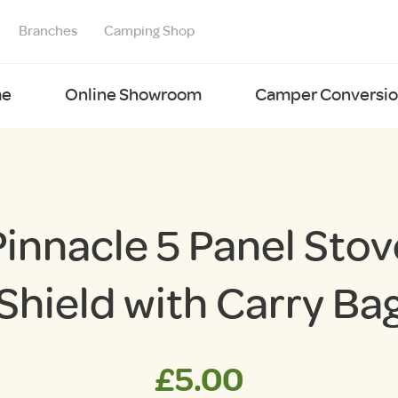
Branches
Camping Shop
e
Online Showroom
Camper Conversion
Pinnacle 5 Panel Stov
Shield with Carry Ba
£
5.00