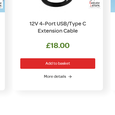
12V 4-Port USB/Type C
Extension Cable
£
18.00
Add to basket
More details