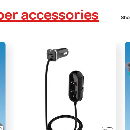
er accessories
Sho