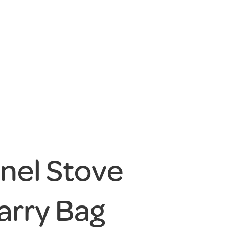
anel Stove
arry Bag