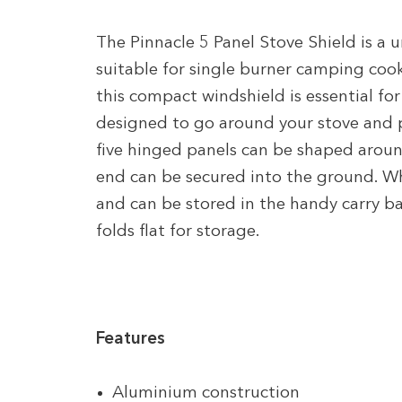
The Pinnacle 5 Panel Stove Shield is a u
suitable for single burner camping co
this compact windshield is essential fo
designed to go around your stove and p
five hinged panels can be shaped aroun
end can be secured into the ground. Whe
and can be stored in the handy carry 
folds flat for storage.
Features
Aluminium construction