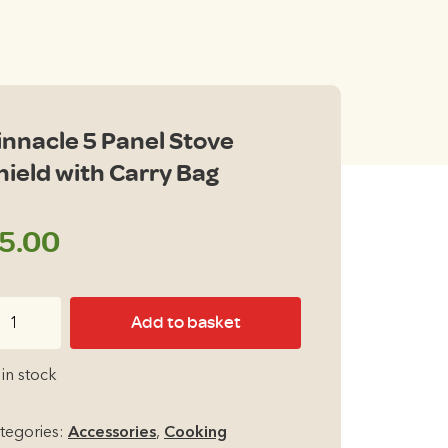
innacle 5 Panel Stove
hield with Carry Bag
5.00
nnacle
Add to basket
nel
 in stock
ove
ield
tegories:
Accessories
,
Cooking