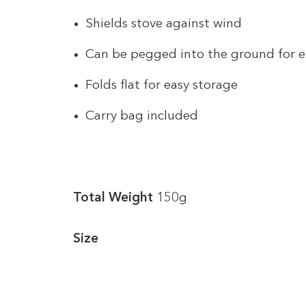
Shields stove against wind
Can be pegged into the ground for ex
Folds flat for easy storage
Carry bag included
Total Weight
150g
Size