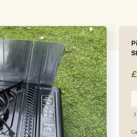
P
S
£
Pi
5
Pa
3
St
Sh
Ca