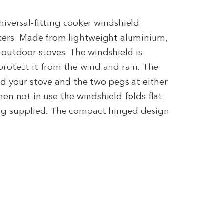
niversal-fitting cooker windshield
okers Made from lightweight aluminium,
r outdoor stoves. The windshield is
rotect it from the wind and rain. The
d your stove and the two pegs at either
n not in use the windshield folds flat
bag supplied. The compact hinged design