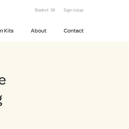
Basket
Sign in/up
 Kits
About
Contact
e
g