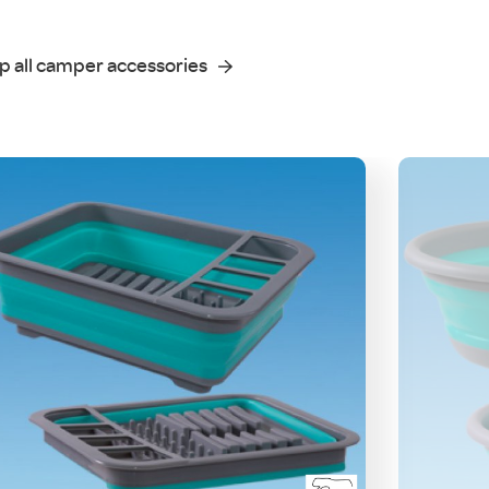
p all camper accessories