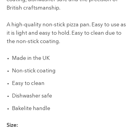
British craftsmanship.
A high-quality non-stick pizza pan. Easy to use as
it is light and easy to hold. Easy to clean due to
the non-stick coating.
Made in the UK
Non-stick coating
Easy to clean
Dishwasher safe
Bakelite handle
Size: