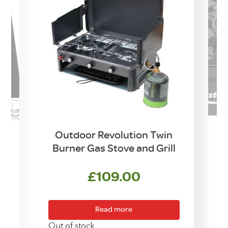
Outdoor Revolution Twin
Burner Gas Stove and Grill
w
£
109.00
Read more
Out of stock