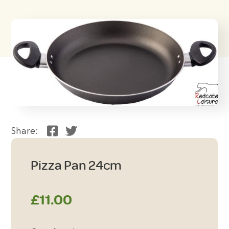
Share:
Pizza Pan 24cm
£
11.00