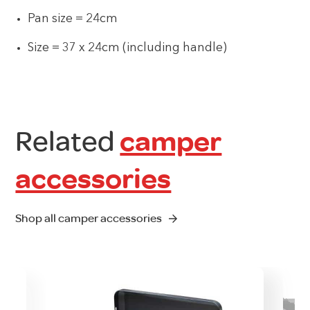
Pan size = 24cm
Size = 37 x 24cm (including handle)
Related
camper
accessories
Shop all camper accessories