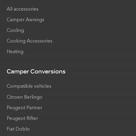
All accessories
Camper Awnings
Cooling
Cooking Accessories
Heating
Camper Conversions
Compatible vehicles
Citroen Berlingo
Peugeot Partner
Peugeot Rifter
Fiat Doblo