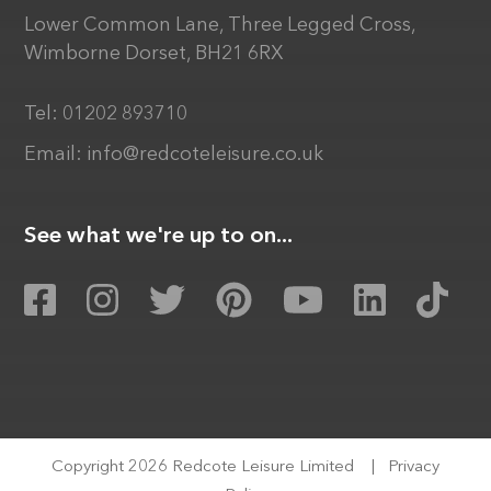
Lower Common Lane, Three Legged Cross,
Wimborne Dorset, BH21 6RX
Tel:
01202 893710
Email:
info@redcoteleisure.co.uk
See what we're up to on...
Copyright 2026 Redcote Leisure Limited
|
Privacy