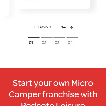
O
Previous
Next
1
2
3
4
Start your own Micro
Camper franchise with
Redcote Leisure