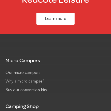
Learn more
Micro Campers
Our micro campers
Why a micro camper?
Buy our conversion kits
Camping Shop