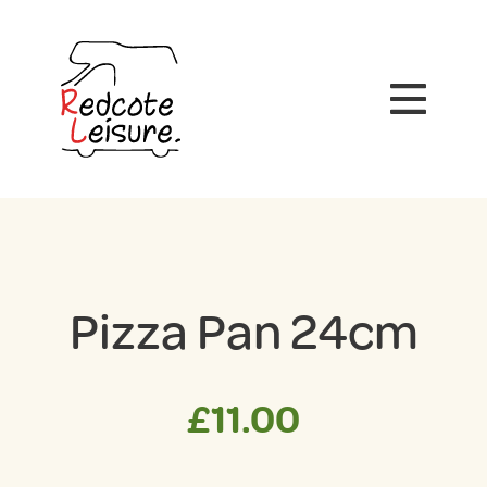
Pizza Pan 24cm
£
11.00