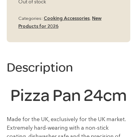
Out of stock
Categories:
Cooking Accessories
,
New
Products for 2026
Description
Pizza Pan 24cm
Made for the UK, exclusively for the UK market.
Extremely hard-wearing with a non-stick
coating, dishwasher safe and the precision of