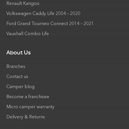
Renault Kangoo
Volkswagen Caddy Life 2004 – 2020
Ford Grand Tourneo Connect 2014 – 2021
Vauxhall Combo Life
About Us
Branches
Contact us
Camper blog
Become a franchisee
Micro camper warranty
Delivery & Returns