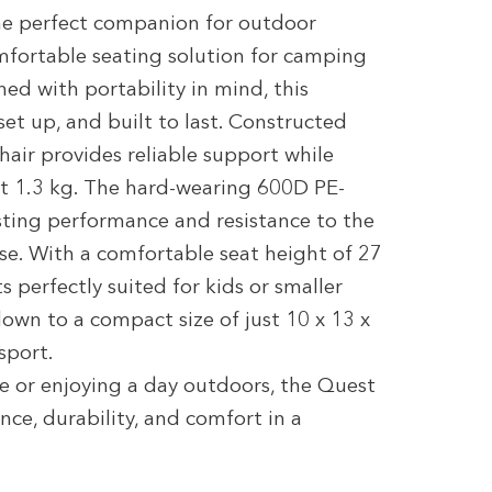
he perfect companion for outdoor
omfortable seating solution for camping
gned with portability in mind, this
set up, and built to last. Constructed
air provides reliable support while
st 1.3 kg. The hard-wearing 600D PE-
sting performance and resistance to the
se. With a comfortable seat height of 27
 perfectly suited for kids or smaller
down to a compact size of just 10 x 13 x
sport.
e or enjoying a day outdoors, the Quest
ce, durability, and comfort in a