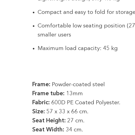
Compact and easy to fold for storage
Comfortable low seating position (27 
smaller users
Maximum load capacity: 45 kg
Frame:
Powder-coated steel
Frame tube:
13mm
Fabric:
600D PE Coated Polyester.
Size:
57 x 33 x 66 cm.
Seat Height:
27 cm.
Seat Width:
34 cm.