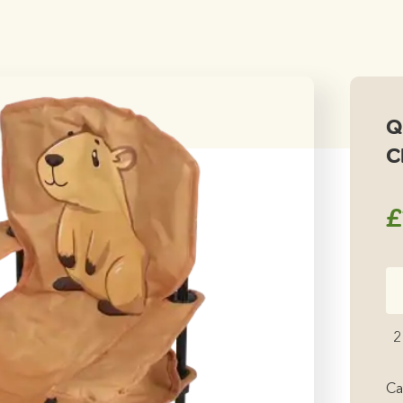
Q
C
£
Qu
Ca
Fo
2
Ch
qu
Ca