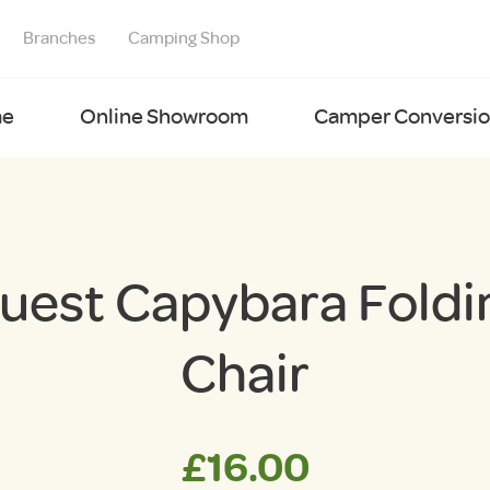
Branches
Camping Shop
e
Online Showroom
Camper Conversion
uest Capybara Foldi
Chair
£
16.00