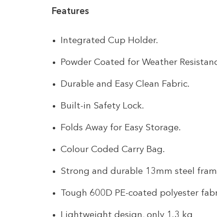
Features
Integrated Cup Holder.
Powder Coated for Weather Resistanc
Durable and Easy Clean Fabric.
Built-in Safety Lock.
Folds Away for Easy Storage.
Colour Coded Carry Bag.
Strong and durable 13mm steel fra
Tough 600D PE-coated polyester fabr
Lightweight design, only 1.3 kg