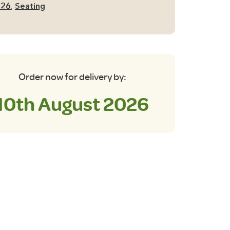
026
,
Seating
Order now for delivery by:
10th August 2026