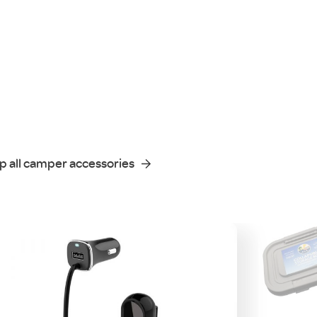
p all camper accessories