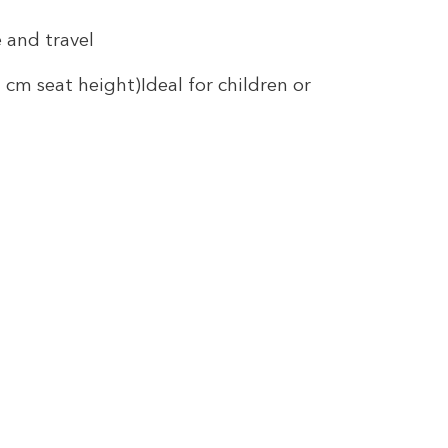
 and travel
cm seat height)Ideal for children or