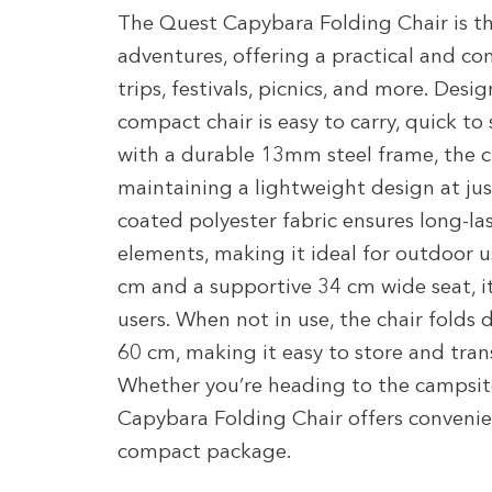
The Quest Capybara Folding Chair is t
adventures, offering a practical and c
trips, festivals, picnics, and more. Desi
compact chair is easy to carry, quick to 
with a durable 13mm steel frame, the ch
maintaining a lightweight design at ju
coated polyester fabric ensures long-la
elements, making it ideal for outdoor u
cm and a supportive 34 cm wide seat, its
users. When not in use, the chair folds 
60 cm, making it easy to store and tran
Whether you’re heading to the campsit
Capybara Folding Chair offers convenien
compact package.