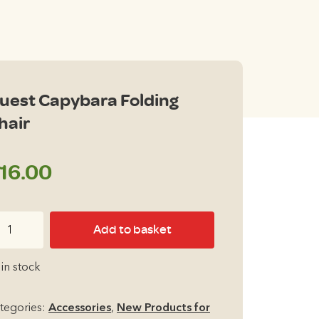
uest Capybara Folding
hair
16.00
est
Add to basket
pybara
lding
 in stock
air
antity
tegories:
Accessories
,
New Products for