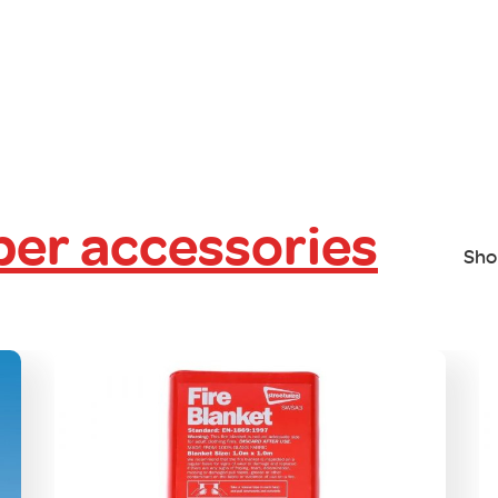
er accessories
Sho