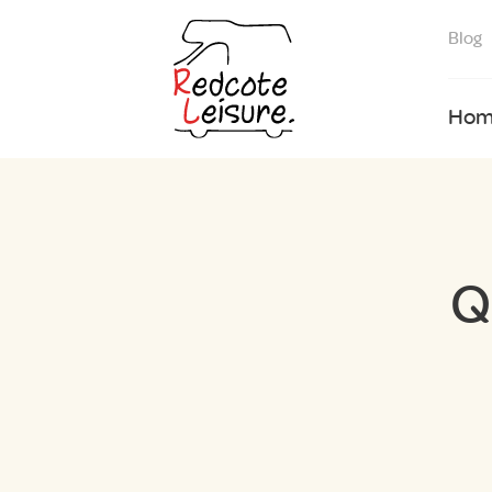
Blog
Hom
Q