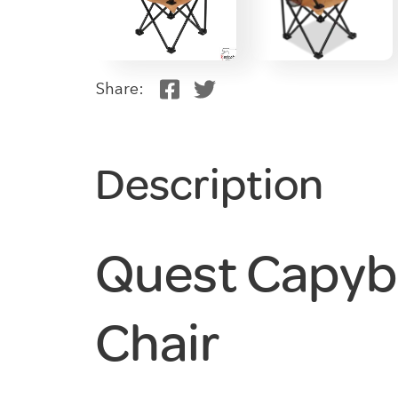
Share:
Description
Quest Capyb
Chair