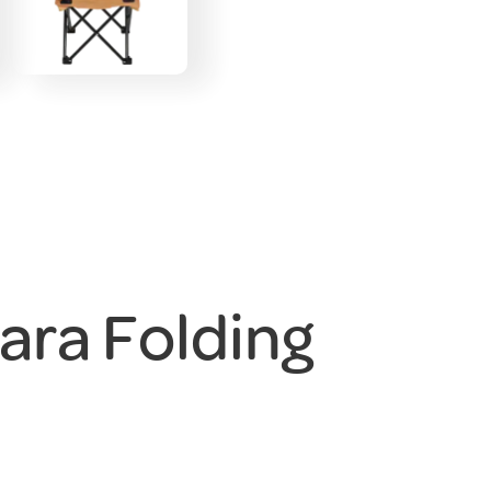
ara Folding