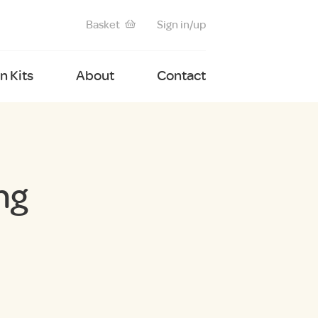
Basket
Sign in/up
 Kits
About
Contact
ng