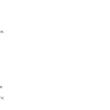
e.
me
ic