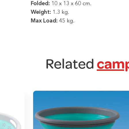
Folded:
10 x 13 x 60 cm.
Weight:
1.3 kg.
Max Load:
45 kg.
Related
camp