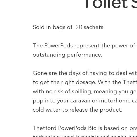
Toilet
Sold in bags of 20 sachets
The PowerPods represent the power of T
outstanding performance.
Gone are the days of having to deal wi
to get the right dosage. With the Thet
with no risk of spilling, meaning you g
pop into your caravan or motorhome cass
cold water to release the product.
Thetford PowerPods Bio is based on br