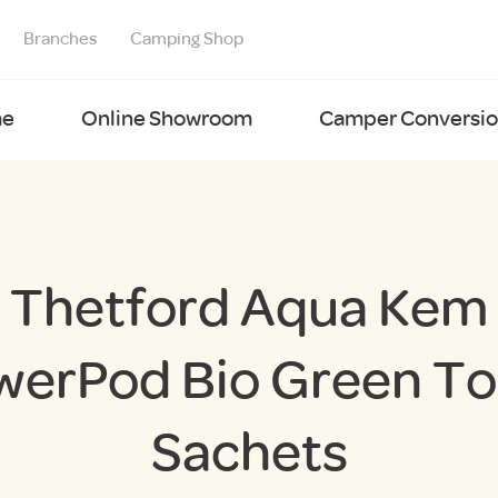
Branches
Camping Shop
e
Online Showroom
Camper Conversion
Thetford Aqua Kem
werPod Bio Green Toi
Sachets