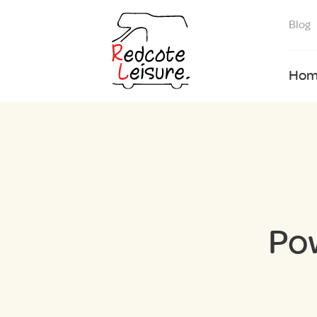
Blog
Hom
Po