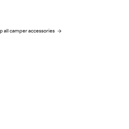
p all camper accessories