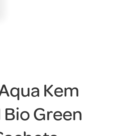
 Aqua Kem
 Bio Green