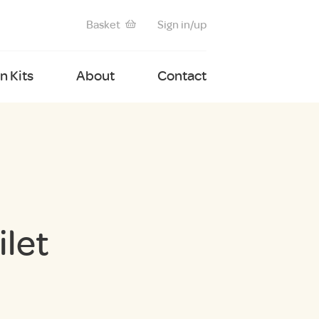
Basket
Sign in/up
 Kits
About
Contact
let