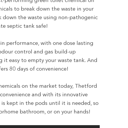
st-performing green toilet chemical on
micals to break down the waste in your
eak down the waste using non-pathogenic
e septic tank safe!
in performance, with one dose lasting
 odour control and gas build-up
ng it easy to empty your waste tank. And
ers 80 days of convenience!
hemicals on the market today, Thetford
convenience and with its innovative
s kept in the pods until it is needed, so
otorhome bathroom, or on your hands!