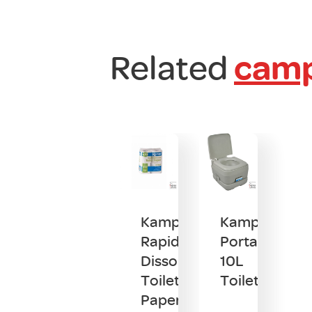
Related
camp
Kampa
Kampa
Rapid
Portaflush
Dissolve
10L
Toilet
Toilet
Paper