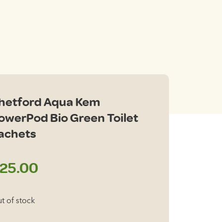
hetford Aqua Kem
owerPod Bio Green Toilet
achets
25.00
t of stock