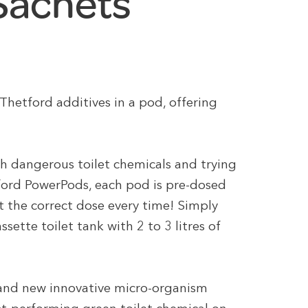
 Sachets
hetford additives in a pod, offering
th dangerous toilet chemicals and trying
ford PowerPods, each pod is pre-dosed
et the correct dose every time! Simply
ette toilet tank with 2 to 3 litres of
and new innovative micro-organism