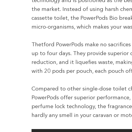
technology and is positioned as the be
the market. Instead of using harsh che
cassette toilet, the PowerPods Bio br
micro-organisms, which makes your wast
Thetford PowerPods make no sacrifices 
up to four days. They provide superior
reduction, and it liquefies waste, maki
with 20 pods per pouch, each pouch off
Compared to other single-dose toilet c
PowerPods offer superior performance, 
perfume lock technology, the fragrance i
hardly any smell in your caravan or m