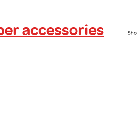
er accessories
Sho