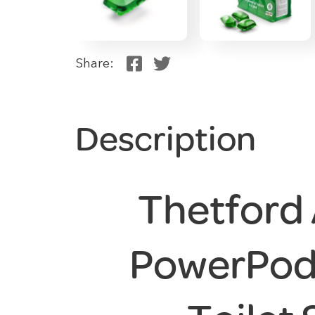
Share:
Description
Thetford
PowerPod