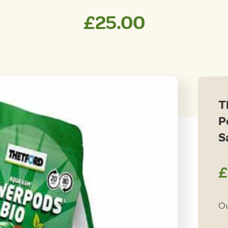
£
25.00
T
P
S
£
Ou