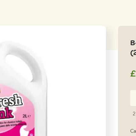
B
(
£
B-
Fr
Pi
2
Fl
Wa
Ca