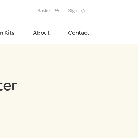
Basket
Sign in/up
 Kits
About
Contact
ter