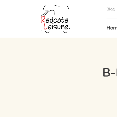
Blog
Hom
B-