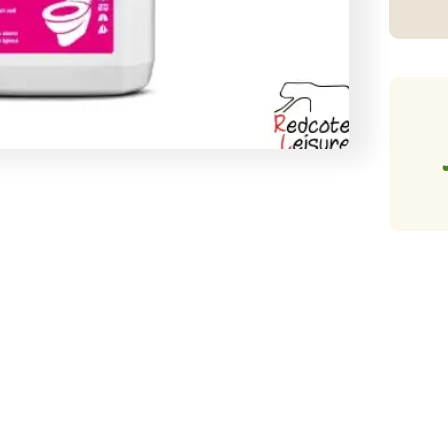
(2
qu