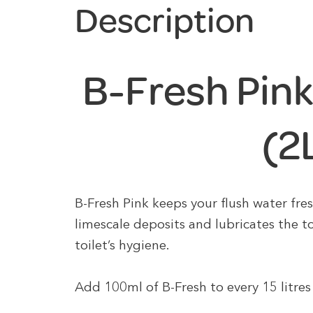
Description
B-Fresh Pink
(2
B-Fresh Pink keeps your flush water fres
limescale deposits and lubricates the to
toilet’s hygiene.
Add 100ml of B-Fresh to every 15 litres 