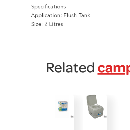
Specifications
Application: Flush Tank
Size: 2 Litres
Related
camp