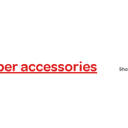
er accessories
Sho