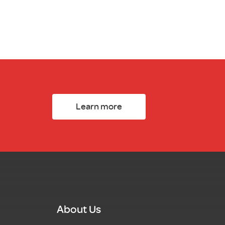
Learn more
About Us