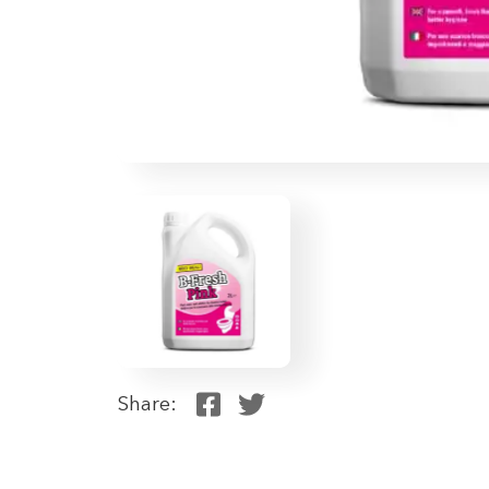
Share: