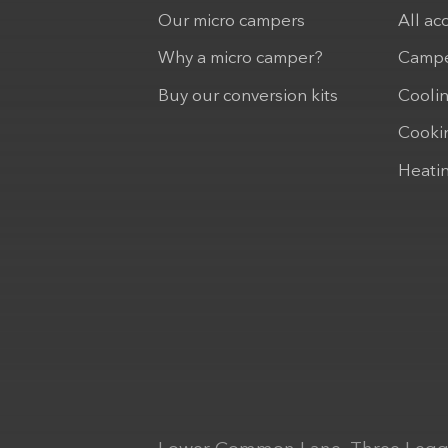
Our micro campers
All ac
Why a micro camper?
Campe
Buy our conversion kits
Cooli
Cooki
Heati