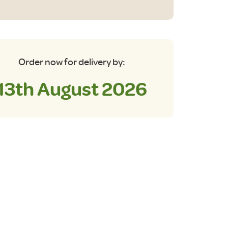
Ltr)
antity
Order now for delivery by:
13th August 2026