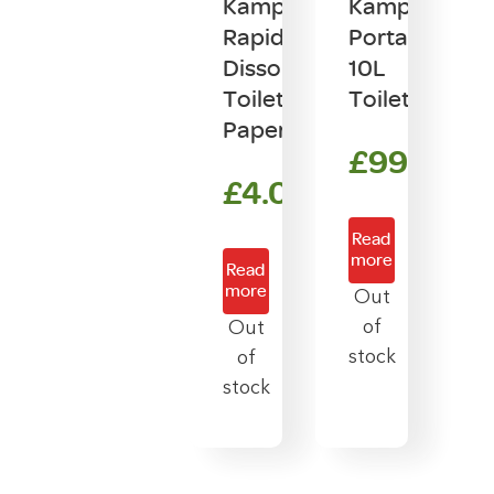
Kampa
Kampa
Rapid
Portaflush
Dissolve
10L
Toilet
Toilet
Paper
£
99.00
£
4.00
Read
more
Read
more
Out
of
Out
stock
of
stock