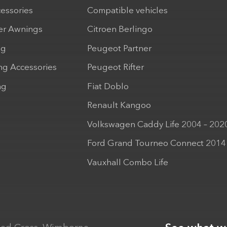
cessories
Compatible vehicles
r Awnings
Citroen Berlingo
ng
Peugeot Partner
ng Accessories
Peugeot Rifter
ng
Fiat Doblo
Renault Kangoo
Volkswagen Caddy Life 2004 – 202
Ford Grand Tourneo Connect 2014
Vauxhall Combo Life