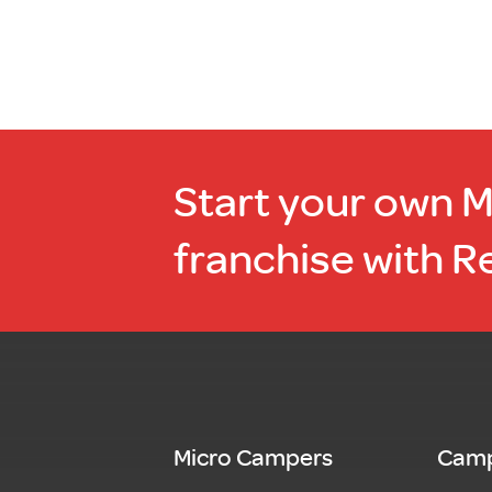
Start your own 
franchise with R
Micro Campers
Camp