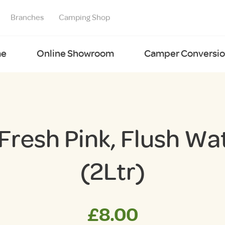
Branches
Camping Shop
e
Online Showroom
Camper Conversion
Fresh Pink, Flush Wa
(2Ltr)
£
8.00