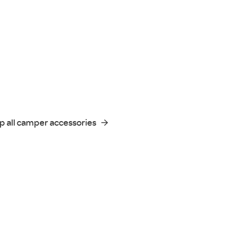
p all camper accessories