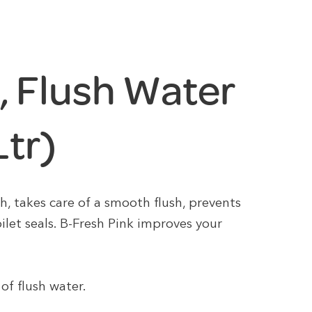
, Flush Water
Ltr)
h, takes care of a smooth flush, prevents
ilet seals. B-Fresh Pink improves your
of flush water.