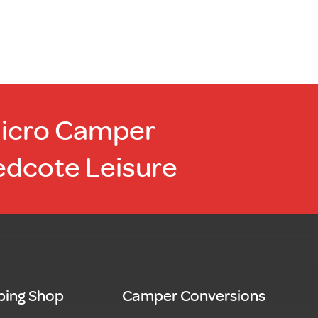
Micro Camper
edcote Leisure
ing Shop
Camper Conversions