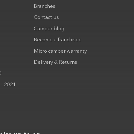
Branches
Contact us
Camper blog
Become a franchisee
Micro camper warranty
Delivery & Returns
0
 – 2021