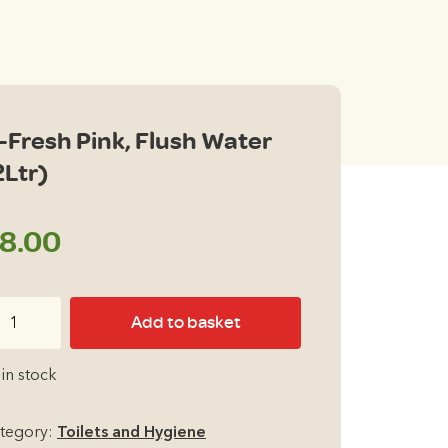
-Fresh Pink, Flush Water
2Ltr)
8.00
Add to basket
esh
nk,
 in stock
ush
ter
tegory:
Toilets and Hygiene