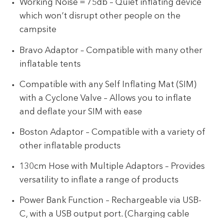
Working Noise = 75db – Quiet inflating device
which won’t disrupt other people on the
campsite
Bravo Adaptor – Compatible with many other
inflatable tents
Compatible with any Self Inflating Mat (SIM)
with a Cyclone Valve – Allows you to inflate
and deflate your SIM with ease
Boston Adaptor – Compatible with a variety of
other inflatable products
130cm Hose with Multiple Adaptors – Provides
versatility to inflate a range of products
Power Bank Function – Rechargeable via USB-
C, with a USB output port. (Charging cable