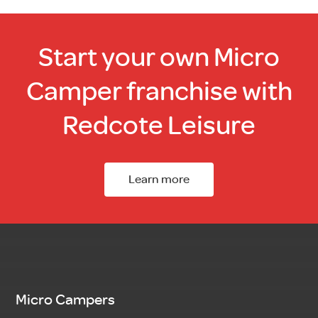
Start your own Micro
Camper franchise with
Redcote Leisure
Learn more
Micro Campers