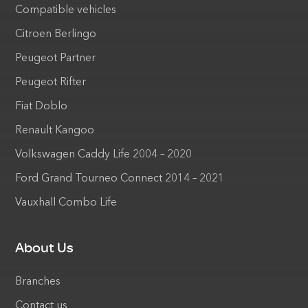
Compatible vehicles
Citroen Berlingo
Peugeot Partner
Peugeot Rifter
Fiat Doblo
Renault Kangoo
Volkswagen Caddy Life 2004 – 2020
Ford Grand Tourneo Connect 2014 – 2021
Vauxhall Combo Life
About Us
Branches
Contact us