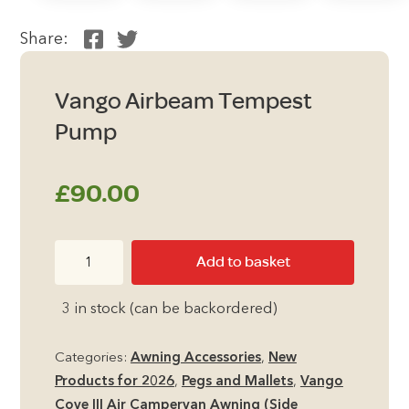
Share:
Vango Airbeam Tempest
Pump
£
90.00
Vango
Add to basket
Airbeam
Tempest
3 in stock (can be backordered)
Pump
quantity
Categories:
Awning Accessories
,
New
Products for 2026
,
Pegs and Mallets
,
Vango
Cove III Air Campervan Awning (Side