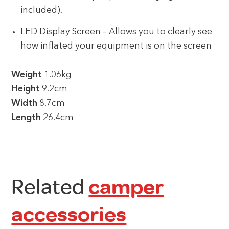
included).
LED Display Screen – Allows you to clearly see
how inflated your equipment is on the screen
Weight
1.06kg
Height
9.2cm
Width
8.7cm
Length
26.4cm
Related
camper
accessories