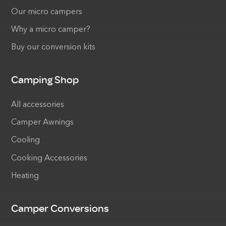
Our micro campers
Why a micro camper?
Buy our conversion kits
Camping Shop
All accessories
Camper Awnings
Cooling
Cooking Accessories
Heating
Camper Conversions