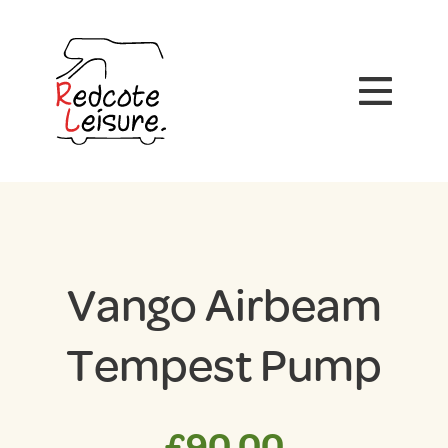
Vango Airbeam
Tempest Pump
£
90.00