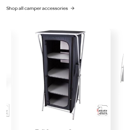
Shop all camper accessories