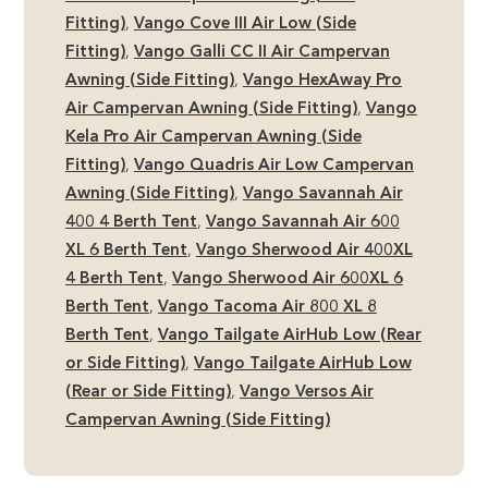
Fitting)
,
Vango Cove III Air Low (Side
Fitting)
,
Vango Galli CC II Air Campervan
Awning (Side Fitting)
,
Vango HexAway Pro
Air Campervan Awning (Side Fitting)
,
Vango
Kela Pro Air Campervan Awning (Side
Fitting)
,
Vango Quadris Air Low Campervan
Awning (Side Fitting)
,
Vango Savannah Air
400 4 Berth Tent
,
Vango Savannah Air 600
XL 6 Berth Tent
,
Vango Sherwood Air 400XL
4 Berth Tent
,
Vango Sherwood Air 600XL 6
Berth Tent
,
Vango Tacoma Air 800 XL 8
Berth Tent
,
Vango Tailgate AirHub Low (Rear
or Side Fitting)
,
Vango Tailgate AirHub Low
(Rear or Side Fitting)
,
Vango Versos Air
Campervan Awning (Side Fitting)