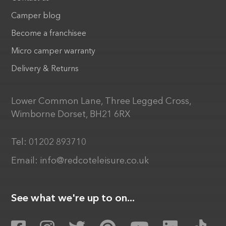
Camper blog
Become a franchisee
Micro camper warranty
Delivery & Returns
Lower Common Lane, Three Legged Cross,
Wimborne Dorset, BH21 6RX
Tel:
01202 893710
Email:
info@redcoteleisure.co.uk
See what we're up to on...