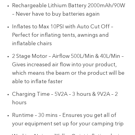
Rechargeable Lithium Battery 2000mAh/90W
– Never have to buy batteries again
Inflates to Max 10PSI with Auto Cut Off –
Perfect for inflating tents, awnings and
inflatable chairs
2 Stage Motor – Airflow 500L/Min & 40L/Min –
Gives increased air flow into your product,
which means the beam or the product will be
able to inflate faster
Charging Time – 5V2A – 3 hours & 9V2A – 2
hours
Runtime – 30 mins – Ensures you get all of
your equipment set up for your camping trip