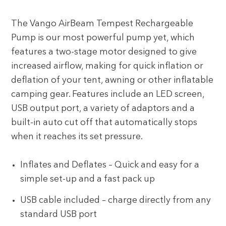
The Vango AirBeam Tempest Rechargeable
Pump is our most powerful pump yet, which
features a two-stage motor designed to give
increased airflow, making for quick inflation or
deflation of your tent, awning or other inflatable
camping gear. Features include an LED screen,
USB output port, a variety of adaptors and a
built-in auto cut off that automatically stops
when it reaches its set pressure.
Inflates and Deflates – Quick and easy for a
simple set-up and a fast pack up
USB cable included – charge directly from any
standard USB port