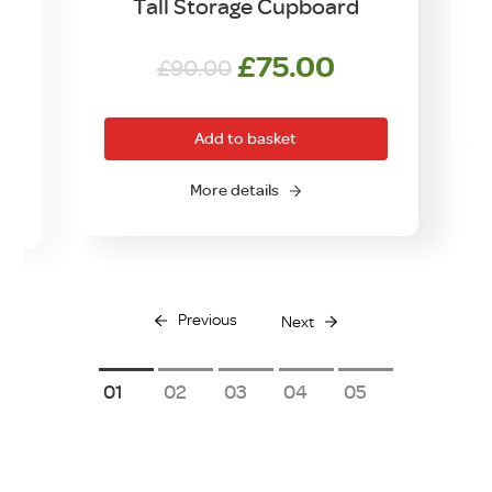
Tall Storage Cupboard
Original
Current
£
75.00
£
90.00
price
price
was:
is:
Add to basket
£90.00.
£75.00.
More details
Previous
Next
1
2
3
4
5