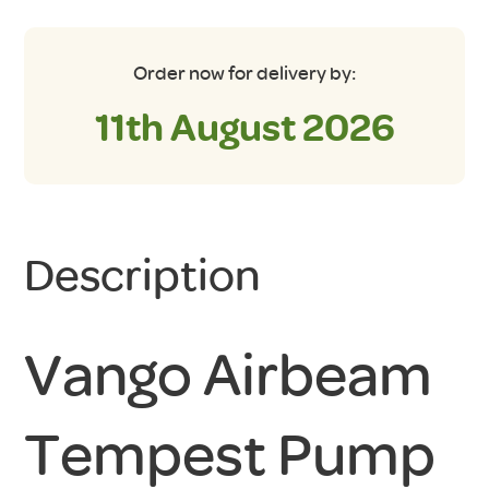
Order now for delivery by:
11th August 2026
Description
Vango Airbeam
Tempest Pump