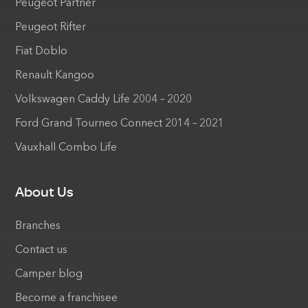
Peugeot Partner
Peugeot Rifter
Fiat Doblo
Renault Kangoo
Volkswagen Caddy Life 2004 – 2020
Ford Grand Tourneo Connect 2014 – 2021
Vauxhall Combo Life
About Us
Branches
Contact us
Camper blog
Become a franchisee