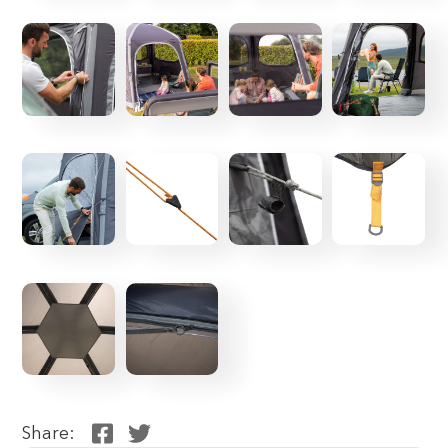
Share: