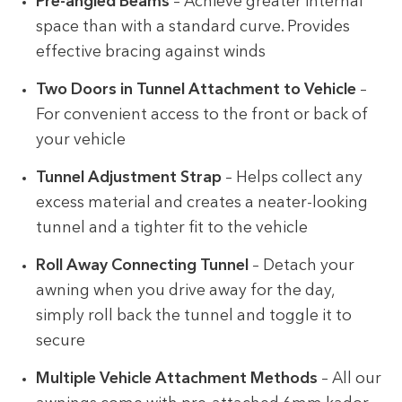
Pre-angled Beams
– Achieve greater internal
space than with a standard curve. Provides
effective bracing against winds
Two Doors in Tunnel Attachment to Vehicle
–
For convenient access to the front or back of
your vehicle
Tunnel Adjustment Strap
– Helps collect any
excess material and creates a neater-looking
tunnel and a tighter fit to the vehicle
Roll Away Connecting Tunnel
– Detach your
awning when you drive away for the day,
simply roll back the tunnel and toggle it to
secure
Multiple Vehicle Attachment Methods
– All our