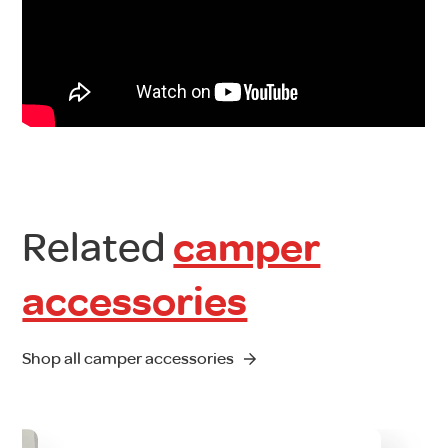
Related
camper
accessories
Shop all camper accessories