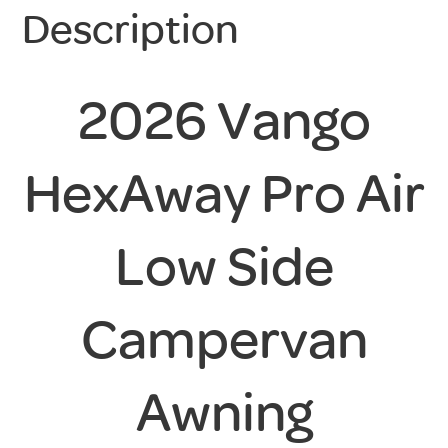
Description
2026 Vango
HexAway Pro Air
Low Side
Campervan
Awning