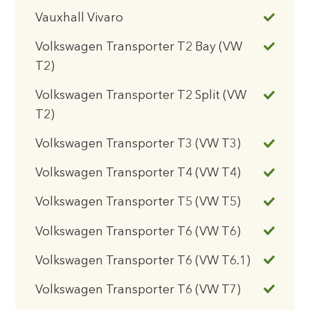
Vauxhall Vivaro
Volkswagen Transporter T2 Bay (VW
T2)
Volkswagen Transporter T2 Split (VW
T2)
Volkswagen Transporter T3 (VW T3)
Volkswagen Transporter T4 (VW T4)
Volkswagen Transporter T5 (VW T5)
Volkswagen Transporter T6 (VW T6)
Volkswagen Transporter T6 (VW T6.1)
Volkswagen Transporter T6 (VW T7)