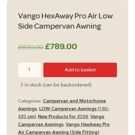
Vango HexAway Pro Air Low
Side Campervan Awning
Original
Current
£
789.00
£
800.00
price
price
Vango
Add to basket
was:
is:
HexAway
Pro
£800.00.
£789.00.
3 in stock (can be backordered)
Air
Low
Categories:
Campervan and Motorhome
Side
Awnings
,
LOW Campervan Awnings (180-
Campervan
220 cm)
,
New Products for 2026
,
Vango
Awning
Campervan Awnings
,
Vango HexAway Pro
quantity
Air Campervan Awning (Side Fitting)