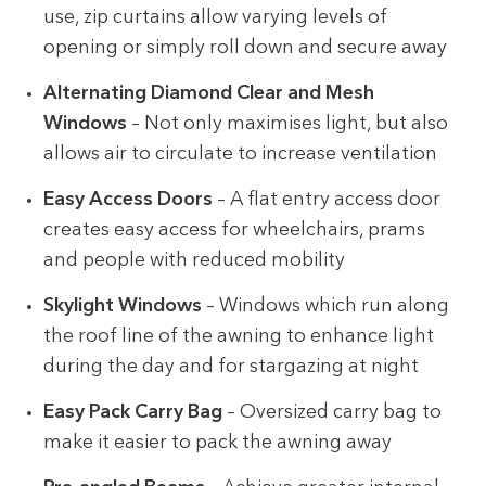
use, zip curtains allow varying levels of
opening or simply roll down and secure away
Alternating Diamond Clear and Mesh
Windows
– Not only maximises light, but also
allows air to circulate to increase ventilation
Easy Access Doors
– A flat entry access door
creates easy access for wheelchairs, prams
and people with reduced mobility
Skylight Windows
– Windows which run along
the roof line of the awning to enhance light
during the day and for stargazing at night
Easy Pack Carry Bag
– Oversized carry bag to
make it easier to pack the awning away