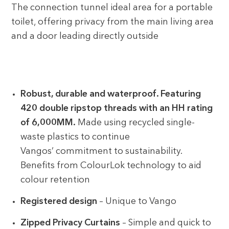
The connection tunnel ideal area for a portable
toilet, offering privacy from the main living area
and a door leading directly outside
Robust, durable and waterproof. Featuring
420 double ripstop threads with an HH rating
of 6,000MM.
Made using recycled single-
waste plastics to continue
Vangos’ commitment to sustainability.
Benefits from ColourLok technology to aid
colour retention
Registered design
– Unique to Vango
Zipped Privacy Curtains
– Simple and quick to