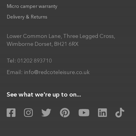
Micro camper warranty
Delivery & Returns
Lower Common Lane, Three Legged Cross,
Wimborne Dorset, BH21 6RX
Tel:
01202 893710
Email:
info@redcoteleisure.co.uk
See what we're up to on...