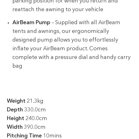
parking position for when you return and
reattach the awning to your vehicle
AirBeam Pump
– Supplied with all AirBeam
tents and awnings, our ergonomically
designed pump allows you to effortlessly
inflate your AirBeam product. Comes
complete with a pressure dial and handy carry
bag
Weight
21.3kg
Depth
330.0cm
Height
240.0cm
Width
390.0cm
Pitching Time
10mins