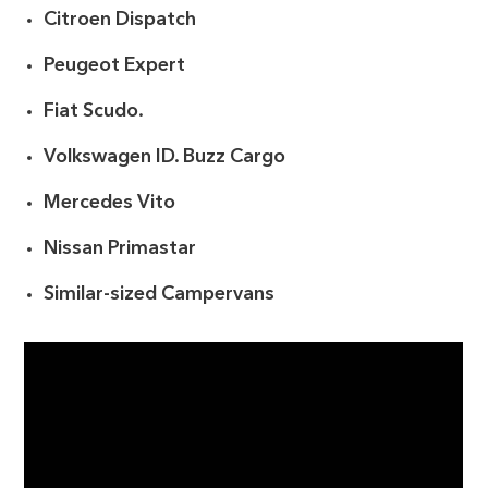
Citroen Dispatch
Peugeot Expert
Fiat Scudo.
Volkswagen ID. Buzz Cargo
Mercedes Vito
Nissan Primastar
Similar-sized Campervans