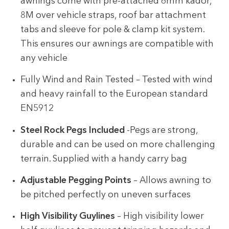
awnings come with pre-attached 6mm kador,
8M over vehicle straps, roof bar attachment
tabs and sleeve for pole & clamp kit system.
This ensures our awnings are compatible with
any vehicle
Fully Wind and Rain Tested – Tested with wind
and heavy rainfall to the European standard
EN5912
Steel Rock Pegs Included
-Pegs are strong,
durable and can be used on more challenging
terrain. Supplied with a handy carry bag
Adjustable Pegging Points
– Allows awning to
be pitched perfectly on uneven surfaces
High Visibility Guylines
– High visibility lower