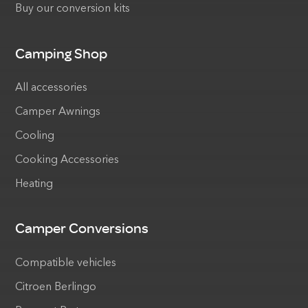
Buy our conversion kits
Camping Shop
All accessories
Camper Awnings
Cooling
Cooking Accessories
Heating
Camper Conversions
Compatible vehicles
Citroen Berlingo