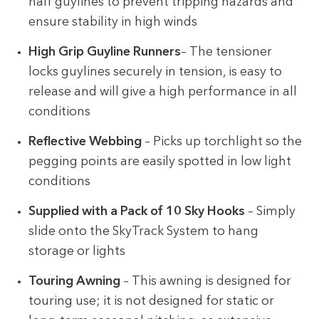
half guylines to prevent tripping hazards and
ensure stability in high winds
High Grip Guyline Runners
– The tensioner
locks guylines securely in tension, is easy to
release and will give a high performance in all
conditions
Reflective Webbing
– Picks up torchlight so the
pegging points are easily spotted in low light
conditions
Supplied with a Pack of 10 Sky Hooks
– Simply
slide onto the SkyTrack System to hang
storage or lights
Touring Awning
– This awning is designed for
touring use; it is not designed for static or