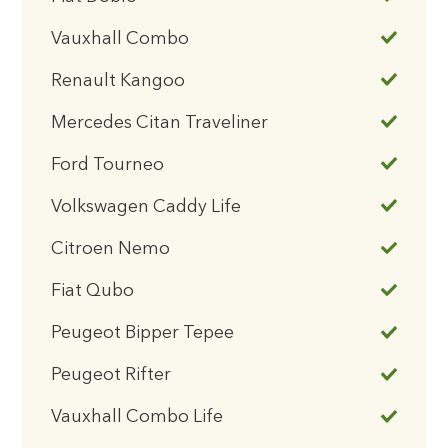
Vauxhall Combo
Renault Kangoo
Mercedes Citan Traveliner
Ford Tourneo
Volkswagen Caddy Life
Citroen Nemo
Fiat Qubo
Peugeot Bipper Tepee
Peugeot Rifter
Vauxhall Combo Life