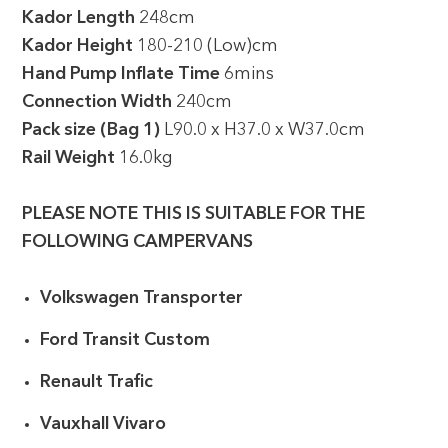
Kador Length
248cm
Kador Height
180-210 (Low)cm
Hand Pump Inflate Time
6mins
Connection Width
240cm
Pack size (Bag 1)
L90.0 x H37.0 x W37.0cm
Rail Weight
16.0kg
PLEASE NOTE THIS IS SUITABLE FOR THE
FOLLOWING CAMPERVANS
Volkswagen Transporter
Ford Transit Custom
Renault Trafic
Vauxhall Vivaro