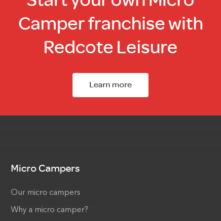
Camper franchise with
Redcote Leisure
Learn more
Micro Campers
Our micro campers
Why a micro camper?