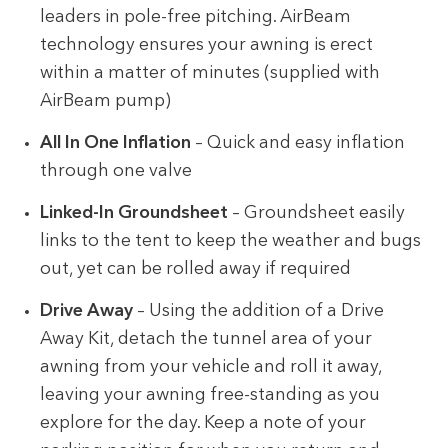
leaders in pole-free pitching. AirBeam
technology ensures your awning is erect
within a matter of minutes (supplied with
AirBeam pump)
All In One Inflation
– Quick and easy inflation
through one valve
Linked-In Groundsheet
– Groundsheet easily
links to the tent to keep the weather and bugs
out, yet can be rolled away if required
Drive Away
– Using the addition of a Drive
Away Kit, detach the tunnel area of your
awning from your vehicle and roll it away,
leaving your awning free-standing as you
explore for the day. Keep a note of your