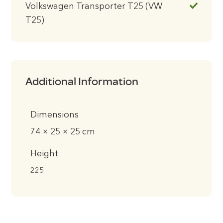
Volkswagen Transporter T25 (VW
T25)
Additional Information
Dimensions
74 × 25 × 25 cm
Height
225