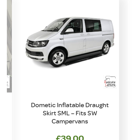
Dometic Inflatable Draught
Skirt SML – Fits SW
Campervans
rrent
£
39.00