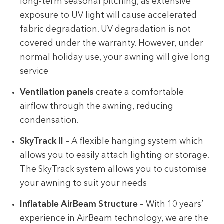
long-term seasonal pitching, as extensive
exposure to UV light will cause accelerated
fabric degradation. UV degradation is not
covered under the warranty. However, under
normal holiday use, your awning will give long
service
Ventilation panels
create a comfortable
airflow through the awning, reducing
condensation.
SkyTrack II
– A flexible hanging system which
allows you to easily attach lighting or storage.
The SkyTrack system allows you to customise
your awning to suit your needs
Inflatable AirBeam Structure
– With 10 years’
experience in AirBeam technology, we are the