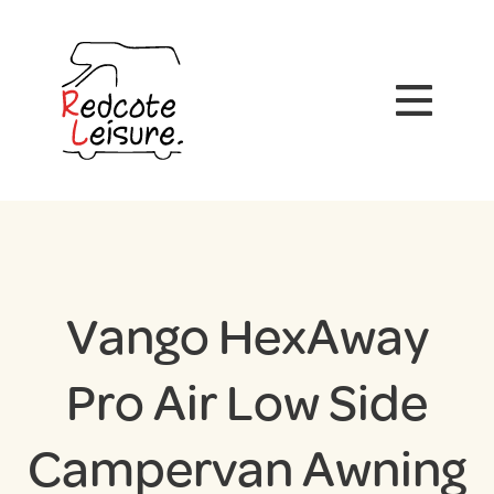
Vango HexAway
Pro Air Low Side
Campervan Awning