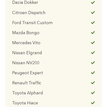
Dacia Dokker
Citroen Dispatch
Ford Transit Custom
Mazda Bongo
Mercedes Vito
Nissan Elgrand
Nissan NV200
Peugeot Expert
Renault Traffic
Toyota Alphard
Toyota Hiace