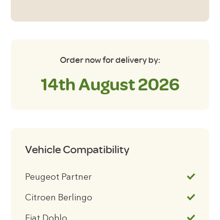
Order now for delivery by:
14th August 2026
Vehicle Compatibility
Peugeot Partner
Citroen Berlingo
Fiat Doblo