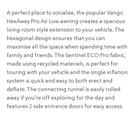
A perfect place to socialise, the popular Vango
HexAway Pro Air Low awning creates a spacious
living room style extension to your vehicle. The
hexagonal design ensures that you can
maximise all the space when spending time with
family and friends. The Sentinel ECO Pro fabric,
made using recycled materials, is perfect for
touring with your vehicle and the single inflation
system is quick and easy to both erect and
deflate. The connecting tunnel is easily rolled
away if you’re off exploring for the day and
features 2 side entrance doors for easy access.