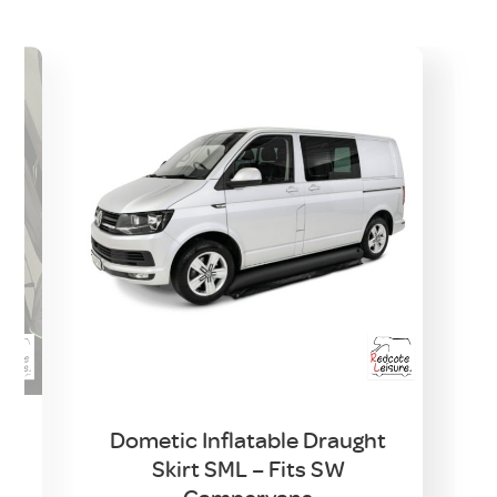
Dometic Inflatable Draught
Skirt SML – Fits SW