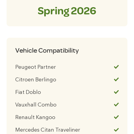
Spring 2026
Vehicle Compatibility
Peugeot Partner
Citroen Berlingo
Fiat Doblo
Vauxhall Combo
Renault Kangoo
Mercedes Citan Traveliner