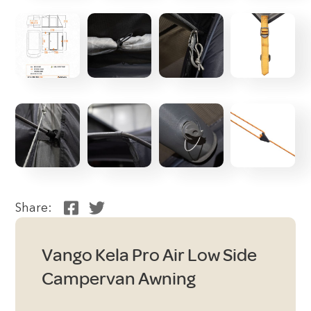
Share:
Vango Kela Pro Air Low Side
Campervan Awning