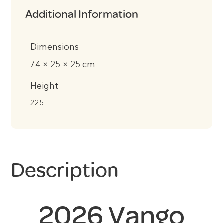
Additional Information
Dimensions
74 × 25 × 25 cm
Height
225
Description
2026 Vango