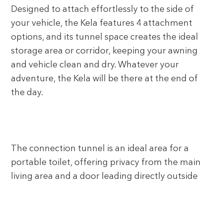
Designed to attach effortlessly to the side of
your vehicle, the Kela features 4 attachment
options, and its tunnel space creates the ideal
storage area or corridor, keeping your awning
and vehicle clean and dry. Whatever your
adventure, the Kela will be there at the end of
the day.
The connection tunnel is an ideal area for a
portable toilet, offering privacy from the main
living area and a door leading directly outside