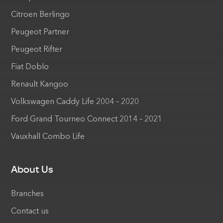
Citroen Berlingo
Peugeot Partner
Peugeot Rifter
Fiat Doblo
Renault Kangoo
Volkswagen Caddy Life 2004 – 2020
Ford Grand Tourneo Connect 2014 – 2021
Vauxhall Combo Life
About Us
Branches
Contact us