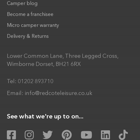
Camper blog
Become a franchisee
Micro camper warranty
Delivery & Returns
Lower Common Lane, Three Legged Cross,
Wimborne Dorset, BH21 6RX
Tel:
01202 893710
Email:
info@redcoteleisure.co.uk
See what we're up to on...