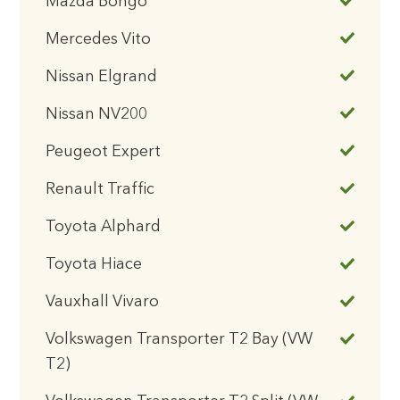
Mazda Bongo
Mercedes Vito
Nissan Elgrand
Nissan NV200
Peugeot Expert
Renault Traffic
Toyota Alphard
Toyota Hiace
Vauxhall Vivaro
Volkswagen Transporter T2 Bay (VW
T2)