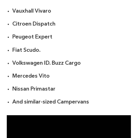
Vauxhall Vivaro
Citroen Dispatch
Peugeot Expert
Fiat Scudo.
Volkswagen ID. Buzz Cargo
Mercedes Vito
Nissan Primastar
And similar-sized Campervans