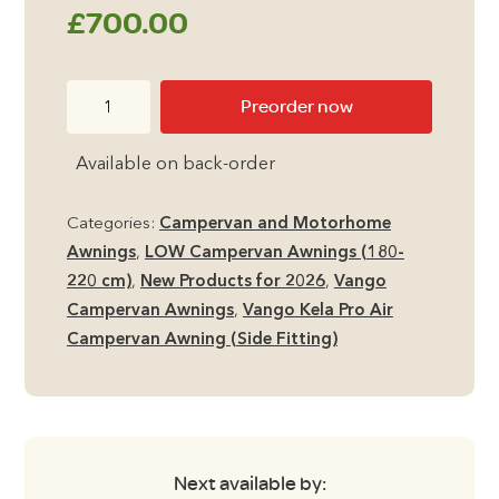
£
700.00
Vango
Preorder now
Kela
Pro
Available on back-order
Air
Low
Categories:
Campervan and Motorhome
Side
Awnings
,
LOW Campervan Awnings (180-
Campervan
220 cm)
,
New Products for 2026
,
Vango
Awning
Campervan Awnings
,
Vango Kela Pro Air
quantity
Campervan Awning (Side Fitting)
Next available by: