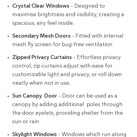
Crystal Clear Windows
– Designed to
maximise brightness and visibility, creating a
spacious, airy feel inside.
Secondary Mesh Doors
– Fitted with internal
mesh fly screen for bug-free ventilation
Zipped Privacy Curtains
– Effortless privacy
control, zip curtains adjust with ease for
customizable light and privacy, or roll down
neatly when not in use.
Sun Canopy Door
– Door can be used as a
canopy by adding additional poles through
the door eyelets, providing shelter from the
sun or rain
Skylight Windows
– Windows which run along