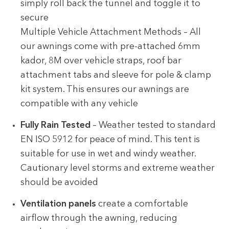
simply roll back the tunnel and toggle it to
secure
Multiple Vehicle Attachment Methods – All
our awnings come with pre-attached 6mm
kador, 8M over vehicle straps, roof bar
attachment tabs and sleeve for pole & clamp
kit system. This ensures our awnings are
compatible with any vehicle
Fully Rain Tested
– Weather tested to standard
EN ISO 5912 for peace of mind. This tent is
suitable for use in wet and windy weather.
Cautionary level storms and extreme weather
should be avoided
Ventilation panels
create a comfortable
airflow through the awning, reducing