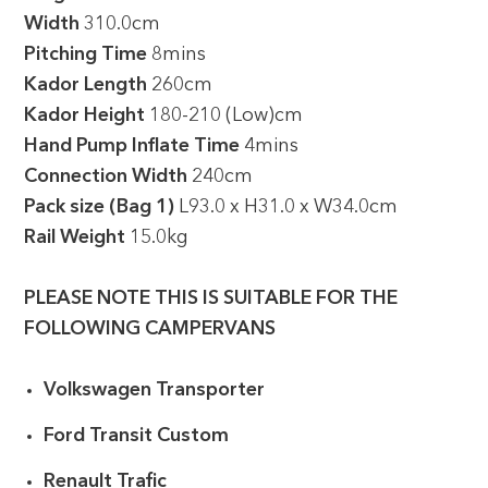
Width
310.0cm
Pitching Time
8mins
Kador Length
260cm
Kador Height
180-210 (Low)cm
Hand Pump Inflate Time
4mins
Connection Width
240cm
Pack size (Bag 1)
L93.0 x H31.0 x W34.0cm
Rail Weight
15.0kg
PLEASE NOTE THIS IS SUITABLE FOR THE
FOLLOWING CAMPERVANS
Volkswagen Transporter
Ford Transit Custom
Renault Trafic