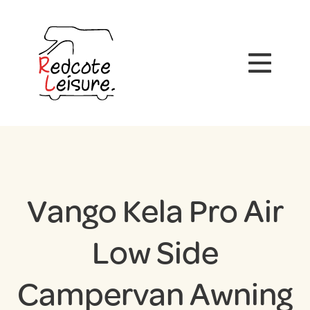
Vango Kela Pro Air
Low Side
Campervan Awning