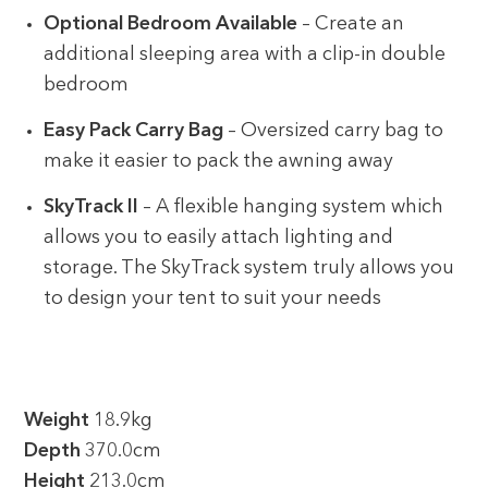
Optional Bedroom Available
– Create an
additional sleeping area with a clip-in double
bedroom
Easy Pack Carry Bag
– Oversized carry bag to
make it easier to pack the awning away
SkyTrack II
– A flexible hanging system which
allows you to easily attach lighting and
storage. The SkyTrack system truly allows you
to design your tent to suit your needs
Weight
18.9kg
Depth
370.0cm
Height
213.0cm