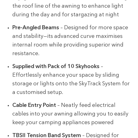
the roof line of the awning to enhance light
during the day and for stargazing at night
Pre-Angled Beams
– Designed for more space
and stability—its advanced curve maximises
internal room while providing superior wind
resistance.
Supplied with Pack of 10 Skyhooks
–
Effortlessly enhance your space by sliding
storage or lights onto the SkyTrack System for
a customised setup.
Cable Entry Point
– Neatly feed electrical
cables into your awning allowing you to easily
keep your camping appliances powered
TBSII Tension Band System
– Designed for