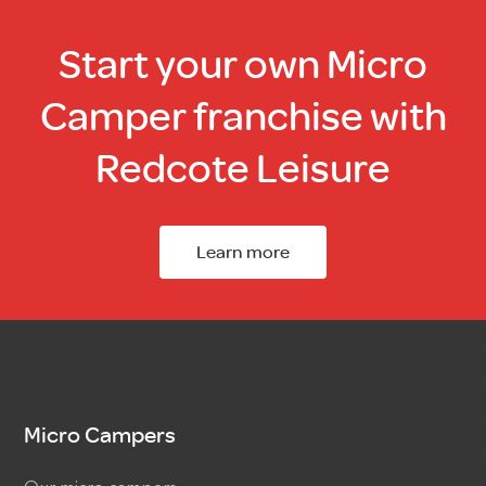
Start your own Micro
Camper franchise with
Redcote Leisure
Learn more
Micro Campers