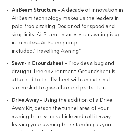
AirBeam Structure
– A decade of innovation in
AirBeam technology makes us the leaders in
pole-free pitching. Designed for speed and
simplicity, AirBeam ensures your awning is up
in minutes—AirBeam pump
included.”Travelling Awning”
Sewn-in Groundsheet
– Provides a bug and
draught-free environment. Groundsheet is
attached to the flysheet with an external
storm skirt to give all-round protection
Drive Away
– Using the addition of a Drive
Away Kit, detach the tunnel area of your
awning from your vehicle and roll it away,
leaving your awning free-standing as you