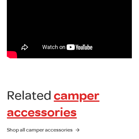
Related
camper
accessories
Shop all camper accessories