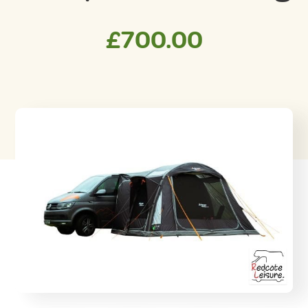
£
700.00