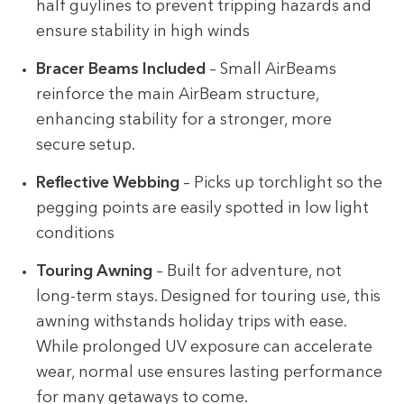
half guylines to prevent tripping hazards and
ensure stability in high winds
Bracer Beams Included
– Small AirBeams
reinforce the main AirBeam structure,
enhancing stability for a stronger, more
secure setup.
Reflective Webbing
– Picks up torchlight so the
pegging points are easily spotted in low light
conditions
Touring Awning
– Built for adventure, not
long-term stays. Designed for touring use, this
awning withstands holiday trips with ease.
While prolonged UV exposure can accelerate
wear, normal use ensures lasting performance
for many getaways to come.