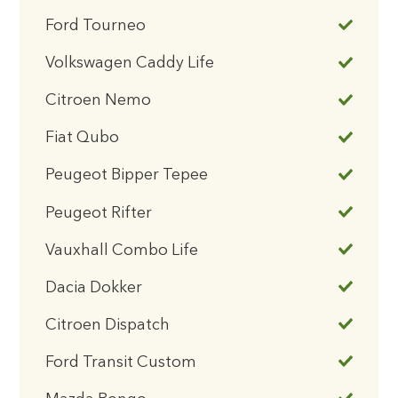
Ford Tourneo
Volkswagen Caddy Life
Citroen Nemo
Fiat Qubo
Peugeot Bipper Tepee
Peugeot Rifter
Vauxhall Combo Life
Dacia Dokker
Citroen Dispatch
Ford Transit Custom