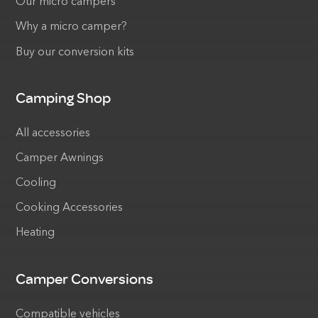
Our micro campers
Why a micro camper?
Buy our conversion kits
Camping Shop
All accessories
Camper Awnings
Cooling
Cooking Accessories
Heating
Camper Conversions
Compatible vehicles