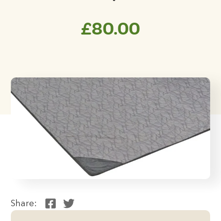
£
80.00
Share: