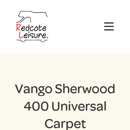
Vango Sherwood
400 Universal
Carpet