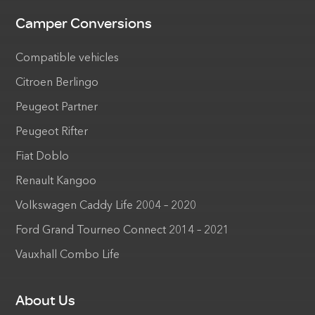
Camper Conversions
Compatible vehicles
Citroen Berlingo
Peugeot Partner
Peugeot Rifter
Fiat Doblo
Renault Kangoo
Volkswagen Caddy Life 2004 – 2020
Ford Grand Tourneo Connect 2014 – 2021
Vauxhall Combo Life
About Us