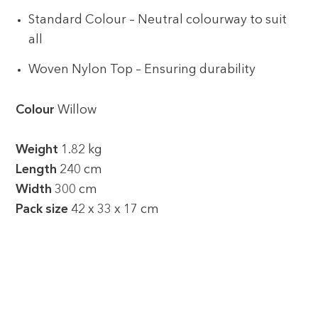
Standard Colour – Neutral colourway to suit
all
Woven Nylon Top – Ensuring durability
Colour
Willow
Weight
1.82 kg
Length
240 cm
Width
300 cm
Pack size
42 x 33 x 17 cm