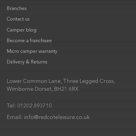
Branches
Contact us
Camper blog
Become a franchisee
Micro camper warranty
Delivery & Returns
Lower Common Lane, Three Legged Cross,
Wimborne Dorset, BH21 6RX
Tel:
01202 893710
Email:
info@redcoteleisure.co.uk