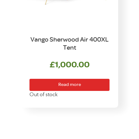
Vango Sherwood Air 400XL
Tent
£
1,000.00
Read more
Out of stock