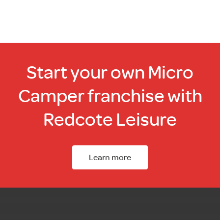
Start your own Micro
Camper franchise with
Redcote Leisure
Learn more