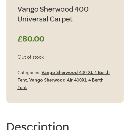
Vango Sherwood 400
Universal Carpet
£
80.00
Out of stock
Categories:
Vango Sherwood 400 XL 4 Berth
Tent
,
Vango Sherwood Air 400XL 4 Berth
Tent
Description