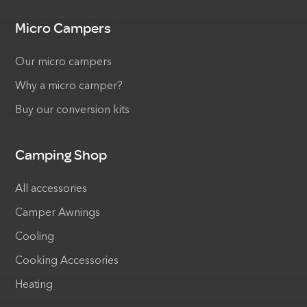
Micro Campers
Our micro campers
Why a micro camper?
Buy our conversion kits
Camping Shop
All accessories
Camper Awnings
Cooling
Cooking Accessories
Heating