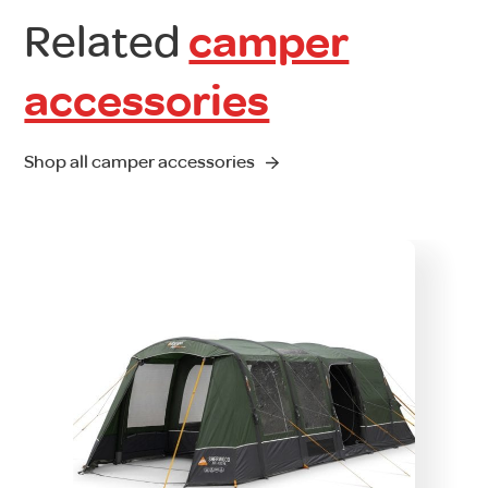
Related
camper
accessories
Shop all camper accessories