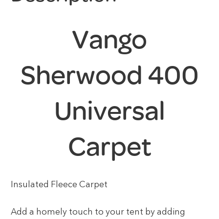
Vango
Sherwood 400
Universal
Carpet
Insulated Fleece Carpet
Add a homely touch to your tent by adding