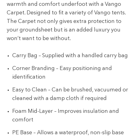
warmth and comfort underfoot with a Vango
Carpet. Designed to fit a variety of Vango tents.
The Carpet not only gives extra protection to
your groundsheet but is an added luxury you
won’t want to be without.
Carry Bag – Supplied with a handled carry bag
Corner Branding – Easy positioning and
identification
Easy to Clean – Can be brushed, vacuumed or
cleaned with a damp cloth if required
Foam Mid-Layer – Improves insulation and
comfort
PE Base – Allows a waterproof, non-slip base