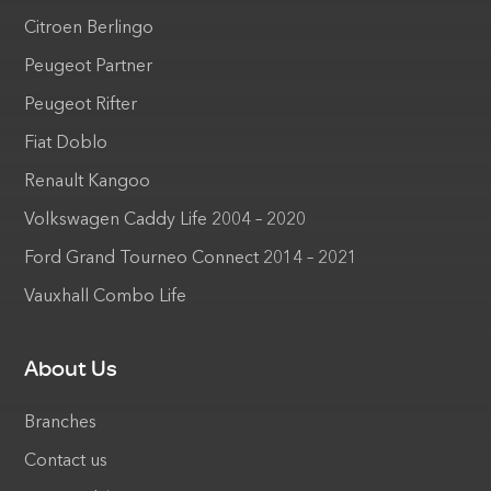
Citroen Berlingo
Peugeot Partner
Peugeot Rifter
Fiat Doblo
Renault Kangoo
Volkswagen Caddy Life 2004 – 2020
Ford Grand Tourneo Connect 2014 – 2021
Vauxhall Combo Life
About Us
Branches
Contact us