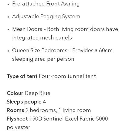
Pre-attached Front Awning
Adjustable Pegging System
Mesh Doors – Both living room doors have
integrated mesh panels
Queen Size Bedrooms – Provides a 60cm
sleeping area per person
Type of tent
Four-room tunnel tent
Colour
Deep Blue
Sleeps people
4
Rooms
2 bedrooms, 1 living room
Flysheet
150D Sentinel Excel Fabric 5000
polyester