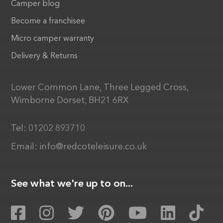
Camper blog
Become a franchisee
Micro camper warranty
Delivery & Returns
Lower Common Lane, Three Legged Cross,
Wimborne Dorset, BH21 6RX
Tel:
01202 893710
Email:
info@redcoteleisure.co.uk
See what we're up to on...