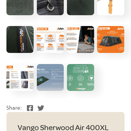
Share:
Vango Sherwood Air 400XL