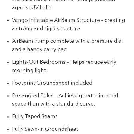
against UV light.
Vango Inflatable AirBeam Structure – creating
a strong and rigid structure
AirBeam Pump complete with a pressure dial
and a handy carry bag
Lights-Out Bedrooms – Helps reduce early
morning light
Footprint Groundsheet included
Pre-angled Poles – Achieve greater internal
space than with a standard curve.
Fully Taped Seams
Fully Sewn-in Groundsheet