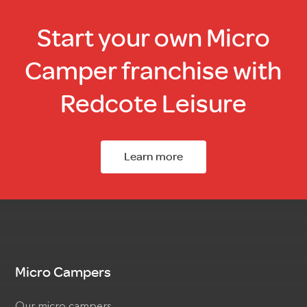
Start your own Micro
Camper franchise with
Redcote Leisure
Learn more
Micro Campers
Our micro campers