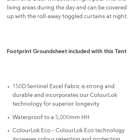
living areas during the day and can be covered
up with the roll-away toggled curtains at night.
Footprint Groundsheet included with this Tent
150D Sentinel Excel Fabric is strong and
durable and incorporates our ColourLok
technology for superior longevity
Waterproof to a 5,000mm HH
ColourLok Eco – ColourLok Eco technology
increases colour retention and protection