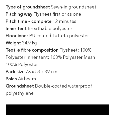
Type of groundsheet
Sewn-in groundsheet
Pitching way
Flysheet first or as one
Pitch time – complete
12 minutes
Inner tent
Breathable polyester
Floor inner
PU coated Taffeta polyester
Weight
34.9 kg
Textile fibre composition
Flysheet: 100%
Polyester Inner tent: 100% Polyester Mesh:
100% Polyester
Pack size
78 x 53 x 39 cm
Poles
Airbeam
Groundsheet
Double-coated waterproof
polyethylene