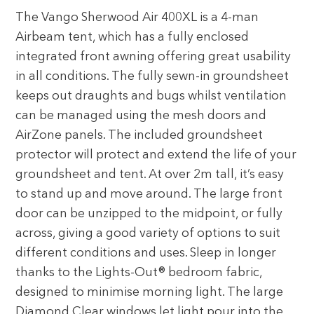
The Vango Sherwood Air 400XL is a 4-man
Airbeam tent, which has a fully enclosed
integrated front awning offering great usability
in all conditions. The fully sewn-in groundsheet
keeps out draughts and bugs whilst ventilation
can be managed using the mesh doors and
AirZone panels. The included groundsheet
protector will protect and extend the life of your
groundsheet and tent. At over 2m tall, it’s easy
to stand up and move around. The large front
door can be unzipped to the midpoint, or fully
across, giving a good variety of options to suit
different conditions and uses. Sleep in longer
thanks to the Lights-Out® bedroom fabric,
designed to minimise morning light. The large
Diamond Clear windows let light pour into the