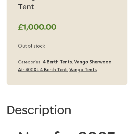
Tent
£
1,000.00
Out of stock
Categories:
4 Berth Tents
,
Vango Sherwood
Air 400XL 4 Berth Tent
,
Vango Tents
Description