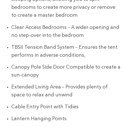
bedrooms to create more privacy or remove
to create a master bedroom
Clear Access Bedrooms – A wider opening and
no step-over into the bedroom
TBSII Tension Band System – Ensures the tent
performs in adverse conditions,
Canopy Pole Side Door Compatible to create a
sun-canopy
Extended Living Area – Provides plenty of
space to relax and unwind
Cable Entry Point with Tidies
Lantern Hanging Points