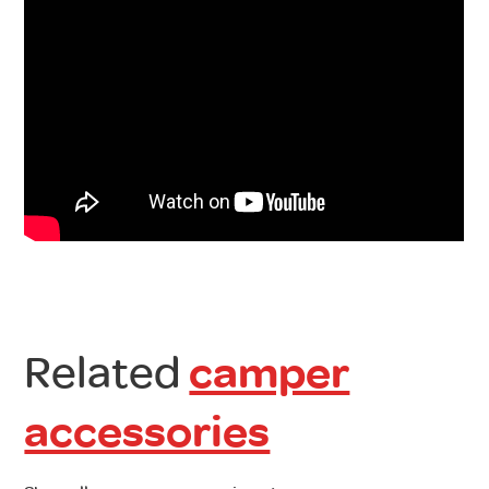
Related
camper
accessories