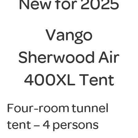
New for 2025
Vango
Sherwood Air
400XL Tent
Four-room tunnel
tent – 4 persons