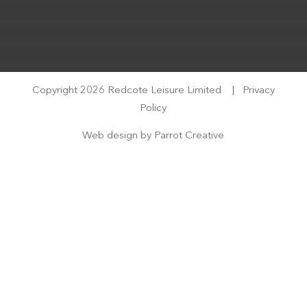
Copyright 2026 Redcote Leisure Limited
|
Privacy
Policy
Web design by
Parrot Creative