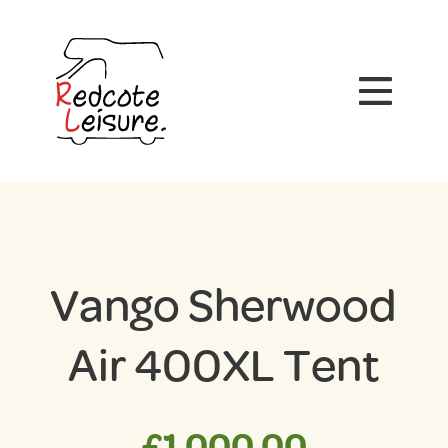
Vango Sherwood
Air 400XL Tent
£
1,000.00