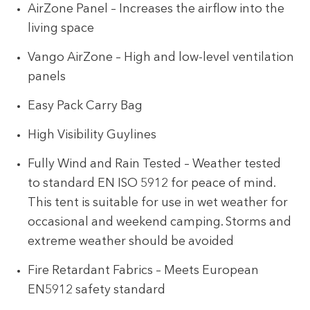
AirZone Panel – Increases the airflow into the
living space
Vango AirZone – High and low-level ventilation
panels
Easy Pack Carry Bag
High Visibility Guylines
Fully Wind and Rain Tested – Weather tested
to standard EN ISO 5912 for peace of mind.
This tent is suitable for use in wet weather for
occasional and weekend camping. Storms and
extreme weather should be avoided
Fire Retardant Fabrics – Meets European
EN5912 safety standard