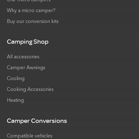
Why a micro camper?
Buy our conversion kits
Camping Shop
All accessories
Camper Awnings
Cooling
Cooking Accessories
Heating
Camper Conversions
Compatible vehicles