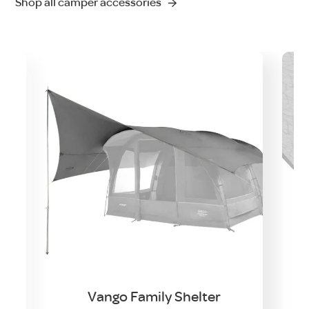
Shop all camper accessories
Vango Family Shelter