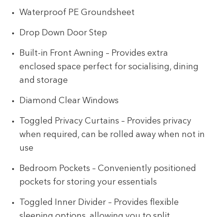
Waterproof PE Groundsheet
Drop Down Door Step
Built-in Front Awning – Provides extra
enclosed space perfect for socialising, dining
and storage
Diamond Clear Windows
Toggled Privacy Curtains – Provides privacy
when required, can be rolled away when not in
use
Bedroom Pockets – Conveniently positioned
pockets for storing your essentials
Toggled Inner Divider – Provides flexible
sleeping options, allowing you to split