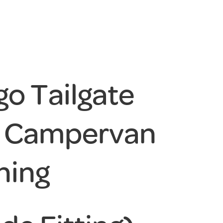
o Tailgate
w Campervan
ning