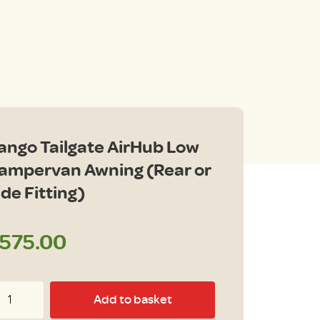
ango Tailgate AirHub Low
ampervan Awning (Rear or
ide Fitting)
575.00
ngo
Add to basket
ilgate