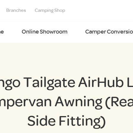
Branches
Camping Shop
e
Online Showroom
Camper Conversion
ngo Tailgate AirHub 
pervan Awning (Rea
Side Fitting)