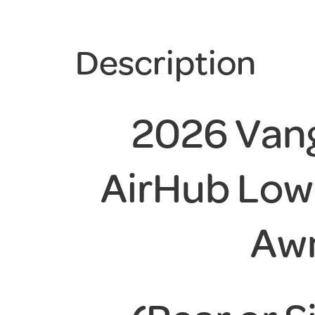
Description
2026 Vang
AirHub Lo
Aw