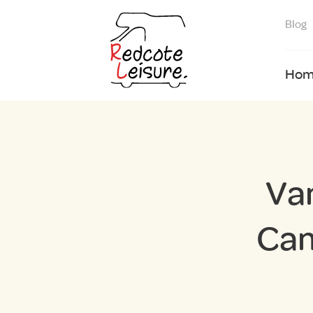
Blog
Hom
Va
Cam