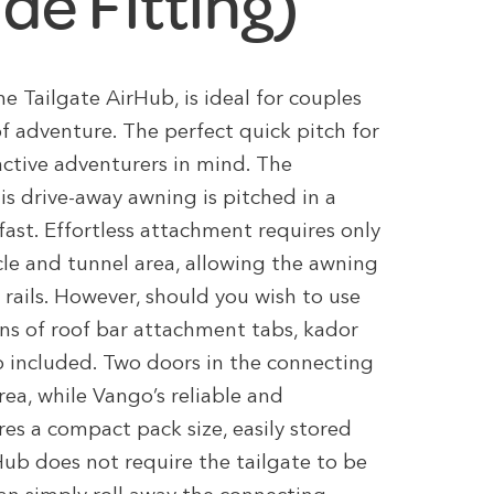
ide Fitting)
e Tailgate AirHub, is ideal for couples
of adventure. The perfect quick pitch for
active adventurers in mind. The
s drive-away awning is pitched in a
fast. Effortless attachment requires only
cle and tunnel area, allowing the awning
 rails. However, should you wish to use
ns of roof bar attachment tabs, kador
o included. Two doors in the connecting
ea, while Vango’s reliable and
res a compact pack size, easily stored
Hub does not require the tailgate to be