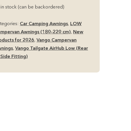
rHub
 in stock (can be backordered)
ow
mpervan
tegories:
Car Camping Awnings
,
LOW
ning
mpervan Awnings (180-220 cm)
,
New
ear
oducts for 2026
,
Vango Campervan
nings
,
Vango Tailgate AirHub Low (Rear
de
 Side Fitting)
tting)
antity