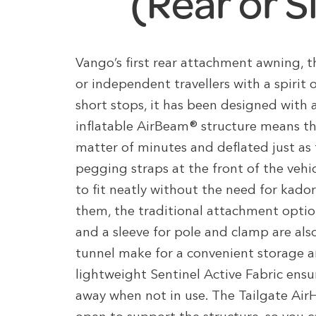
(Rear or S
Vango’s first rear attachment awning, th
or independent travellers with a spirit 
short stops, it has been designed with 
inflatable AirBeam® structure means thi
matter of minutes and deflated just as 
pegging straps at the front of the vehi
to fit neatly without the need for kador
them, the traditional attachment optio
and a sleeve for pole and clamp are als
tunnel make for a convenient storage ar
lightweight Sentinel Active Fabric ensu
away when not in use. The Tailgate Air