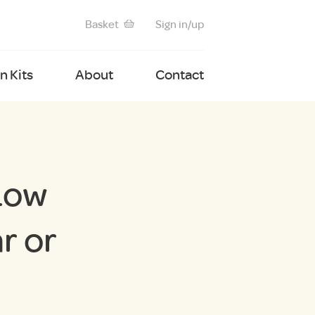
Basket
Sign in/up
 Kits
About
Contact
Low
r or