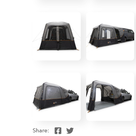
Share: