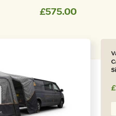
£
575.00
V
C
S
£
Va
Ta