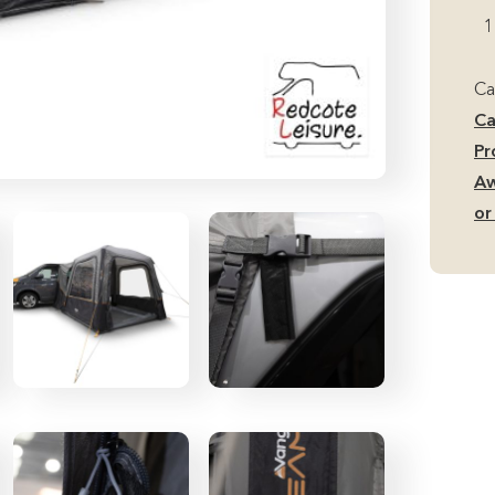
Ai
1
L
Ca
Ca
Aw
Ca
(R
Pr
or
Aw
Si
or
Fi
qu