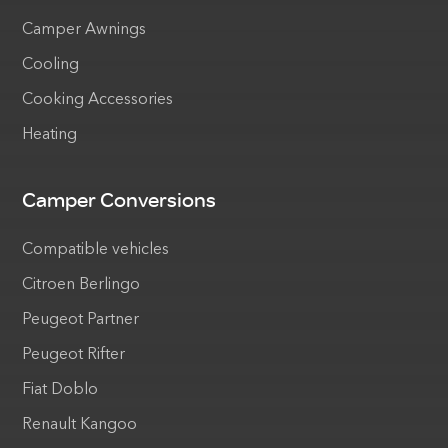
Camper Awnings
Cooling
Cooking Accessories
Heating
Camper Conversions
Compatible vehicles
Citroen Berlingo
Peugeot Partner
Peugeot Rifter
Fiat Doblo
Renault Kangoo