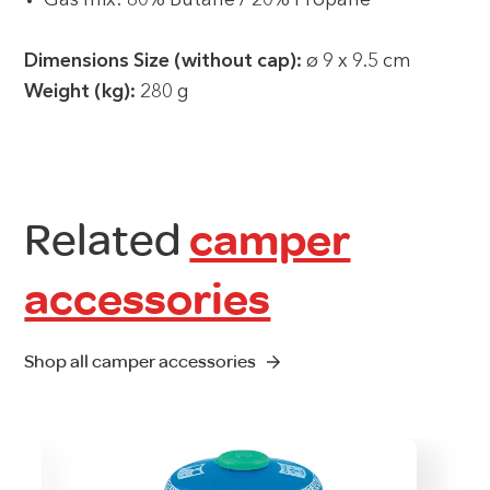
Gas mix: 80% Butane / 20% Propane
Dimensions Size (without cap):
ø 9 x 9.5 cm
Weight (kg):
280 g
Related
camper
accessories
Shop all camper accessories