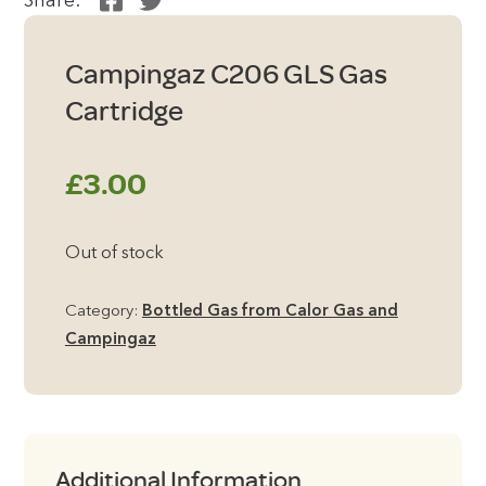
Share:
Campingaz C206 GLS Gas
Cartridge
£
3.00
Out of stock
Category:
Bottled Gas from Calor Gas and
Campingaz
Additional Information