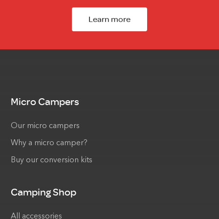
Learn more
Micro Campers
Our micro campers
Why a micro camper?
Buy our conversion kits
Camping Shop
All accessories