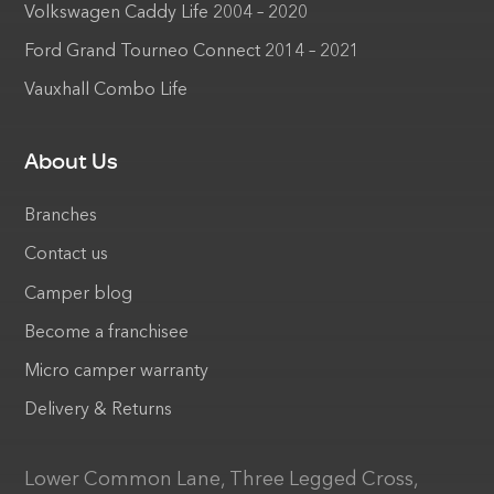
Volkswagen Caddy Life 2004 – 2020
Ford Grand Tourneo Connect 2014 – 2021
Vauxhall Combo Life
About Us
Branches
Contact us
Camper blog
Become a franchisee
Micro camper warranty
Delivery & Returns
Lower Common Lane, Three Legged Cross,