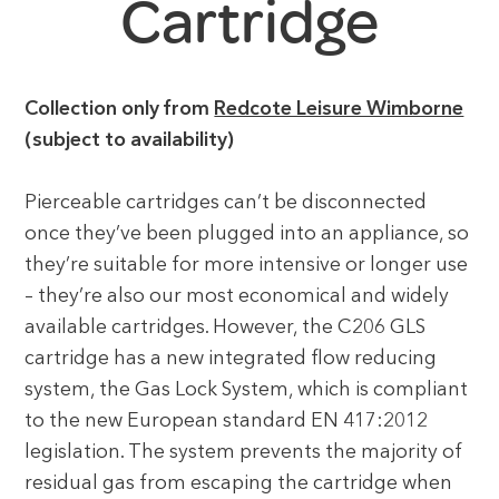
Cartridge
Collection only from
Redcote Leisure Wimborne
(subject to availability)
Pierceable cartridges can’t be disconnected
once they’ve been plugged into an appliance, so
they’re suitable for more intensive or longer use
– they’re also our most economical and widely
available cartridges. However, the C206 GLS
cartridge has a new integrated flow reducing
system, the Gas Lock System, which is compliant
to the new European standard EN 417:2012
legislation. The system prevents the majority of
residual gas from escaping the cartridge when