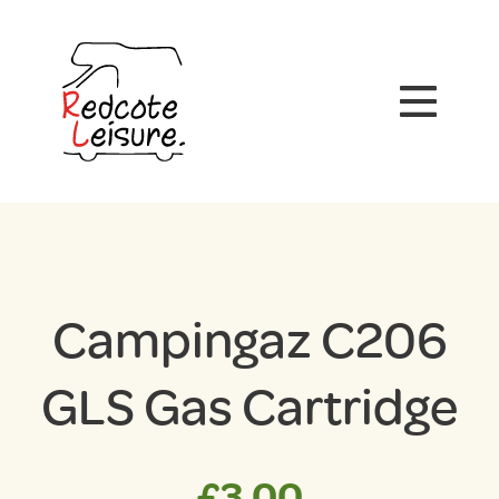
Campingaz C206
GLS Gas Cartridge
£
3.00