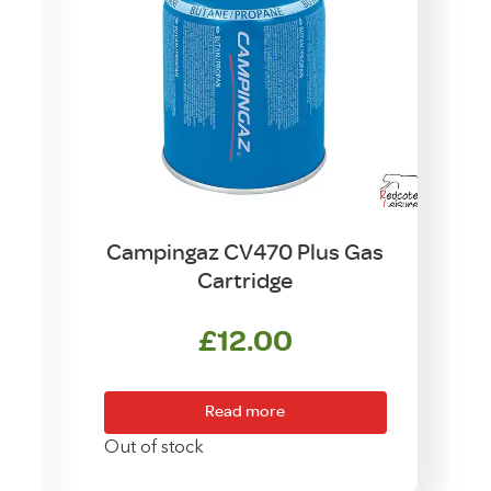
Campingaz CV470 Plus Gas
Cartridge
£
12.00
rice
ange:
Read more
£63.50
Out of stock
hrough
T