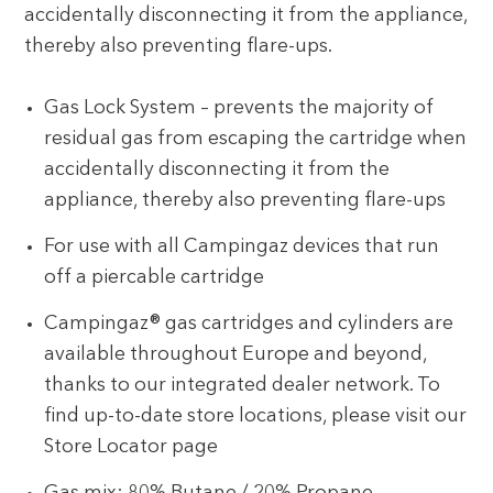
accidentally disconnecting it from the appliance,
thereby also preventing flare-ups.
Gas Lock System – prevents the majority of
residual gas from escaping the cartridge when
accidentally disconnecting it from the
appliance, thereby also preventing flare-ups
For use with all Campingaz devices that run
off a piercable cartridge
Campingaz® gas cartridges and cylinders are
available throughout Europe and beyond,
thanks to our integrated dealer network. To
find up-to-date store locations, please visit our
Store Locator page