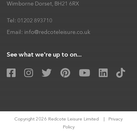
Wimborne Dorset, BH21 6RX
Tel:
01202 893710
Email:
info@redcoteleisure.co.uk
See what we're up to on...
Copyright 2026 Redcote Leisure Limited
|
Privacy
Policy