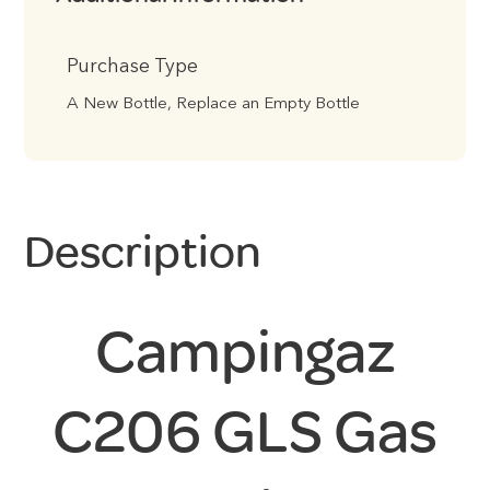
Purchase Type
A New Bottle, Replace an Empty Bottle
Description
Campingaz
C206 GLS Gas