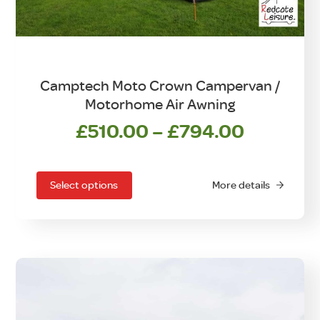
Camptech Moto Crown Campervan /
Motorhome Air Awning
Price
£
510.00
–
£
794.00
This
range:
product
£510.00
has
Select options
More details
through
multiple
£794.0
variants.
The
options
may
be