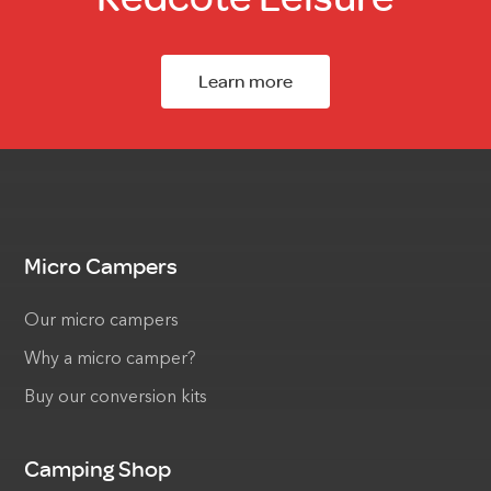
Learn more
Micro Campers
Our micro campers
Why a micro camper?
Buy our conversion kits
Camping Shop