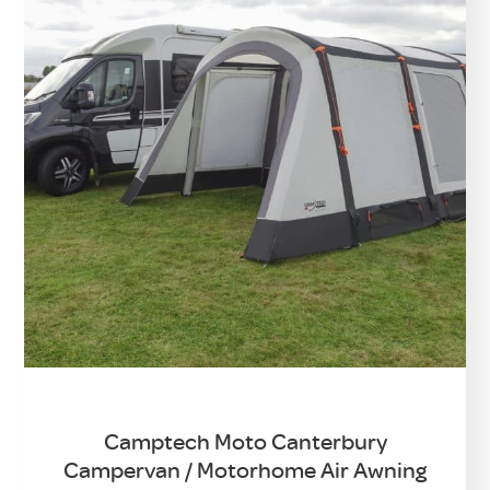
Camptech Moto Canterbury
Campervan / Motorhome Air Awning