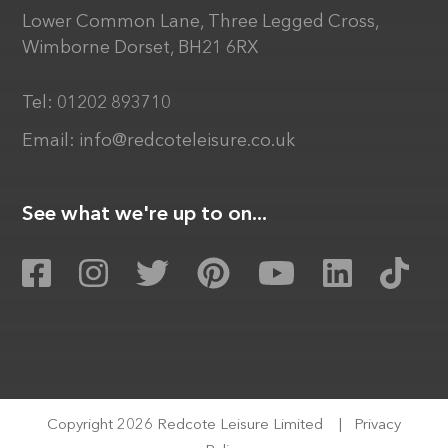
Lower Common Lane, Three Legged Cross,
Wimborne Dorset, BH21 6RX
Tel:
01202 893710
Email:
info@redcoteleisure.co.uk
See what we're up to on...
Copyright 2026 Redcote Leisure Limited
|
Privacy