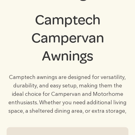
Camptech
Campervan
Awnings
Camptech awnings are designed for versatility,
durability, and easy setup, making them the
ideal choice for Campervan and Motorhome
enthusiasts. Whether you need additional living
space, a sheltered dining area, or extra storage,