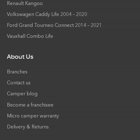
Renault Kangoo
Volkswagen Caddy Life 2004 – 2020
Ford Grand Tourneo Connect 2014 – 2021
Vauxhall Combo Life
About Us
Branches
Contact us
Camper blog
Become a franchisee
Micro camper warranty
Delivery & Returns