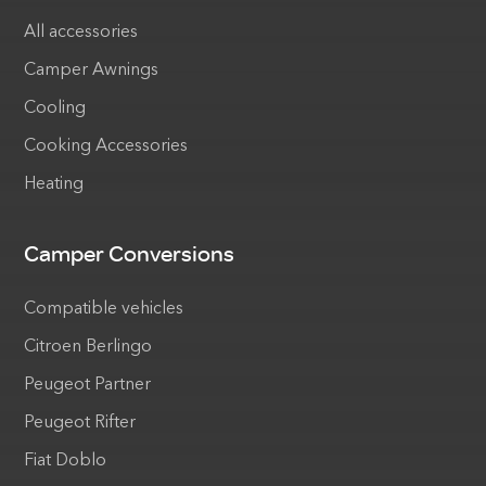
All accessories
Camper Awnings
Cooling
Cooking Accessories
Heating
Camper Conversions
Compatible vehicles
Citroen Berlingo
Peugeot Partner
Peugeot Rifter
Fiat Doblo