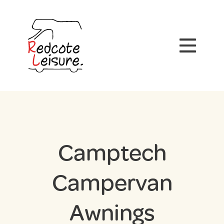
Camptech
Campervan
Awnings