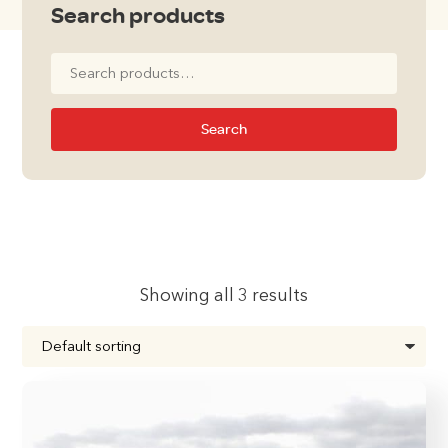
Search products
Search
for:
Search
Showing all 3 results