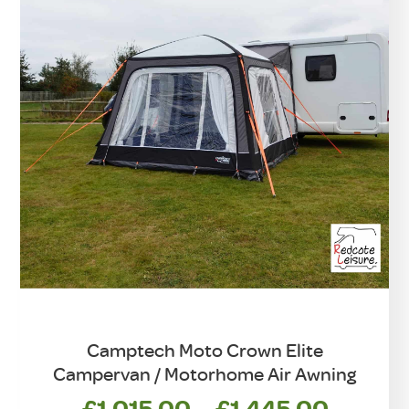
chosen
on
the
product
page
Camptech Moto Crown Elite
Campervan / Motorhome Air Awning
Price