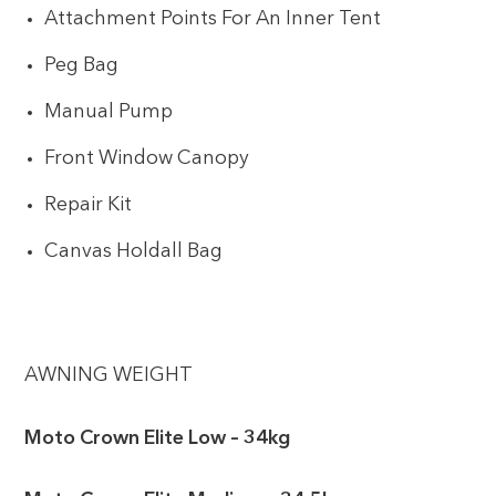
Attachment Points For An Inner Tent
Peg Bag
Manual Pump
Front Window Canopy
Repair Kit
Canvas Holdall Bag
AWNING WEIGHT
Moto Crown Elite Low – 34kg