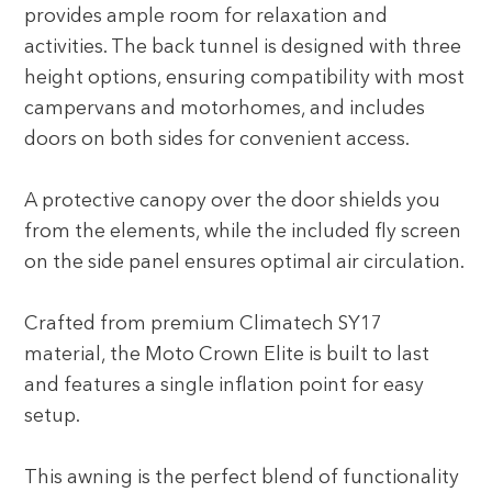
provides ample room for relaxation and
activities. The back tunnel is designed with three
height options, ensuring compatibility with most
campervans and motorhomes, and includes
doors on both sides for convenient access.
A protective canopy over the door shields you
from the elements, while the included fly screen
on the side panel ensures optimal air circulation.
Crafted from premium Climatech SY17
material, the Moto Crown Elite is built to last
and features a single inflation point for easy
setup.
This awning is the perfect blend of functionality