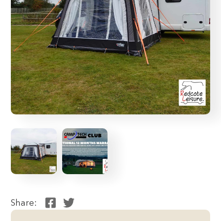
Share: