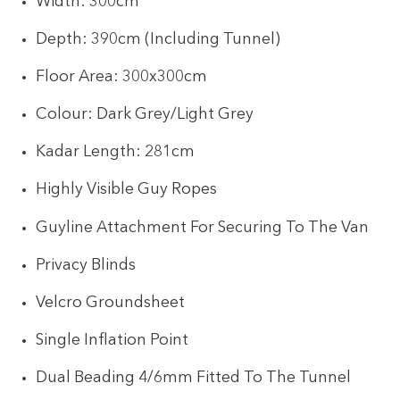
Width: 300cm
Depth: 390cm (Including Tunnel)
Floor Area: 300x300cm
Colour: Dark Grey/Light Grey
Kadar Length: 281cm
Highly Visible Guy Ropes
Guyline Attachment For Securing To The Van
Privacy Blinds
Velcro Groundsheet
Single Inflation Point
Dual Beading 4/6mm Fitted To The Tunnel