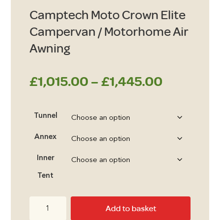
Camptech Moto Crown Elite
Campervan / Motorhome Air
Awning
Price
£
1,015.00
–
£
1,445.00
range:
Tunnel
£1,015.0
Annex
through
Inner
£1,445.0
Tent
Camptech
Add to basket
Moto