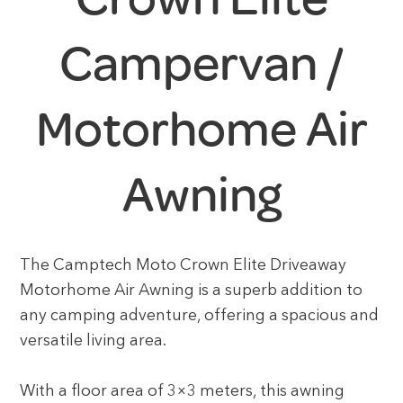
Campervan /
Motorhome Air
Awning
The Camptech Moto Crown Elite Driveaway
Motorhome Air Awning is a superb addition to
any camping adventure, offering a spacious and
versatile living area.
With a floor area of 3×3 meters, this awning