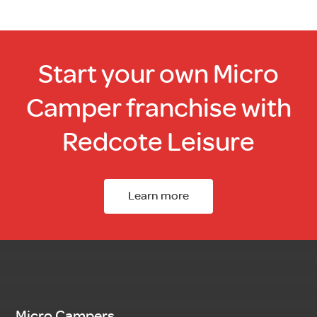
Start your own Micro
Camper franchise with
Redcote Leisure
Learn more
Micro Campers