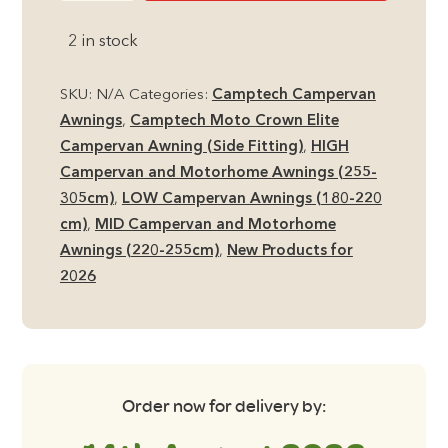
Crown
2 in stock
Elite
Campervan
/
SKU:
N/A
Categories:
Camptech Campervan
Motorhome
Awnings
,
Camptech Moto Crown Elite
Air
Campervan Awning (Side Fitting)
,
HIGH
Awning
Campervan and Motorhome Awnings (255-
quantity
305cm)
,
LOW Campervan Awnings (180-220
cm)
,
MID Campervan and Motorhome
Awnings (220-255cm)
,
New Products for
2026
Order now for delivery by: