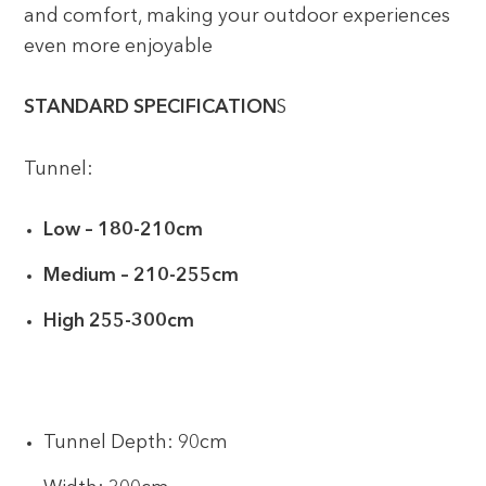
and comfort, making your outdoor experiences
even more enjoyable
STANDARD SPECIFICATION
S
Tunnel:
Low – 180-210cm
Medium – 210-255cm
High 255-300cm
Tunnel Depth: 90cm