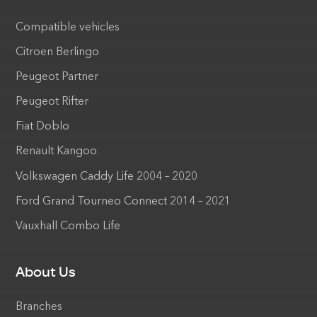
Compatible vehicles
Citroen Berlingo
Peugeot Partner
Peugeot Rifter
Fiat Doblo
Renault Kangoo
Volkswagen Caddy Life 2004 – 2020
Ford Grand Tourneo Connect 2014 – 2021
Vauxhall Combo Life
About Us
Branches