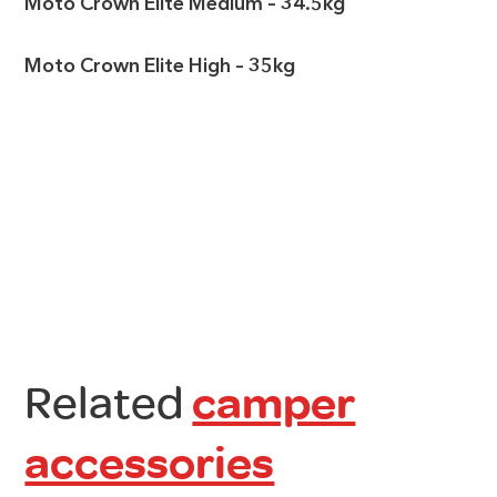
Moto Crown Elite Medium – 34.5kg
Moto Crown Elite High – 35kg
Related
camper
accessories