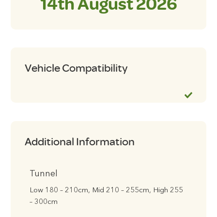
14th August 2026
Vehicle Compatibility
Additional Information
Tunnel
Low 180 – 210cm, Mid 210 – 255cm, High 255
– 300cm