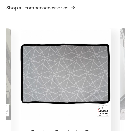
Shop all camper accessories