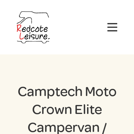
Camptech Moto
Crown Elite
Campervan /