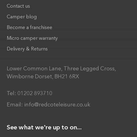
Contact us
Camper blog
Become a franchisee
Micro camper warranty
Delivery & Returns
Lower Common Lane, Three Legged Cross,
Wimborne Dorset, BH21 6RX
Tel:
01202 893710
Email:
info@redcoteleisure.co.uk
See what we're up to on...