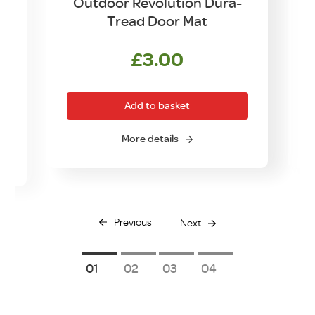
Outdoor Revolution Dura-
Tread Door Mat
£
3.00
rrent
ice
Add to basket
0.00.
More details
Previous
Next
1
2
3
4