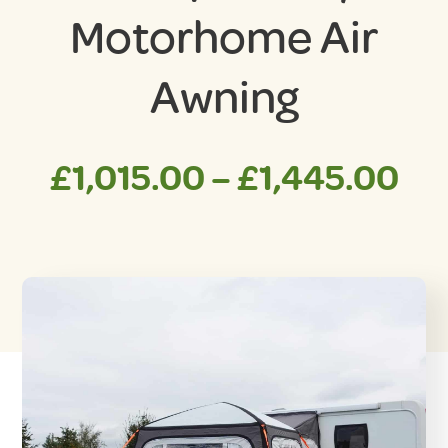
Motorhome Air
Awning
Pri
£
1,015.00
–
£
1,445.00
ra
£1
th
£1