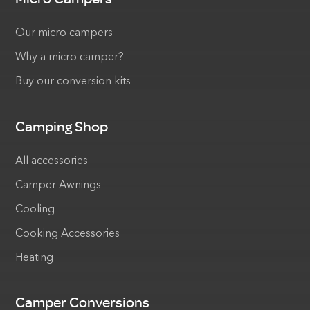
Our micro campers
Why a micro camper?
Buy our conversion kits
Camping Shop
All accessories
Camper Awnings
Cooling
Cooking Accessories
Heating
Camper Conversions