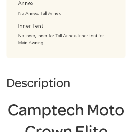
Annex
No Annex, Tall Annex
Inner Tent
No Inner, Inner for Tall Annex, Inner tent for
Main Awning
Description
Camptech Moto
Crown Elite