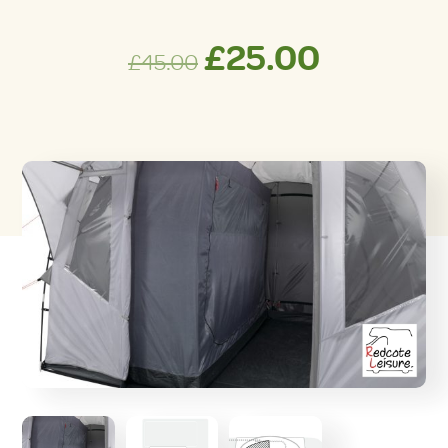
Original
Curren
£
25.00
£
45.00
price
price
was:
is:
£45.00.
£25.00.