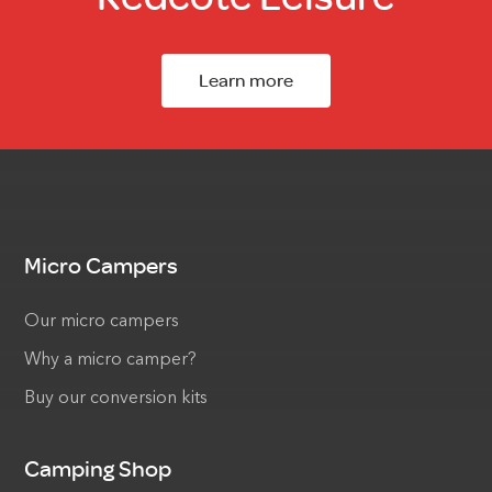
Learn more
Micro Campers
Our micro campers
Why a micro camper?
Buy our conversion kits
Camping Shop