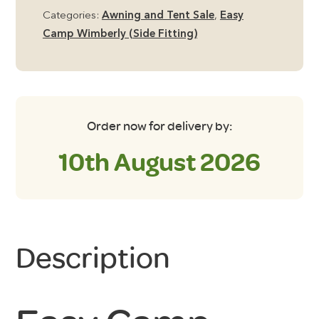
Inner
Categories:
Awning and Tent Sale
,
Easy
Tent
Camp Wimberly (Side Fitting)
quantity
Order now for delivery by:
10th August 2026
Description