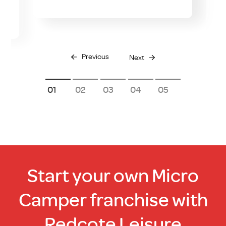
Previous
Next
1
2
3
4
5
Start your own Micro
Camper franchise with
Redcote Leisure