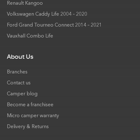
Renault Kangoo
Volkswagen Caddy Life 2004 – 2020
Ford Grand Tourneo Connect 2014 – 2021
Vauxhall Combo Life
About Us
Branches
Contact us
Camper blog
Become a franchisee
Micro camper warranty
Delivery & Returns