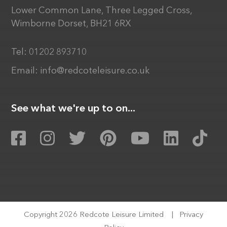
Lower Common Lane, Three Legged Cross,
Wimborne Dorset, BH21 6RX
Tel:
01202 893710
Email:
info@redcoteleisure.co.uk
See what we're up to on...
Copyright 2026 Redcote Leisure Limited
|
Privacy