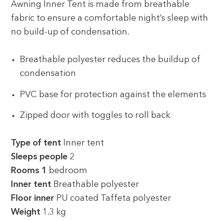
Awning Inner Tent is made from breathable
fabric to ensure a comfortable night’s sleep with
no build-up of condensation.
Breathable polyester reduces the buildup of
condensation
PVC base for protection against the elements
Zipped door with toggles to roll back
Type of tent
Inner tent
Sleeps people
2
Rooms 1
bedroom
Inner tent
Breathable polyester
Floor inner
PU coated Taffeta polyester
Weight
1.3 kg