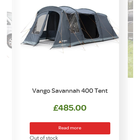
Vango Savannah 400 Tent
£
485.00
urrent
ice
Read more
169.00.
Out of stock