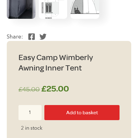
Share:
Easy Camp Wimberly
Awning Inner Tent
Original
Current
£
25.00
£
45.00
price
price
Easy
Add to basket
was:
is:
Camp
Wimberly
£45.00.
£25.00.
2 in stock
Awning