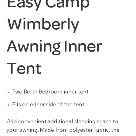
Easy Camp
Wimberly
Awning Inner
Tent
Two Berth Bedroom inner tent
Fits on either side of the tent
Add convenient additional sleeping space to
your awning. Made from polyester fabric, the