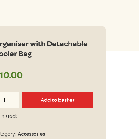
rganiser with Detachable
ooler Bag
10.00
ganiser
Add to basket
th
tachable
 in stock
oler
g
tegory:
Accessories