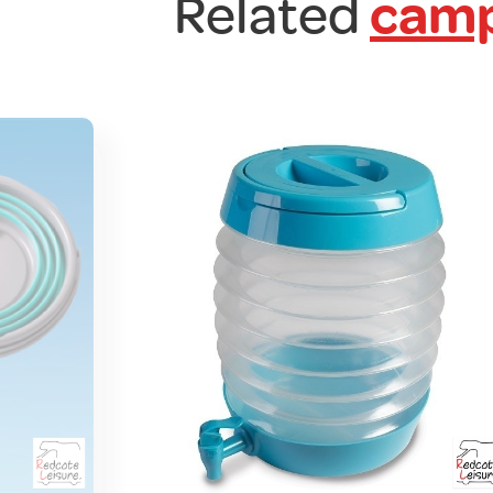
Related
camp