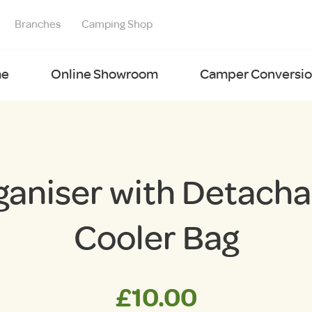
Branches
Camping Shop
e
Online Showroom
Camper Conversion
ganiser with Detacha
Cooler Bag
£
10.00