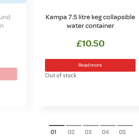
ound
Kampa 7.5 litre keg collapsible
in
water container
£
10.50
Read more
Out of stock
1
2
3
4
5