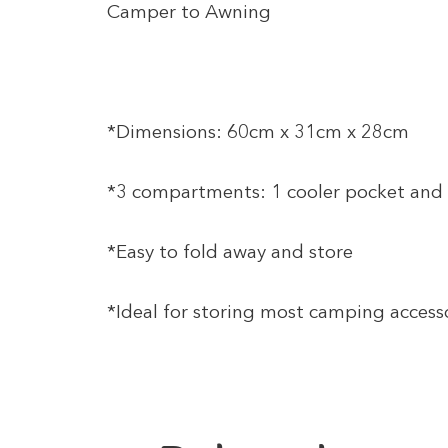
Camper to Awning
*Dimensions: 60cm x 31cm x 28cm
*3 compartments: 1 cooler pocket and 
*Easy to fold away and store
*Ideal for storing most camping accesso