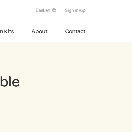
Basket
Sign in/up
 Kits
About
Contact
ble