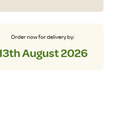
antity
Order now for delivery by:
13th August 2026