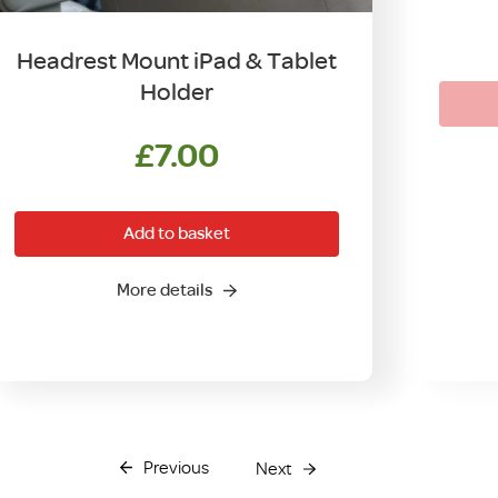
Headrest Mount iPad & Tablet
Holder
£
7.00
Add to basket
More details
Previous
Next