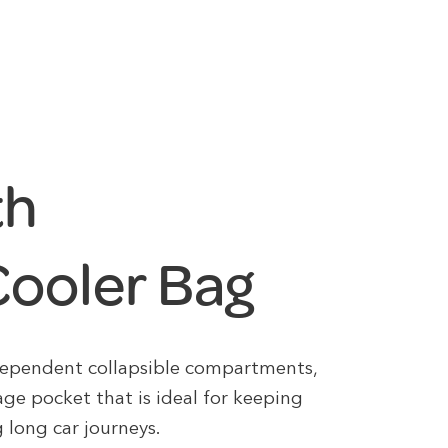
th
ooler Bag
ndependent collapsible compartments,
age pocket that is ideal for keeping
 long car journeys.