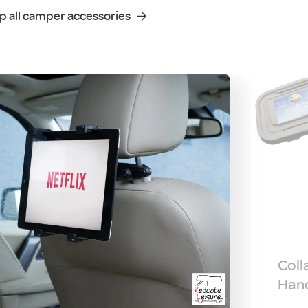
p all camper accessories
Coll
Hand