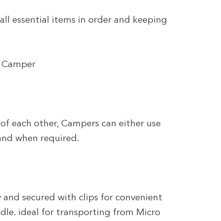
 all essential items in order and keeping
ro Camper
f each other, Campers can either use
and when required.
 and secured with clips for convenient
dle. ideal for transporting from Micro