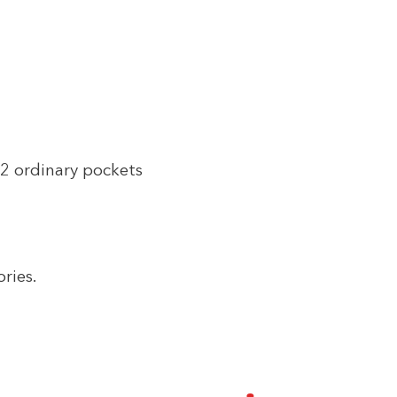
2 ordinary pockets
ries.