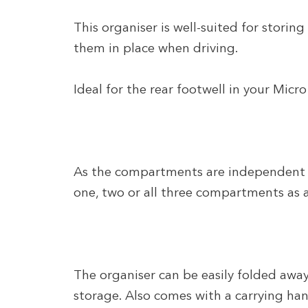
This organiser is well-suited for storing
them in place when driving.
Ideal for the rear footwell in your Mic
As the compartments are independent o
one, two or all three compartments as 
The organiser can be easily folded away
storage. Also comes with a carrying han