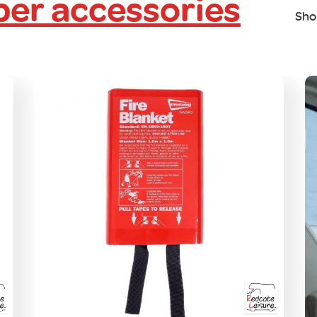
er accessories
Sho