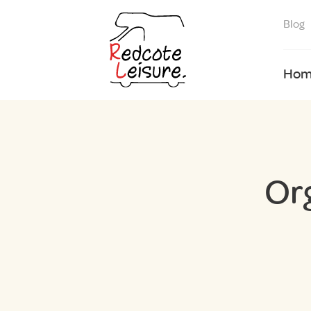
Blog
Hom
Or