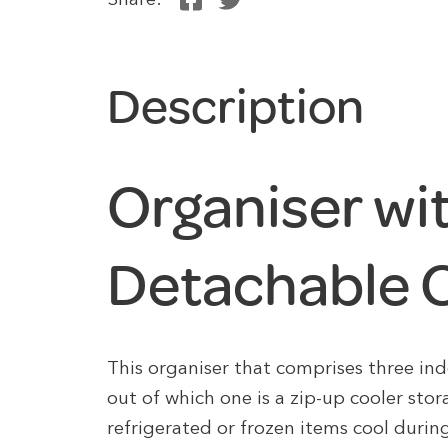
Share:
Description
Organiser wi
Detachable C
This organiser that comprises three i
out of which one is a zip-up cooler stor
refrigerated or frozen items cool during