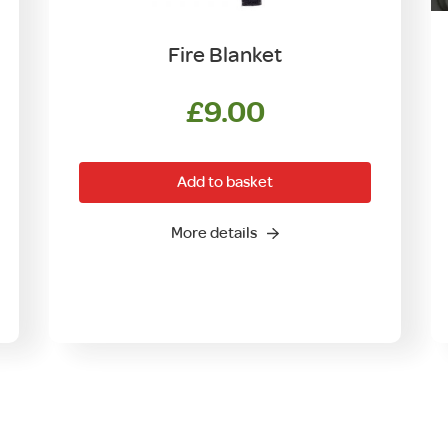
Fire Blanket
£
9.00
Add to basket
More details