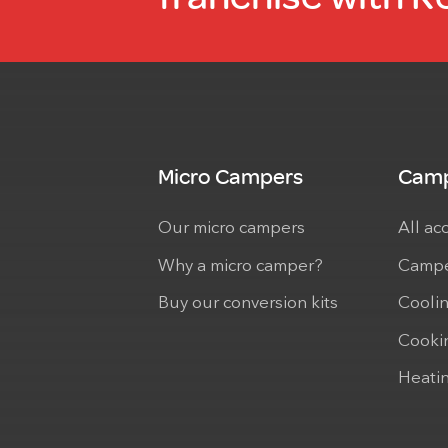
Micro Campers
Camp
Our micro campers
All ac
Why a micro camper?
Campe
Buy our conversion kits
Cooli
Cooki
Heati