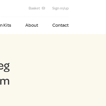
Basket
Sign in/up
 Kits
About
Contact
eg
cm