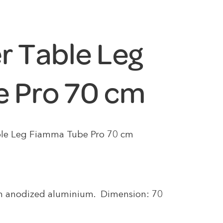
r Table Leg
 Pro 70 cm
le Leg Fiamma Tube Pro 70 cm
m anodized aluminium. Dimension: 70