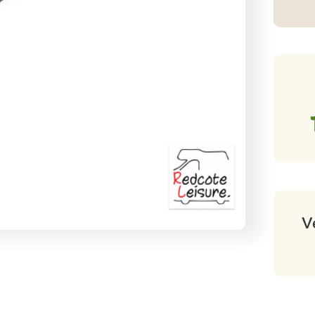
Tu
Pr
70
c
qu
V