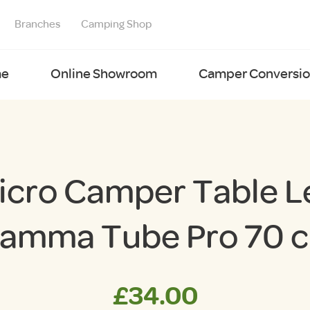
Branches
Camping Shop
e
Online Showroom
Camper Conversion
icro Camper Table L
iamma Tube Pro 70 
£
34.00