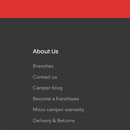
About Us
Branches
Contact us
Camper blog
Become a franchisee
Micro camper warranty
Delivery & Returns