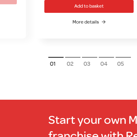
Add to basket
More details
1
2
3
4
5
Start your own 
franchise with R