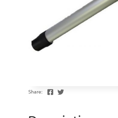
Share: