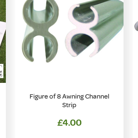
Figure of 8 Awning Channel
Strip
£
4.00