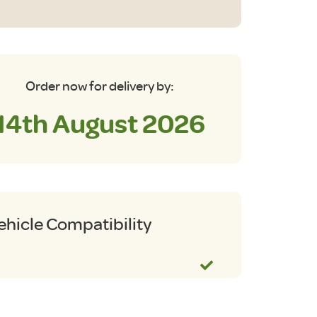
be
o
m
antity
Order now for delivery by:
14th August 2026
ehicle Compatibility