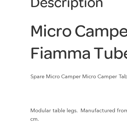
Description
Micro Campe
Fiamma Tube
Spare Micro Camper Micro Camper Tab
Modular table legs. Manufactured fro
cm.