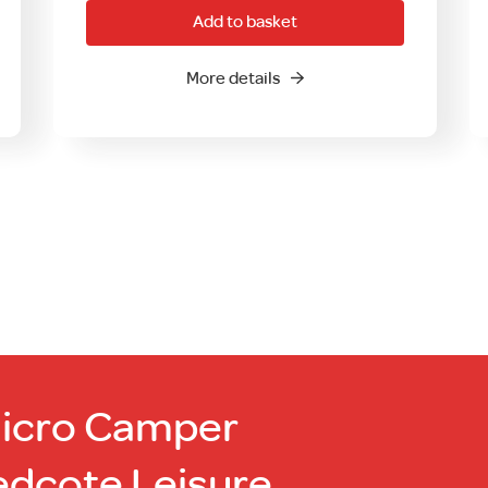
Add to basket
More details
Micro Camper
edcote Leisure