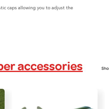
stic caps allowing you to adjust the
er accessories
Sho