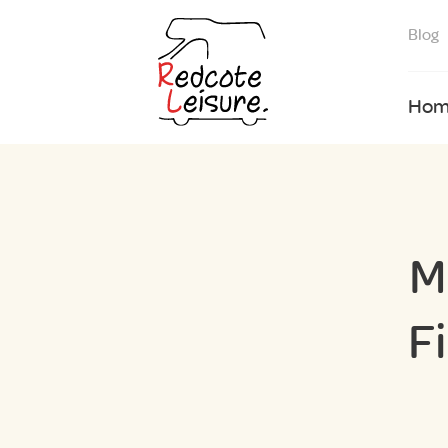
Blog
Hom
M
F