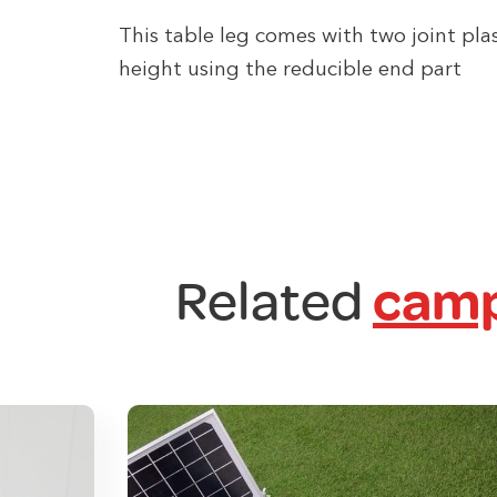
This table leg comes with two joint pla
height using the reducible end part
Related
camp