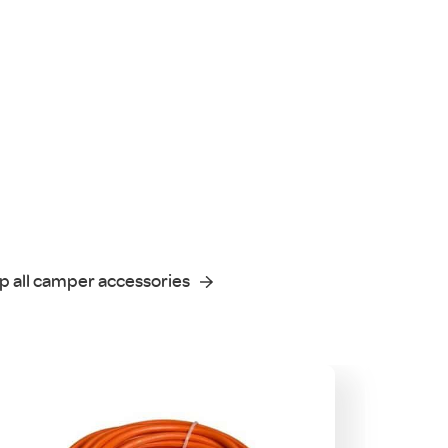
p all camper accessories