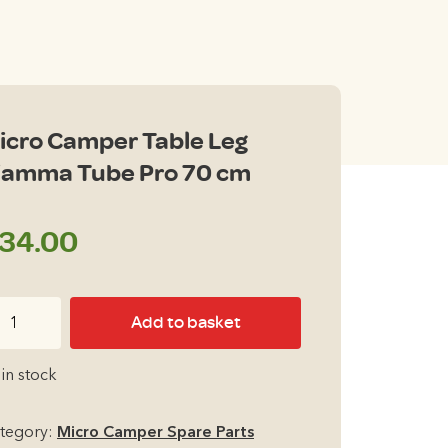
icro Camper Table Leg
iamma Tube Pro 70 cm
34.00
cro
Add to basket
mper
ble
 in stock
g
amma
tegory:
Micro Camper Spare Parts