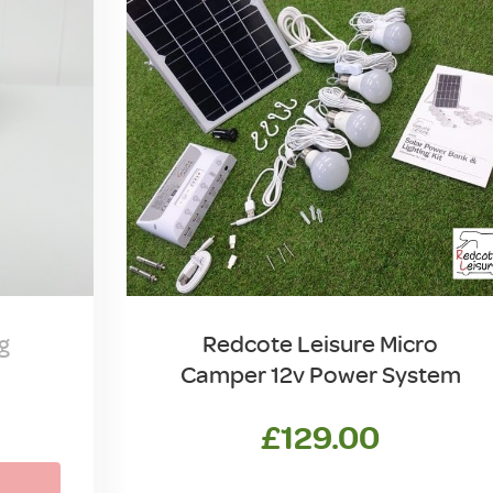
g
Redcote Leisure Micro
Camper 12v Power System
£
129.00