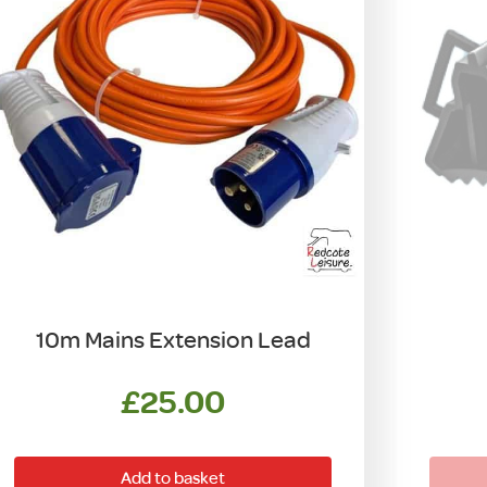
10m Mains Extension Lead
£
25.00
Add to basket