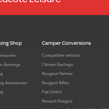
ing Shop
Camper Conversions
cessories
Compatible vehicles
r Awnings
Citroen Berlingo
ng
Peugeot Partner
ng Accessories
Peugeot Rifter
ng
Fiat Doblo
Renault Kangoo