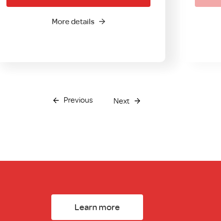
More details
Previous
Next
Learn more