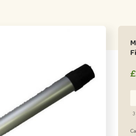
M
F
£
Mi
Ca
Ta
3
Le
Fi
Ca