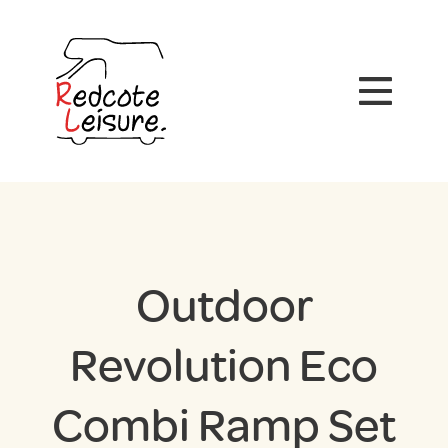
Outdoor
Revolution Eco
Combi Ramp Set