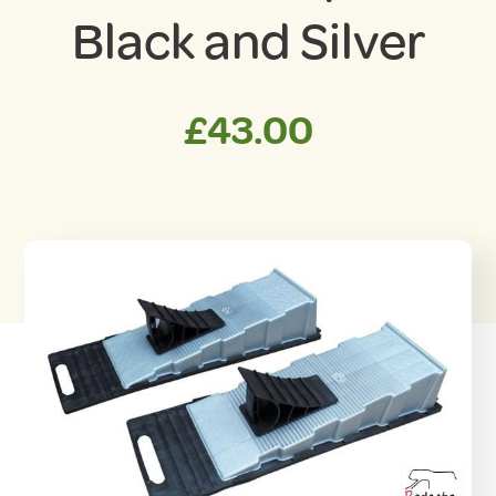
Black and Silver
£
43.00