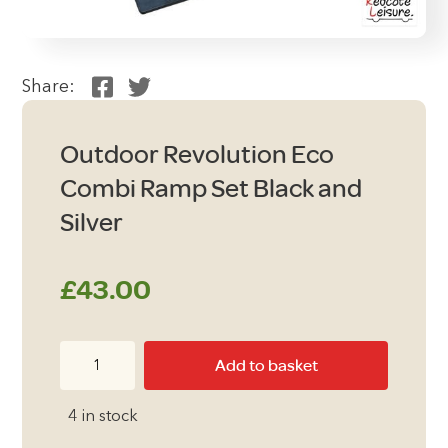
Share:
Outdoor Revolution Eco
Combi Ramp Set Black and
Silver
£
43.00
Outdoor
Add to basket
Revolution
Eco
4 in stock
Combi