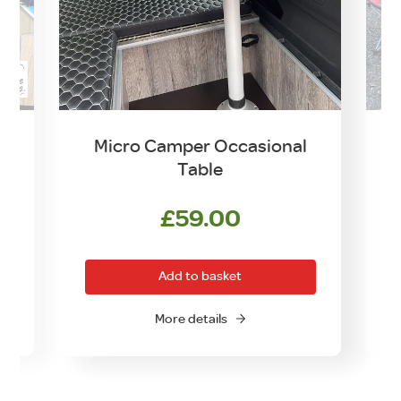
Micro Camper Occasional
Table
£
59.00
Add to basket
More details