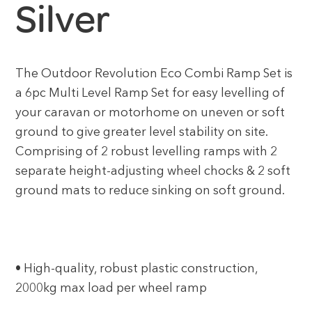
Silver
The Outdoor Revolution Eco Combi Ramp Set is
a 6pc Multi Level Ramp Set for easy levelling of
your caravan or motorhome on uneven or soft
ground to give greater level stability on site.
Comprising of 2 robust levelling ramps with 2
separate height-adjusting wheel chocks & 2 soft
ground mats to reduce sinking on soft ground.
• High-quality, robust plastic construction,
2000kg max load per wheel ramp