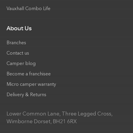
Vauxhall Combo Life
About Us
Branches
Contact us
Camper blog
Become a franchisee
Micro camper warranty
Delivery & Returns
Lower Common Lane, Three Legged Cross,
Wimborne Dorset, BH21 6RX