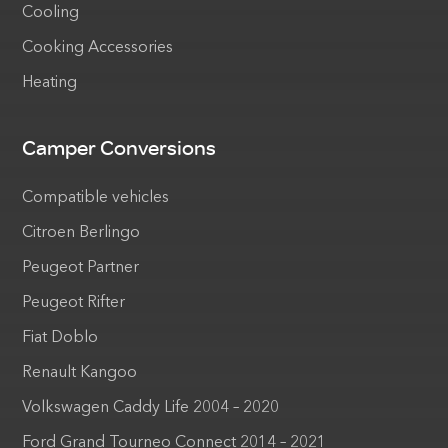
Cooling
Cooking Accessories
Heating
Camper Conversions
Compatible vehicles
Citroen Berlingo
Peugeot Partner
Peugeot Rifter
Fiat Doblo
Renault Kangoo
Volkswagen Caddy Life 2004 – 2020
Ford Grand Tourneo Connect 2014 – 2021