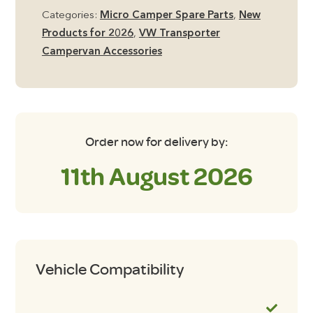
Ramp
Categories:
Micro Camper Spare Parts
,
New
Set
Products for 2026
,
VW Transporter
Black
Campervan Accessories
and
Silver
quantity
Order now for delivery by:
11th August 2026
Vehicle Compatibility