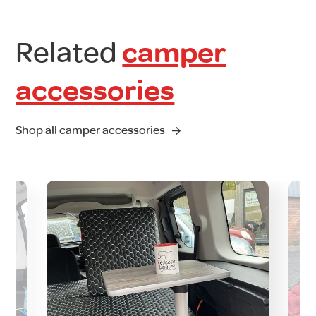
Related
camper
accessories
Shop all camper accessories