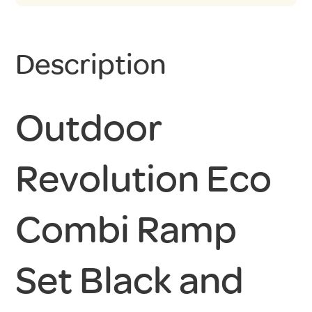
Description
Outdoor
Revolution Eco
Combi Ramp
Set Black and