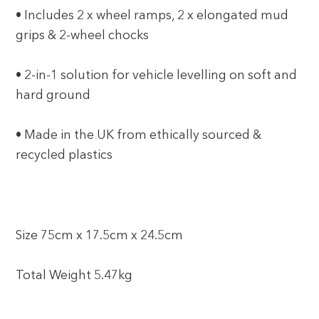
• Includes 2 x wheel ramps, 2 x elongated mud
grips & 2-wheel chocks
• 2-in-1 solution for vehicle levelling on soft and
hard ground
• Made in the UK from ethically sourced &
recycled plastics
Size 75cm x 17.5cm x 24.5cm
Total Weight 5.47kg