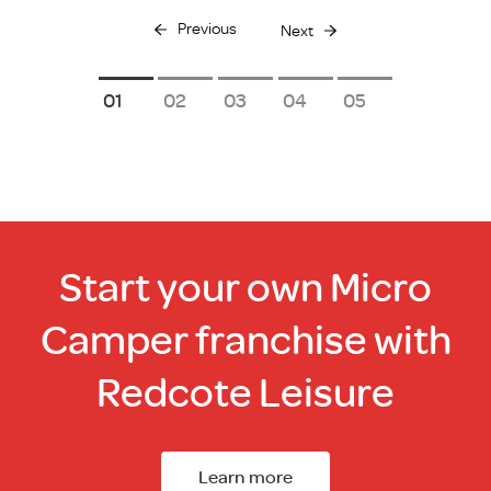
Previous
Next
1
2
3
4
5
Start your own Micro
Camper franchise with
Redcote Leisure
Learn more