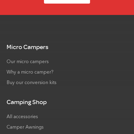
Micro Campers
Our micro campers
Why a micro camper?
Buy our conversion kits
Camping Shop
All accessories
Camper Awnings