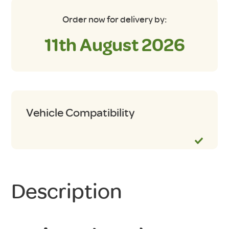
Order now for delivery by:
11th August 2026
Vehicle Compatibility
Description