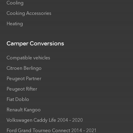
Cooling
Cooking Accessories
Heating
Camper Conversions
Compatible vehicles
Citroen Berlingo
Peugeot Partner
Peugeot Rifter
Fiat Doblo
Renault Kangoo
Volkswagen Caddy Life 2004 – 2020
Ford Grand Tourneo Connect 2014 – 2021