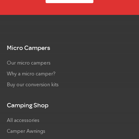
Micro Campers
Our micro campers
Why a micro camper?
Buy our conversion kits
Camping Shop
All accessories
Camper Awnings