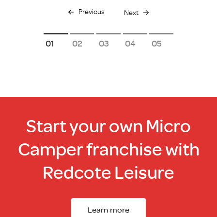
Previous
Next
1
2
3
4
5
Start your own Micro
Camper franchise with
Redcote Leisure
Learn more