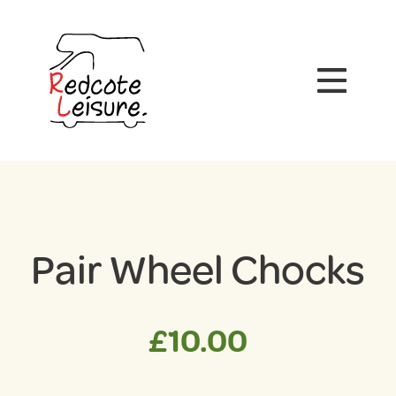
Pair Wheel Chocks
£
10.00