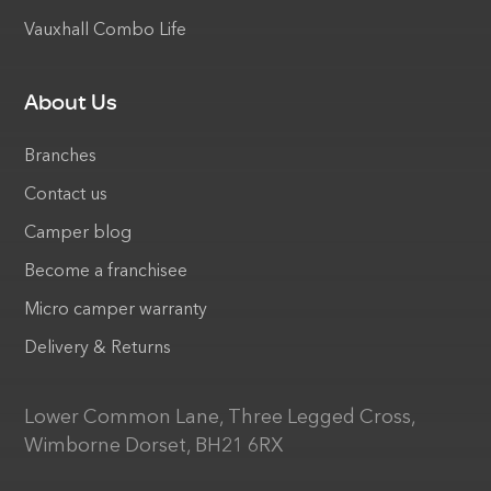
Vauxhall Combo Life
About Us
Branches
Contact us
Camper blog
Become a franchisee
Micro camper warranty
Delivery & Returns
Lower Common Lane, Three Legged Cross,
Wimborne Dorset, BH21 6RX