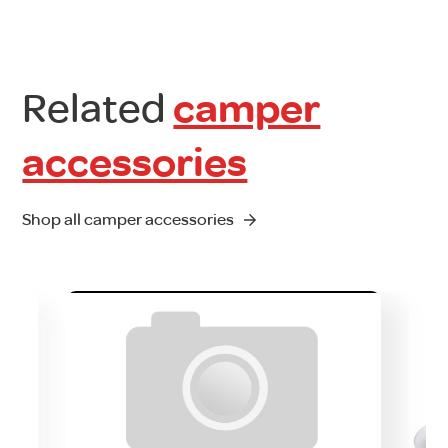
Related
camper
accessories
Shop all camper accessories