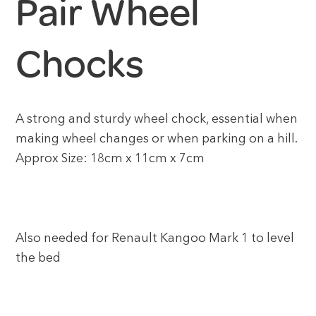
Pair Wheel
Chocks
A strong and sturdy wheel chock, essential when
making wheel changes or when parking on a hill.
Approx Size: 18cm x 11cm x 7cm
Also needed for Renault Kangoo Mark 1 to level
the bed