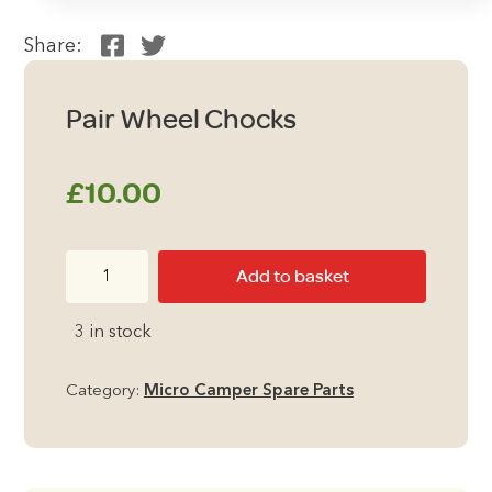
Share:
Pair Wheel Chocks
£
10.00
Pair
Add to basket
Wheel
Chocks
3 in stock
quantity
Category:
Micro Camper Spare Parts