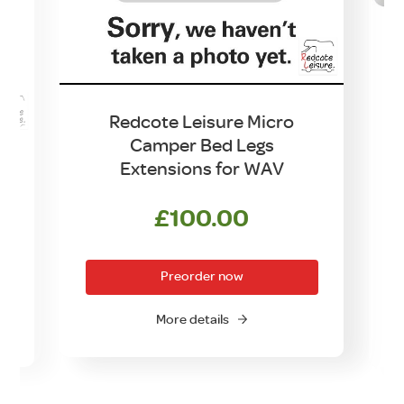
Redcote Leisure Micro
Camper Bed Legs
Extensions for WAV
£
100.00
Preorder now
More details