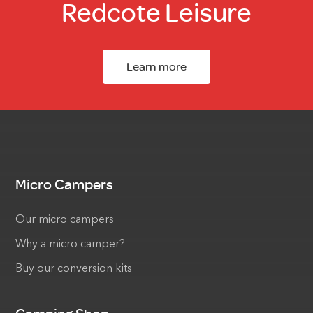
Redcote Leisure
Learn more
Micro Campers
Our micro campers
Why a micro camper?
Buy our conversion kits