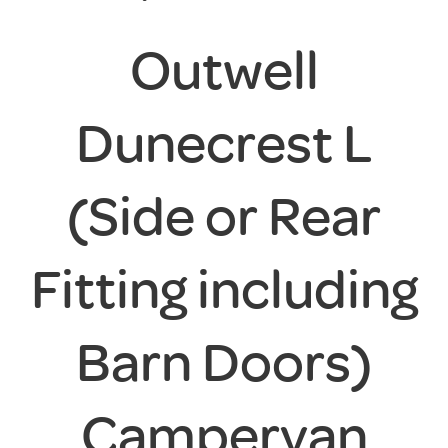
Outwell
Dunecrest L
(Side or Rear
Fitting including
Barn Doors)
Campervan