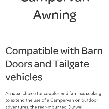
Awning
Compatible with Barn
Doors and Tailgate
vehicles
An ideal choice for couples and families seeking
to extend the use of a Campervan on outdoor
adventures, the rear-mounted Outwell