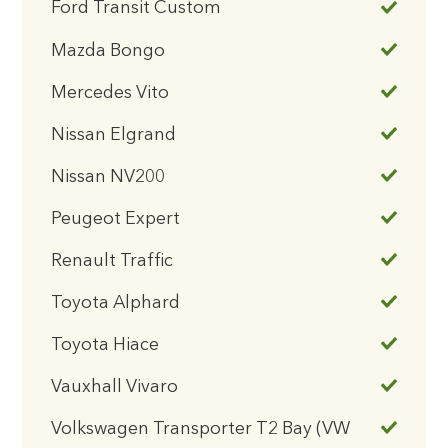
Ford Transit Custom
Mazda Bongo
Mercedes Vito
Nissan Elgrand
Nissan NV200
Peugeot Expert
Renault Traffic
Toyota Alphard
Toyota Hiace
Vauxhall Vivaro
Volkswagen Transporter T2 Bay (VW