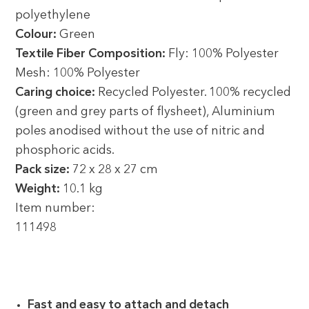
polyethylene
Colour:
Green
Textile Fiber Composition:
Fly: 100% Polyester
Mesh: 100% Polyester
Caring choice:
Recycled Polyester. 100% recycled
(green and grey parts of flysheet), Aluminium
poles anodised without the use of nitric and
phosphoric acids.
Pack size:
72 x 28 x 27 cm
Weight:
10.1 kg
Item number:
111498
Fast and easy to attach and detach