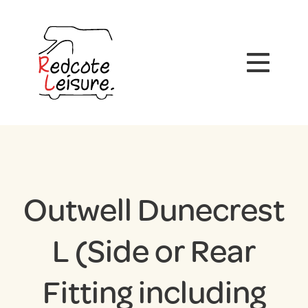
Outwell Dunecrest
L (Side or Rear
Fitting including