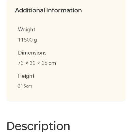
Additional Information
Weight
11500 g
Dimensions
73 × 30 × 25 cm
Height
215cm
Description