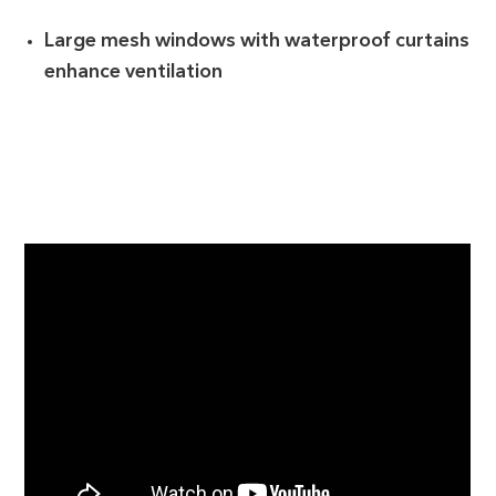
Large mesh windows with waterproof curtains
enhance ventilation