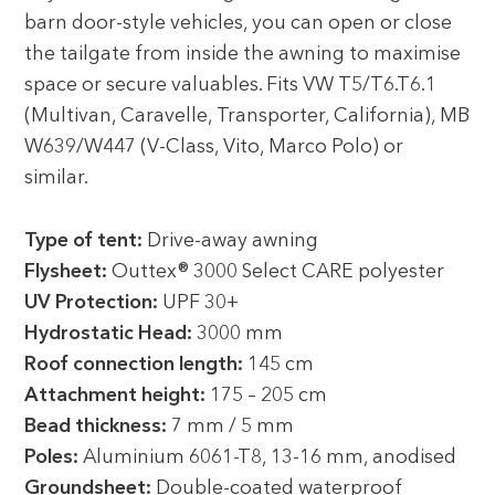
barn door-style vehicles, you can open or close
the tailgate from inside the awning to maximise
space or secure valuables. Fits VW T5/T6.T6.1
(Multivan, Caravelle, Transporter, California), MB
W639/W447 (V-Class, Vito, Marco Polo) or
similar.
Type of tent:
Drive-away awning
Flysheet:
Outtex® 3000 Select CARE polyester
UV Protection:
UPF 30+
Hydrostatic Head:
3000 mm
Roof connection length:
145 cm
Attachment height:
175 – 205 cm
Bead thickness:
7 mm / 5 mm
Poles:
Aluminium 6061-T8, 13-16 mm, anodised
Groundsheet:
Double-coated waterproof