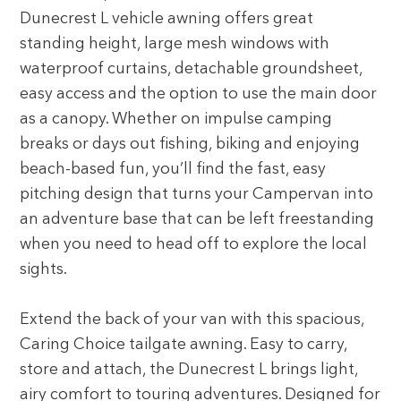
Dunecrest L vehicle awning offers great
standing height, large mesh windows with
waterproof curtains, detachable groundsheet,
easy access and the option to use the main door
as a canopy. Whether on impulse camping
breaks or days out fishing, biking and enjoying
beach-based fun, you’ll find the fast, easy
pitching design that turns your Campervan into
an adventure base that can be left freestanding
when you need to head off to explore the local
sights.
Extend the back of your van with this spacious,
Caring Choice tailgate awning. Easy to carry,
store and attach, the Dunecrest L brings light,
airy comfort to touring adventures. Designed for