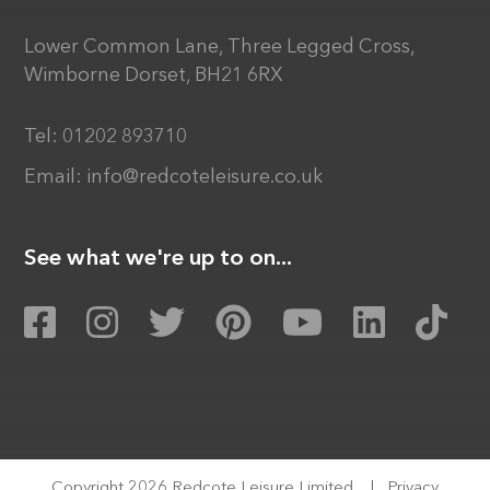
Lower Common Lane, Three Legged Cross,
Wimborne Dorset, BH21 6RX
Tel:
01202 893710
Email:
info@redcoteleisure.co.uk
See what we're up to on...
Copyright 2026 Redcote Leisure Limited
|
Privacy