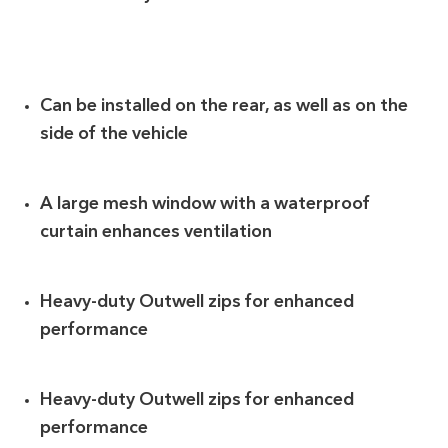
Can be installed on the rear, as well as on the
side of the vehicle
A large mesh window with a waterproof
curtain enhances ventilation
Heavy-duty Outwell zips for enhanced
performance
Heavy-duty Outwell zips for enhanced
performance