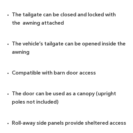
The tailgate can be closed and locked with
the awning attached
The vehicle’s tailgate can be opened inside the
awning
Compatible with barn door access
The door can be used as a canopy (upright
poles not included)
Roll-away side panels provide sheltered access