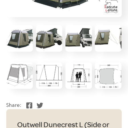
Share:
Outwell Dunecrest L (Side or