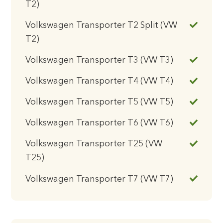
T2)
Volkswagen Transporter T2 Split (VW
T2)
Volkswagen Transporter T3 (VW T3)
Volkswagen Transporter T4 (VW T4)
Volkswagen Transporter T5 (VW T5)
Volkswagen Transporter T6 (VW T6)
Volkswagen Transporter T25 (VW
T25)
Volkswagen Transporter T7 (VW T7)