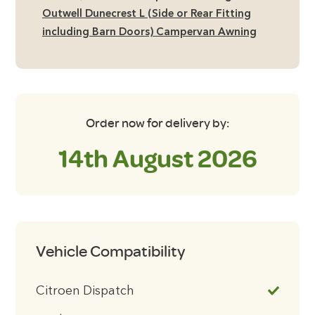
including
Outwell Dunecrest L (Side or Rear Fitting
Barn
including Barn Doors) Campervan Awning
Doors)
Campervan
Awning
quantity
Order now for delivery by:
14th August 2026
Vehicle Compatibility
Citroen Dispatch