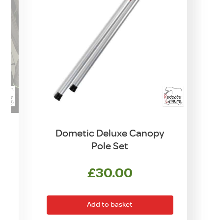
Dometic Deluxe Canopy
Pole Set
£
30.00
rrent
ice
Add to basket