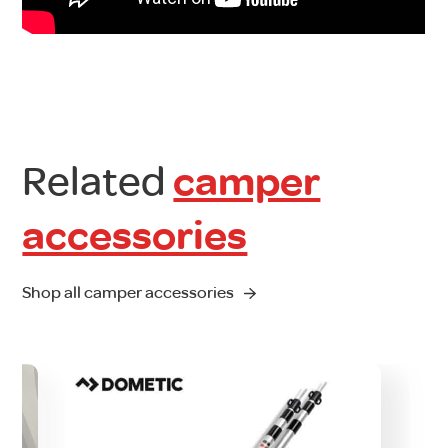
Related
camper
accessories
Shop all camper accessories