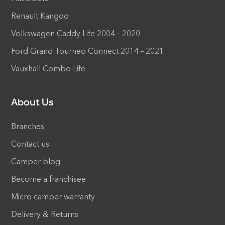
Renault Kangoo
Volkswagen Caddy Life 2004 – 2020
Ford Grand Tourneo Connect 2014 – 2021
Vauxhall Combo Life
About Us
Branches
Contact us
Camper blog
Become a franchisee
Micro camper warranty
Delivery & Returns