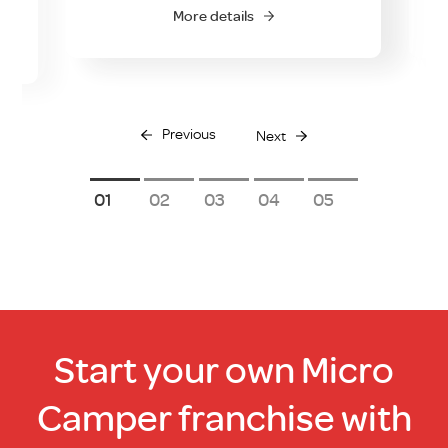
0.00.
More details
Previous
Next
1
2
3
4
5
Start your own Micro
Camper franchise with