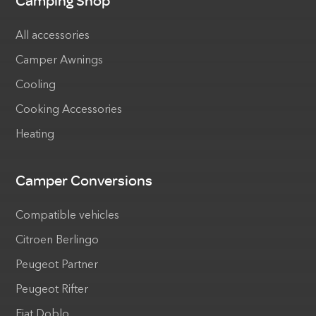
Camping Shop
All accessories
Camper Awnings
Cooling
Cooking Accessories
Heating
Camper Conversions
Compatible vehicles
Citroen Berlingo
Peugeot Partner
Peugeot Rifter
Fiat Doblo