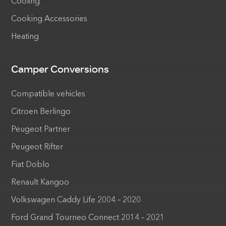
Cooling
Cooking Accessories
Heating
Camper Conversions
Compatible vehicles
Citroen Berlingo
Peugeot Partner
Peugeot Rifter
Fiat Doblo
Renault Kangoo
Volkswagen Caddy Life 2004 – 2020
Ford Grand Tourneo Connect 2014 – 2021