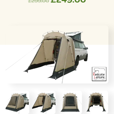
£
299.00
price
price
was:
is:
£299.00.
£249.0