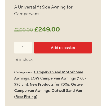
A Universal fit Side Awning for
Campervans
Original
Current
£
249.00
£
299.00
price
price
Outwell
Add to basket
was:
is:
Sand
Van
£299.00.
£249.00.
6 in stock
Campervan
Awning
Categories:
Campervan and Motorhome
quantity
Awnings
,
LOW Campervan Awnings (180-
220 cm)
,
New Products for 2026
,
Outwell
Campervan Awnings
,
Outwell Sand Van
(Rear Fitting)