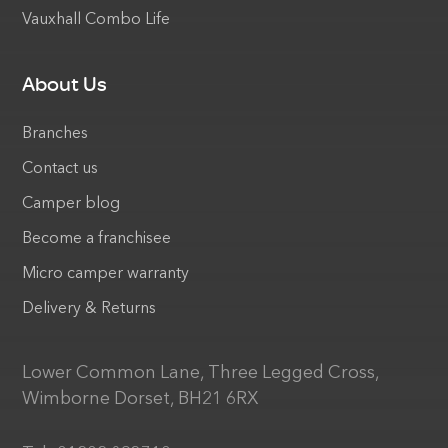
Vauxhall Combo Life
About Us
Branches
Contact us
Camper blog
Become a franchisee
Micro camper warranty
Delivery & Returns
Lower Common Lane, Three Legged Cross,
Wimborne Dorset, BH21 6RX