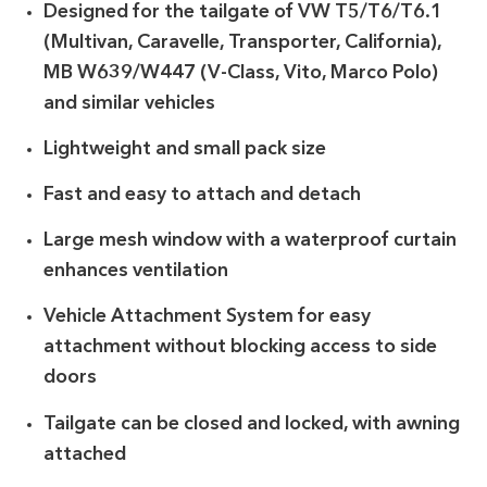
Designed for the tailgate of VW T5/T6/T6.1
(Multivan, Caravelle, Transporter, California),
MB W639/W447 (V-Class, Vito, Marco Polo)
and similar vehicles
Lightweight and small pack size
Fast and easy to attach and detach
Large mesh window with a waterproof curtain
enhances ventilation
Vehicle Attachment System for easy
attachment without blocking access to side
doors
Tailgate can be closed and locked, with awning
attached