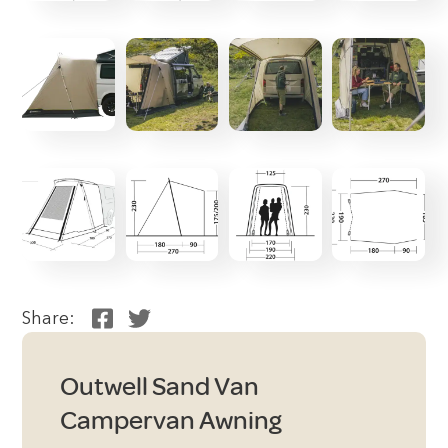
Share:
Outwell Sand Van
Campervan Awning