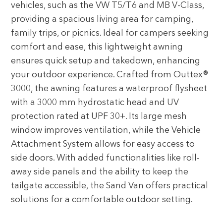
vehicles, such as the VW T5/T6 and MB V-Class,
providing a spacious living area for camping,
family trips, or picnics. Ideal for campers seeking
comfort and ease, this lightweight awning
ensures quick setup and takedown, enhancing
your outdoor experience. Crafted from Outtex®
3000, the awning features a waterproof flysheet
with a 3000 mm hydrostatic head and UV
protection rated at UPF 30+. Its large mesh
window improves ventilation, while the Vehicle
Attachment System allows for easy access to
side doors. With added functionalities like roll-
away side panels and the ability to keep the
tailgate accessible, the Sand Van offers practical
solutions for a comfortable outdoor setting.