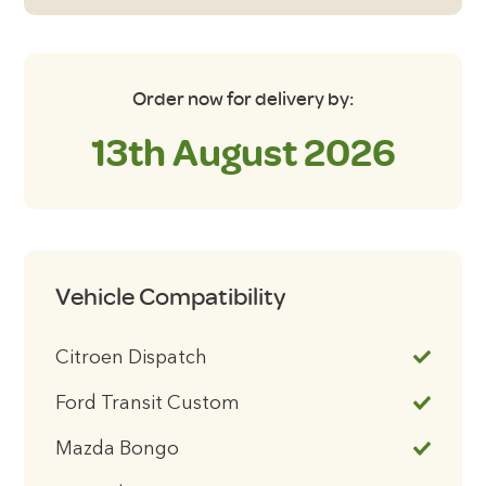
Order now for delivery by:
13th August 2026
Vehicle Compatibility
Citroen Dispatch
Ford Transit Custom
Mazda Bongo