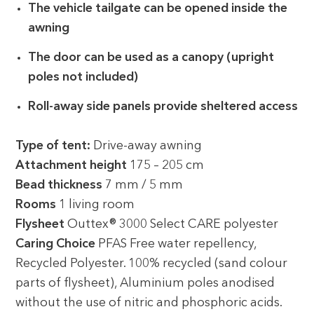
The vehicle tailgate can be opened inside the
awning
The door can be used as a canopy (upright
poles not included)
Roll-away side panels provide sheltered access
Type of tent:
Drive-away awning
Attachment height
175 – 205 cm
Bead thickness
7 mm / 5 mm
Rooms
1 living room
Flysheet
Outtex® 3000 Select CARE polyester
Caring Choice
PFAS Free water repellency,
Recycled Polyester. 100% recycled (sand colour
parts of flysheet), Aluminium poles anodised
without the use of nitric and phosphoric acids.