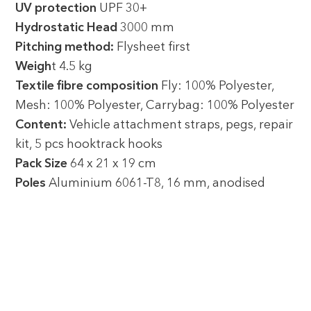
UV protection
UPF 30+
Hydrostatic Head
3000 mm
Pitching method:
Flysheet first
Weigh
t 4.5 kg
Textile fibre composition
Fly: 100% Polyester,
Mesh: 100% Polyester, Carrybag: 100% Polyester
Content:
Vehicle attachment straps, pegs, repair
kit, 5 pcs hooktrack hooks
Pack Size
64 x 21 x 19 cm
Poles
Aluminium 6061-T8, 16 mm, anodised