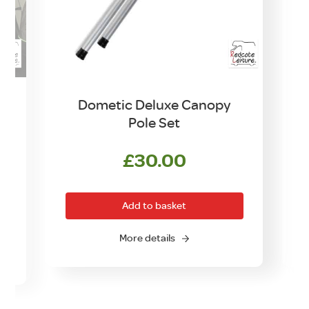
Dometic Deluxe Canopy
Pole Set
£
30.00
rrent
ice
Add to basket
0.00.
More details