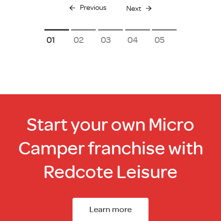
Previous
Next
1
2
3
4
5
Start your own Micro
Camper franchise with
Redcote Leisure
Learn more