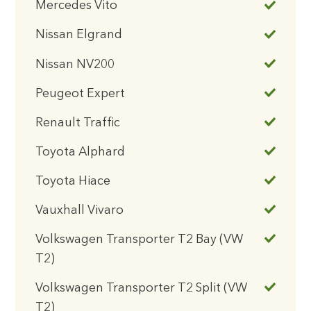
Mercedes Vito
Nissan Elgrand
Nissan NV200
Peugeot Expert
Renault Traffic
Toyota Alphard
Toyota Hiace
Vauxhall Vivaro
Volkswagen Transporter T2 Bay (VW
T2)
Volkswagen Transporter T2 Split (VW
T2)