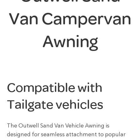
Van Campervan
Awning
Compatible with
Tailgate vehicles
The Outwell Sand Van Vehicle Awning is
designed for seamless attachment to popular