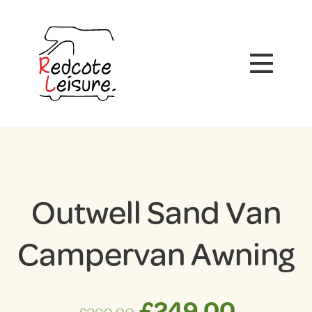
Outwell Sand Van
Campervan Awning
Original
Curren
£
249.00