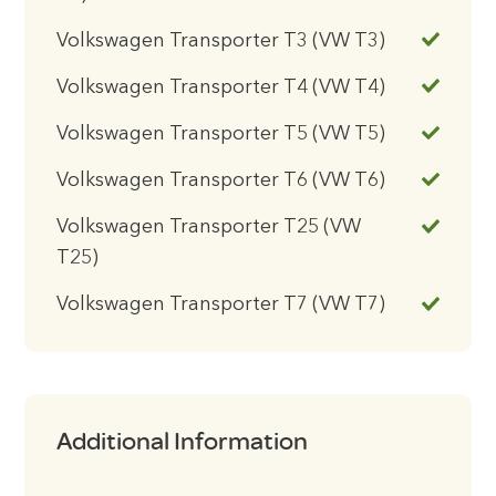
Volkswagen Transporter T3 (VW T3)
Volkswagen Transporter T4 (VW T4)
Volkswagen Transporter T5 (VW T5)
Volkswagen Transporter T6 (VW T6)
Volkswagen Transporter T25 (VW
T25)
Volkswagen Transporter T7 (VW T7)
Additional Information