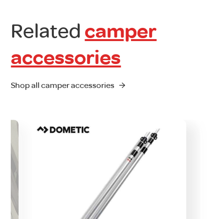
Related
camper
accessories
Shop all camper accessories