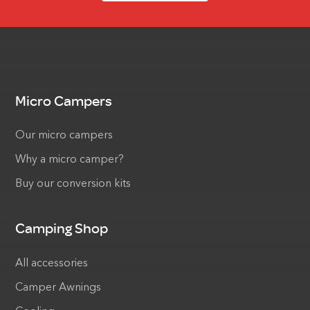
Micro Campers
Our micro campers
Why a micro camper?
Buy our conversion kits
Camping Shop
All accessories
Camper Awnings