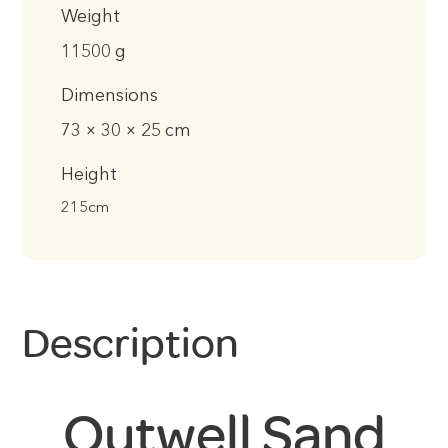
Weight
11500 g
Dimensions
73 × 30 × 25 cm
Height
215cm
Description
Outwell Sand