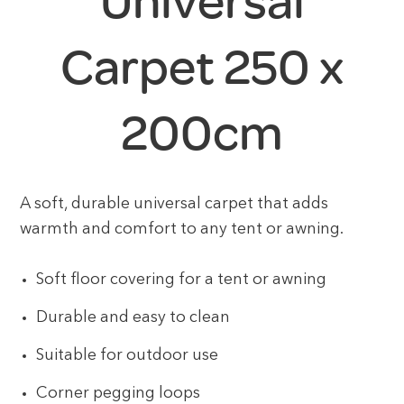
Universal
Carpet 250 x
200cm
A soft, durable universal carpet that adds
warmth and comfort to any tent or awning.
Soft floor covering for a tent or awning
Durable and easy to clean
Suitable for outdoor use
Corner pegging loops