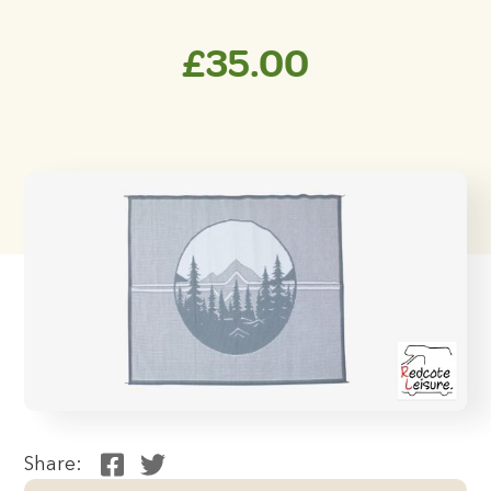
£
35.00
Share: