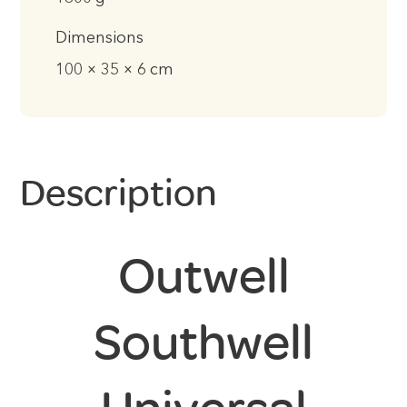
Dimensions
100 × 35 × 6 cm
Description
Outwell
Southwell