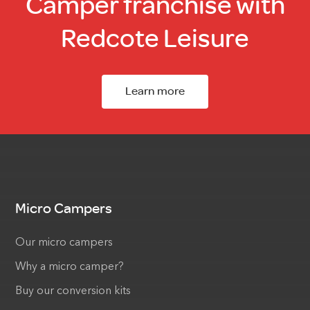
Camper franchise with
Redcote Leisure
Learn more
Micro Campers
Our micro campers
Why a micro camper?
Buy our conversion kits