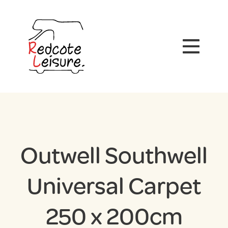
Outwell Southwell
Universal Carpet
250 x 200cm