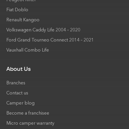
Fiat Doblo
Renault Kangoo
Volkswagen Caddy Life 2004 – 2020
Ford Grand Tourneo Connect 2014 – 2021
Vauxhall Combo Life
About Us
Branches
Contact us
Camper blog
Become a franchisee
Micro camper warranty