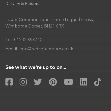
Delivery & Returns
Lower Common Lane, Three Legged Cross,
Wimborne Dorset, BH21 6RX
Tel:
01202 893710
Email:
info@redcoteleisure.co.uk
See what we're up to on...