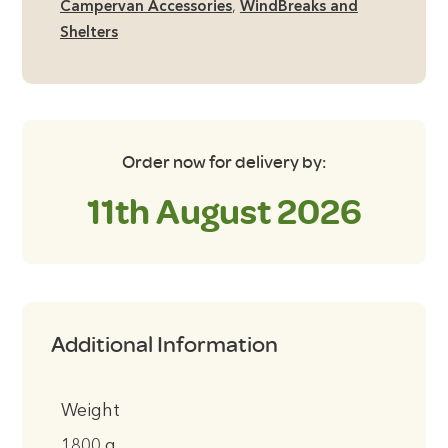
Campervan Accessories
,
WindBreaks and
Shelters
Order now for delivery by:
11th August 2026
Additional Information
Weight
1800 g