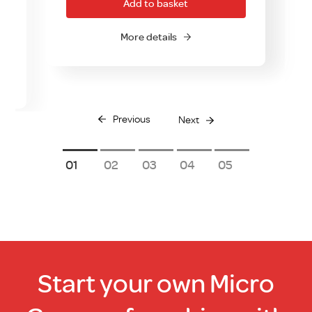
Add to basket
More details
Previous
Next
1
2
3
4
5
Start your own Micro