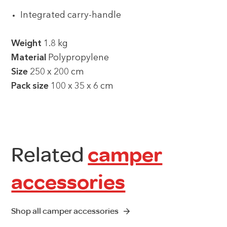
Integrated carry-handle
Weight
1.8 kg
Material
Polypropylene
Size
250 x 200 cm
Pack size
100 x 35 x 6 cm
Related
camper
accessories
Shop all camper accessories