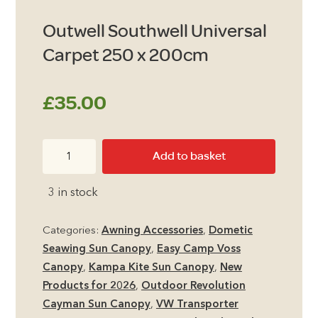
Outwell Southwell Universal
Carpet 250 x 200cm
£
35.00
Outwell
Add to basket
Southwell
Universal
3 in stock
Carpet
250
Categories:
Awning Accessories
,
Dometic
x
Seawing Sun Canopy
,
Easy Camp Voss
200cm
Canopy
,
Kampa Kite Sun Canopy
,
New
quantity
Products for 2026
,
Outdoor Revolution
Cayman Sun Canopy
,
VW Transporter