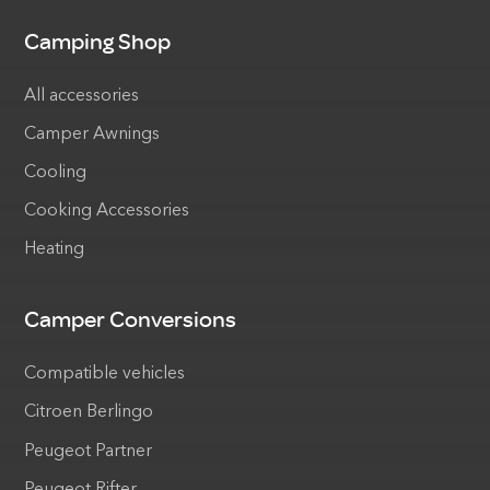
Camping Shop
All accessories
Camper Awnings
Cooling
Cooking Accessories
Heating
Camper Conversions
Compatible vehicles
Citroen Berlingo
Peugeot Partner
Peugeot Rifter