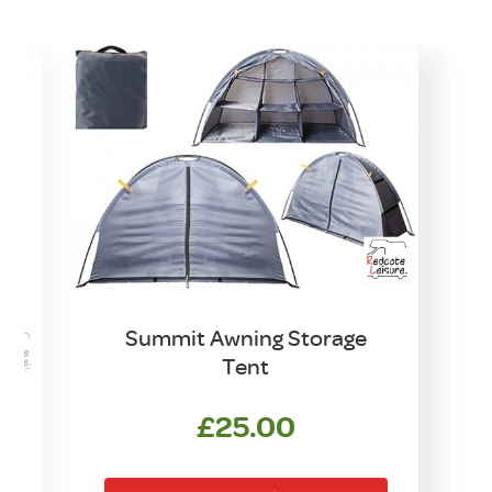
Summit Awning Storage
Tent
£
25.00
t