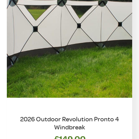
2026 Outdoor Revolution Pronto 4
Windbreak
£
149.00