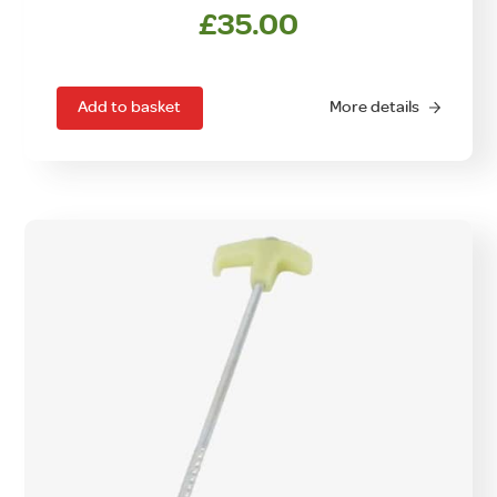
£
35.00
Add to basket
More details