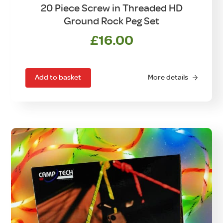
20 Piece Screw in Threaded HD
Ground Rock Peg Set
£
16.00
Add to basket
More details