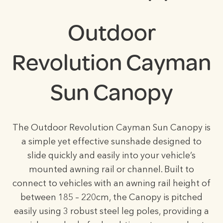
Outdoor
Revolution Cayman
Sun Canopy
The Outdoor Revolution Cayman Sun Canopy is
a simple yet effective sunshade designed to
slide quickly and easily into your vehicle’s
mounted awning rail or channel. Built to
connect to vehicles with an awning rail height of
between 185 – 220cm, the Canopy is pitched
easily using 3 robust steel leg poles, providing a