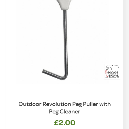
Outdoor Revolution Peg Puller with
Peg Cleaner
£
2.00