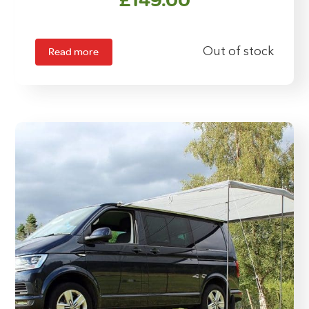
Read more
Out of stock