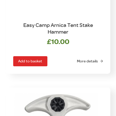
Easy Camp Arnica Tent Stake
Hammer
£
10.00
Add to basket
More details