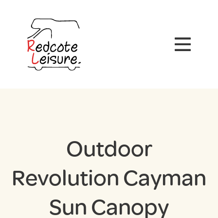
Outdoor
Revolution Cayman
Sun Canopy