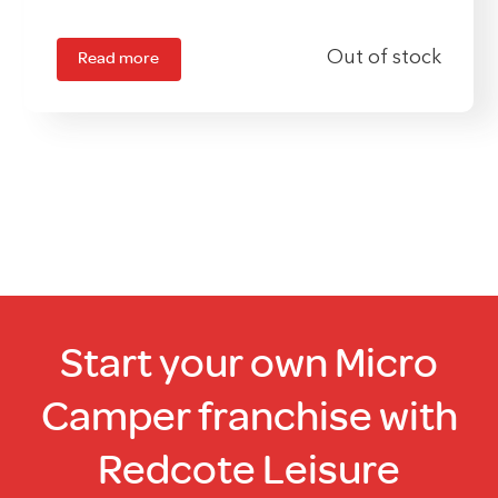
Read more
Out of stock
Start your own Micro
Camper franchise with
Redcote Leisure