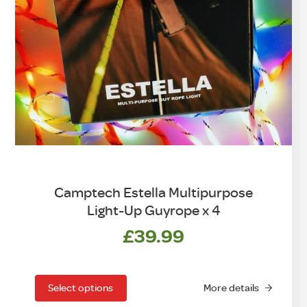
Camptech Estella Multipurpose
Light-Up Guyrope x 4
£
39.99
This
product
has
Select options
More details
multiple