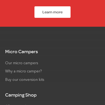
Learn more
Micro Campers
Our micro campers
Why a micro camper?
Buy our conversion kits
Camping Shop