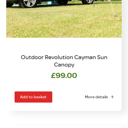
Outdoor Revolution Cayman Sun
Canopy
£
99.00
Add to basket
More details