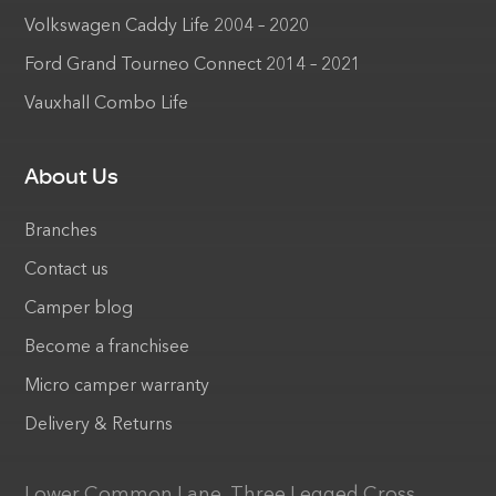
Volkswagen Caddy Life 2004 – 2020
Ford Grand Tourneo Connect 2014 – 2021
Vauxhall Combo Life
About Us
Branches
Contact us
Camper blog
Become a franchisee
Micro camper warranty
Delivery & Returns
Lower Common Lane, Three Legged Cross,