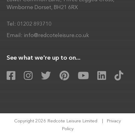
Wimborne Dorset, BH21 6RX
Tel:
01202 893710
Email:
info@redcoteleisure.co.uk
See what we're up to on...
Copyright 2026 Redcote Leisure Limited
|
Privacy
Policy