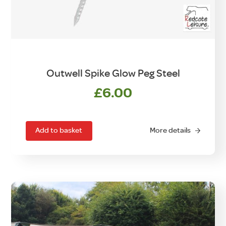
Outwell Spike Glow Peg Steel
£
6.00
Add to basket
More details