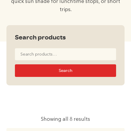
quick sun shade for lunchtime stops, or short
trips.
Search products
Search
for:
Search
Showing all 8 results