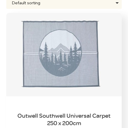
Outwell Southwell Universal Carpet
250 x 200cm