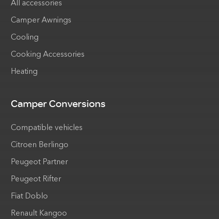
All accessories
Camper Awnings
Cooling
Cooking Accessories
Heating
Camper Conversions
Compatible vehicles
Citroen Berlingo
Peugeot Partner
Peugeot Rifter
Fiat Doblo
Renault Kangoo