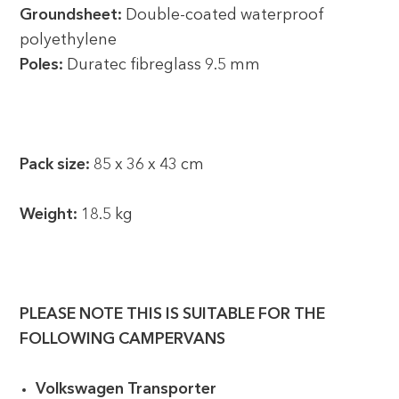
Groundsheet:
Double-coated waterproof
polyethylene
Poles:
Duratec fibreglass 9.5 mm
Pack size:
85 x 36 x 43 cm
Weight:
18.5 kg
PLEASE NOTE THIS IS SUITABLE FOR THE
FOLLOWING CAMPERVANS
Volkswagen Transporter