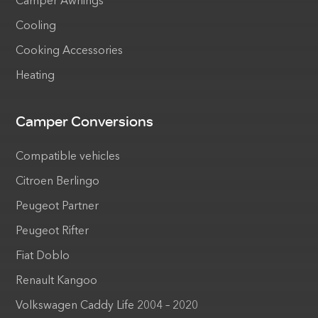
Camper Awnings
Cooling
Cooking Accessories
Heating
Camper Conversions
Compatible vehicles
Citroen Berlingo
Peugeot Partner
Peugeot Rifter
Fiat Doblo
Renault Kangoo
Volkswagen Caddy Life 2004 – 2020