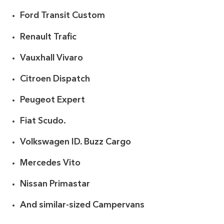
Ford Transit Custom
Renault Trafic
Vauxhall Vivaro
Citroen Dispatch
Peugeot Expert
Fiat Scudo.
Volkswagen ID. Buzz Cargo
Mercedes Vito
Nissan Primastar
And similar-sized Campervans