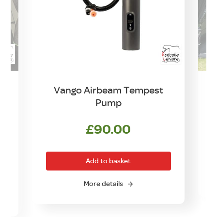
Vango Airbeam Tempest
Pump
£
90.00
rrent
ice
Add to basket
0.00.
O
More details