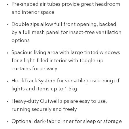
Pre-shaped air tubes provide great headroom
and interior space
Double zips allow full front opening, backed
by a full mesh panel for insect-free ventilation
options
Spacious living area with large tinted windows
for a light-filled interior with toggle-up
curtains for privacy
HookTrack System for versatile positioning of
lights and items up to 1.5kg
Heavy-duty Outwell zips are easy to use,
running securely and freely
Optional dark-fabric inner for sleep or storage