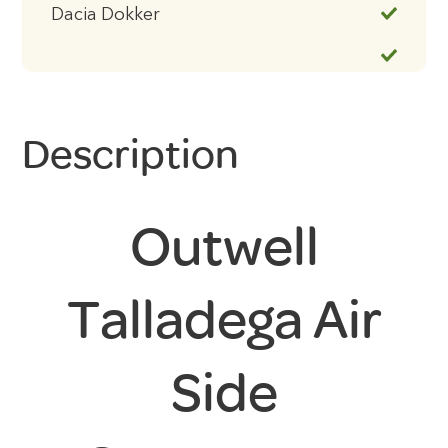
Dacia Dokker
Description
Outwell
Talladega Air
Side