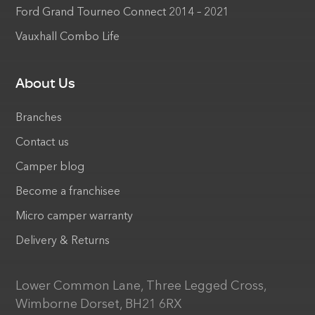
Ford Grand Tourneo Connect 2014 – 2021
Vauxhall Combo Life
About Us
Branches
Contact us
Camper blog
Become a franchisee
Micro camper warranty
Delivery & Returns
Lower Common Lane, Three Legged Cross,
Wimborne Dorset, BH21 6RX