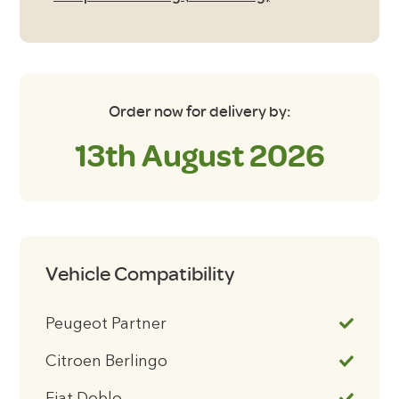
Order now for delivery by:
13th August 2026
Vehicle Compatibility
Peugeot Partner
Citroen Berlingo