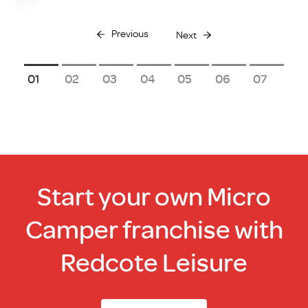
Previous
Next
1
2
3
4
5
6
7
Start your own Micro
Camper franchise with
Redcote Leisure