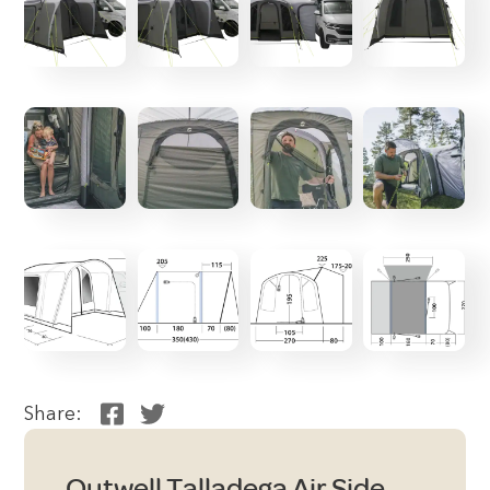
Share:
Outwell Talladega Air Side