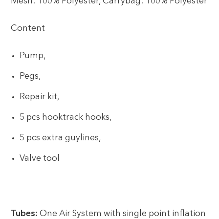
Mesh: 100% Polyester, Carrybag: 100% Polyester
Content
Pump,
Pegs,
Repair kit,
5 pcs hooktrack hooks,
5 pcs extra guylines,
Valve tool
Tubes:
One Air System with single point inflation