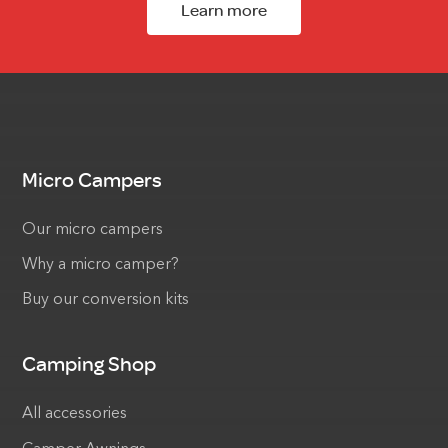
Learn more
Micro Campers
Our micro campers
Why a micro camper?
Buy our conversion kits
Camping Shop
All accessories