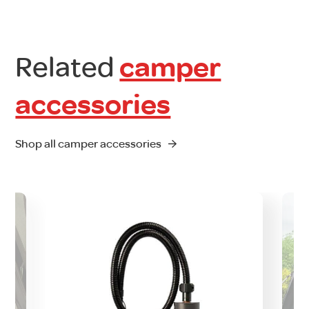
Related
camper
accessories
Shop all camper accessories