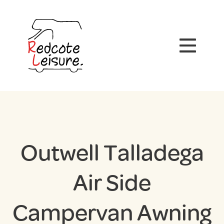
Outwell Talladega
Air Side
Campervan Awning