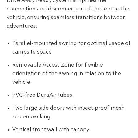
Drive Away Ready System simplifies the
connection and disconnection of the tent to the
vehicle, ensuring seamless transitions between
adventures.
Parallel-mounted awning for optimal usage of
campsite space
Removable Access Zone for flexible
orientation of the awning in relation to the
vehicle
PVC-free DuraAir tubes
Two large side doors with insect-proof mesh
screen backing
Vertical front wall with canopy