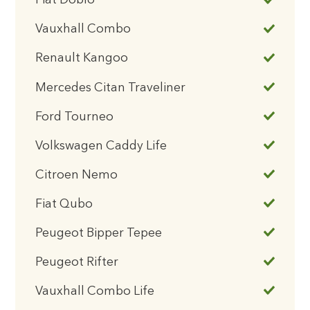
Fiat Doblo
Vauxhall Combo
Renault Kangoo
Mercedes Citan Traveliner
Ford Tourneo
Volkswagen Caddy Life
Citroen Nemo
Fiat Qubo
Peugeot Bipper Tepee
Peugeot Rifter
Vauxhall Combo Life