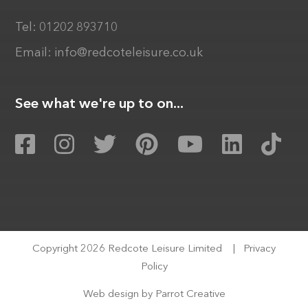
Tel:
01202 893710
Email:
info@redcoteleisure.co.uk
See what we're up to on...
Copyright 2026 Redcote Leisure Limited
|
Privacy
Policy
Web design by
Parrot Creative