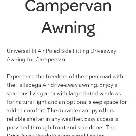
Campervan
Awning
Universal fit Air Poled Side Fitting Driveaway
Awning for Campervan
Experience the freedom of the open road with
the Talladega Air drive-away awning. Enjoy a
spacious living area with large tinted windows
for natural light and an optional sleep space for
added comfort. The durable canopy offers
reliable shelter in any weather. Easy access is
provided through front and side doors. The