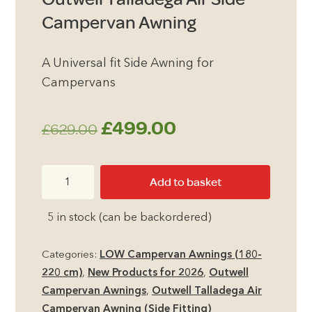
Campervan Awning
A Universal fit Side Awning for
Campervans
Original
Current
£
499.00
£
629.00
price
price
Outwell
Add to basket
was:
is:
Talladega
Air
£629.00.
£499.00.
5 in stock (can be backordered)
Side
Campervan
Categories:
LOW Campervan Awnings (180-
Awning
220 cm)
,
New Products for 2026
,
Outwell
quantity
Campervan Awnings
,
Outwell Talladega Air
Campervan Awning (Side Fitting)