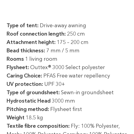
Type of tent:
Drive-away awning
Roof connection length:
250 cm
Attachment height:
175 – 200 cm
Bead thickness:
7 mm / 5 mm
Rooms
1 living room
Flysheet:
Outtex® 3000 Select polyester
Caring Choice:
PFAS Free water repellency
UV protection:
UPF 30+
Type of groundsheet:
Sewn-in groundsheet
Hydrostatic Head
3000 mm
Pitching method:
Flysheet first
Weight
18.5 kg
Textile fibre composition:
Fly: 100% Polyester,