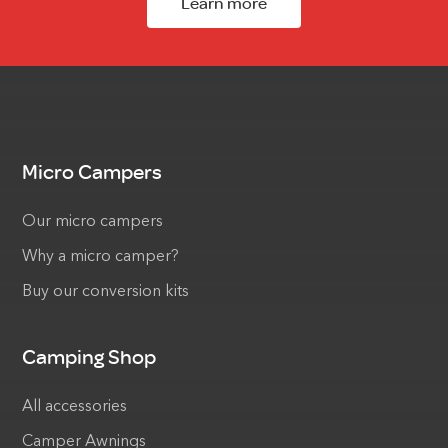
Learn more
Micro Campers
Our micro campers
Why a micro camper?
Buy our conversion kits
Camping Shop
All accessories
Camper Awnings