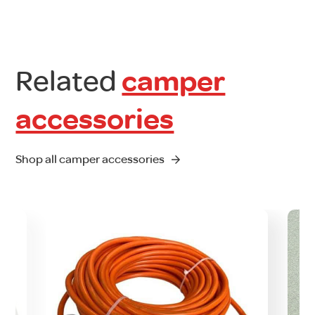
Related
camper
accessories
Shop all camper accessories