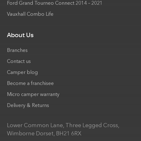
Ford Grand Tourneo Connect 2014 – 2021
Vauxhall Combo Life
About Us
Branches
Contact us
Camper blog
Become a franchisee
Micro camper warranty
Delivery & Returns
Lower Common Lane, Three Legged Cross,
Wimborne Dorset, BH21 6RX