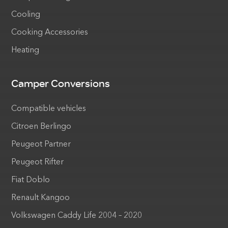
Cooling
Cooking Accessories
Heating
Camper Conversions
Compatible vehicles
Citroen Berlingo
Peugeot Partner
Peugeot Rifter
Fiat Doblo
Renault Kangoo
Volkswagen Caddy Life 2004 – 2020