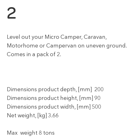
2
Level out your Micro Camper, Caravan,
Motorhome or Campervan on uneven ground.
Comes in a pack of 2.
Dimensions product depth, [mm] 200
Dimensions product height, [mm] 90
Dimensions product width, [mm] 500
Net weight, [kg] 3.66
Max weight 8 tons