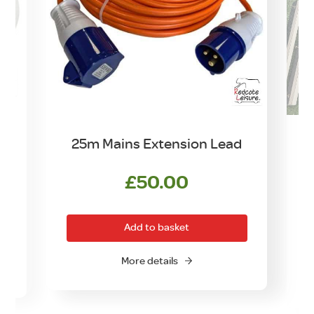
25m Mains Extension Lead
£
50.00
Add to basket
More details