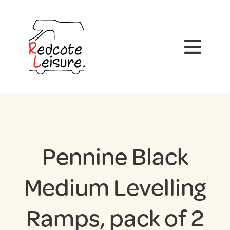
Pennine Black
Medium Levelling
Ramps, pack of 2