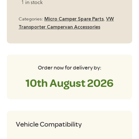
1 in stock
Levelling
Ramps,
Categories:
Micro Camper Spare Parts
,
VW
pack
Transporter Campervan Accessories
of
2
quantity
Order now for delivery by:
10th August 2026
Vehicle Compatibility