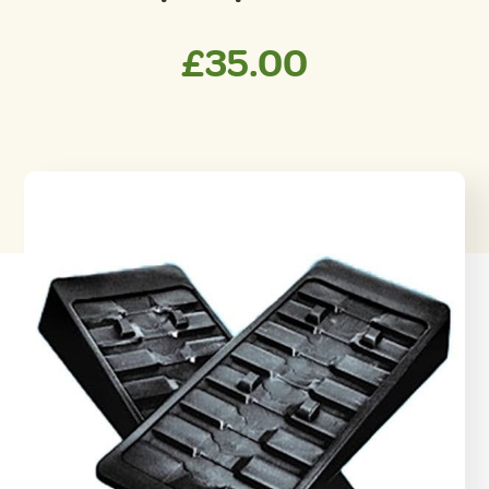
£
35.00