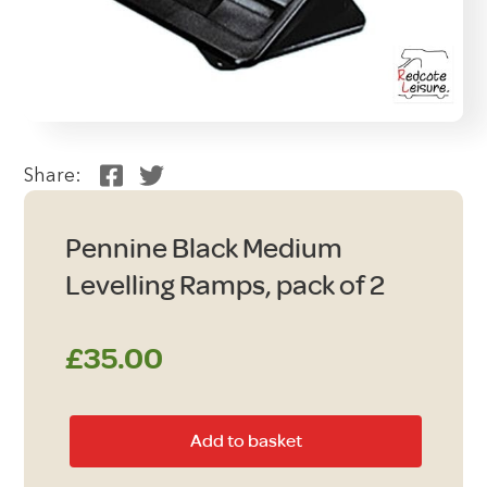
Share:
Pennine Black Medium
Levelling Ramps, pack of 2
£
35.00
Pennine
Add to basket
Black
Medium