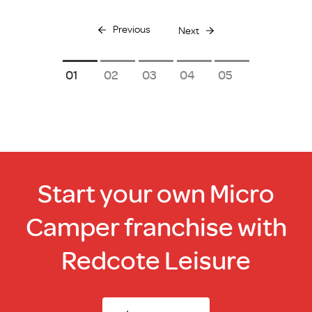
Previous
Next
1
2
3
4
5
Start your own Micro
Camper franchise with
Redcote Leisure