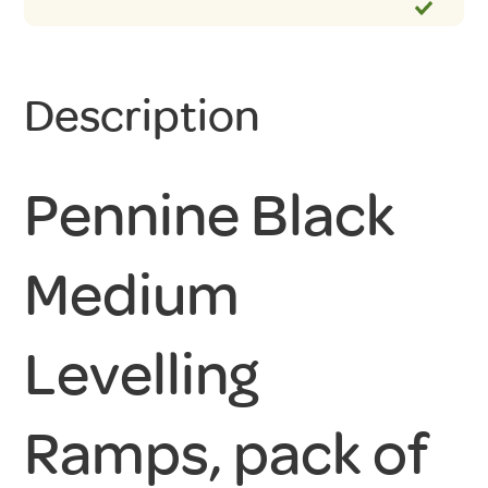
Description
Pennine Black
Medium
Levelling
Ramps, pack of