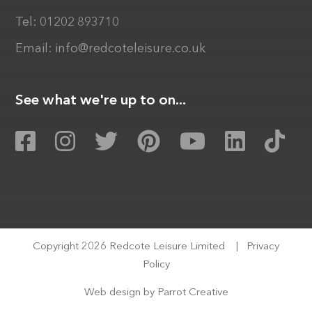
Tel:
01202 893710
Email:
info@redcoteleisure.co.uk
See what we're up to on...
Copyright 2026 Redcote Leisure Limited
|
Privacy
Policy
Web design by
Parrot Creative