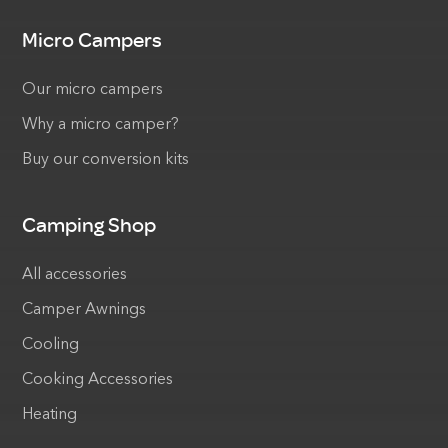
Micro Campers
Our micro campers
Why a micro camper?
Buy our conversion kits
Camping Shop
All accessories
Camper Awnings
Cooling
Cooking Accessories
Heating