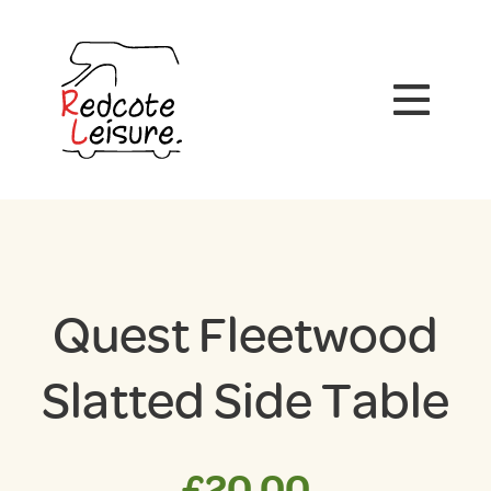
Quest Fleetwood
Slatted Side Table
£
20.00