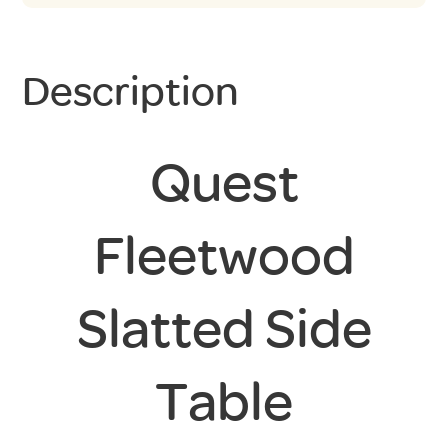
Description
Quest
Fleetwood
Slatted Side
Table