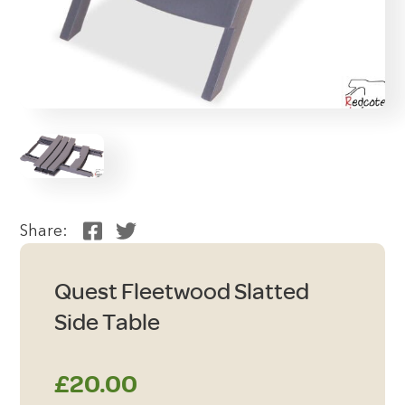
Share:
Quest Fleetwood Slatted
Side Table
£
20.00