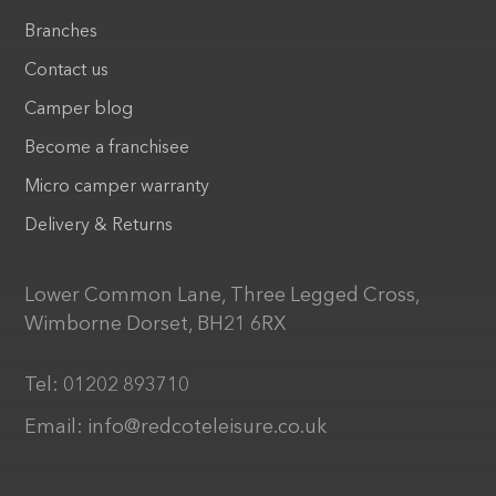
Branches
Contact us
Camper blog
Become a franchisee
Micro camper warranty
Delivery & Returns
Lower Common Lane, Three Legged Cross,
Wimborne Dorset, BH21 6RX
Tel:
01202 893710
Email:
info@redcoteleisure.co.uk