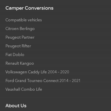
Camper Conversions
Compatible vehicles
Citroen Berlingo
Peugeot Partner
Peugeot Rifter
Fiat Doblo
Renault Kangoo
Volkswagen Caddy Life 2004 – 2020
Ford Grand Tourneo Connect 2014 – 2021
Vauxhall Combo Life
About Us