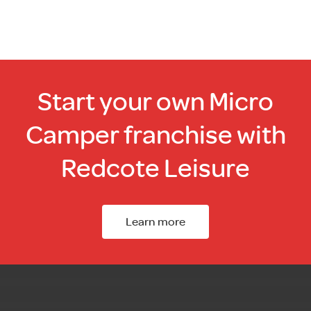
Start your own Micro
Camper franchise with
Redcote Leisure
Learn more