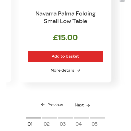
Navarra Palma Folding
Small Low Table
£
15.00
Add to basket
More details
Previous
Next
1
2
3
4
5