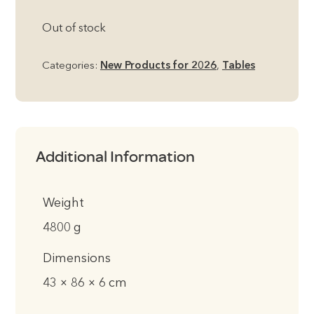
Out of stock
Categories:
New Products for 2026
,
Tables
Additional Information
Weight
4800 g
Dimensions
43 × 86 × 6 cm