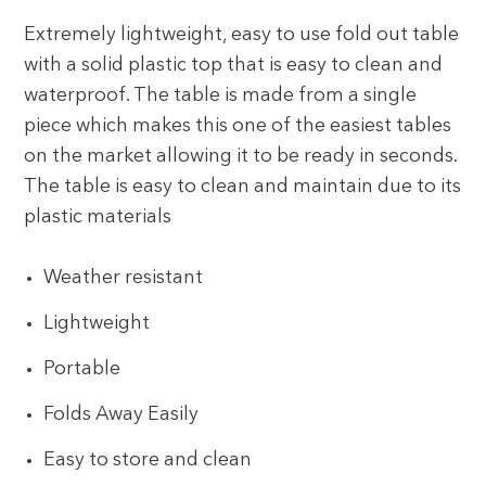
Extremely lightweight, easy to use fold out table
with a solid plastic top that is easy to clean and
waterproof. The table is made from a single
piece which makes this one of the easiest tables
on the market allowing it to be ready in seconds.
The table is easy to clean and maintain due to its
plastic materials
Weather resistant
Lightweight
Portable
Folds Away Easily
Easy to store and clean