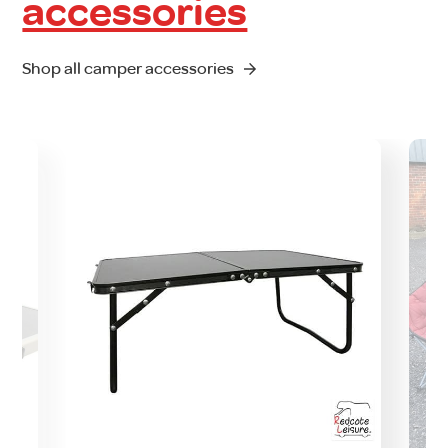
accessories
Shop all camper accessories