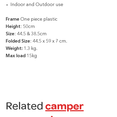
Indoor and Outdoor use
Frame
One piece plastic
Height
: 50cm
Size
: 44.5 & 38.5cm
Folded Size
: 44.5 x 59 x 7 cm.
Weight:
1.3 kg.
Max load
15kg
Related
camper