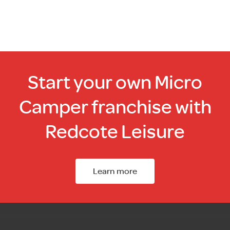
Start your own Micro
Camper franchise with
Redcote Leisure
Learn more