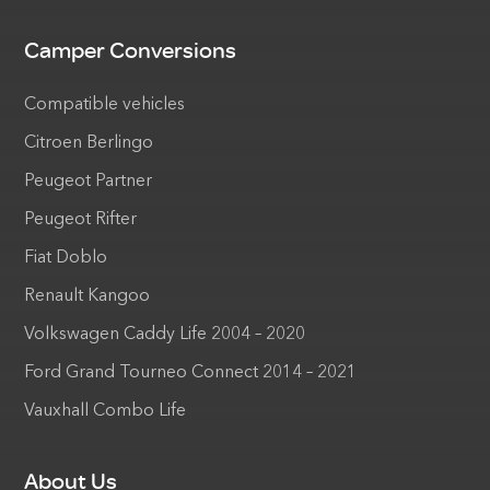
Camper Conversions
Compatible vehicles
Citroen Berlingo
Peugeot Partner
Peugeot Rifter
Fiat Doblo
Renault Kangoo
Volkswagen Caddy Life 2004 – 2020
Ford Grand Tourneo Connect 2014 – 2021
Vauxhall Combo Life
About Us