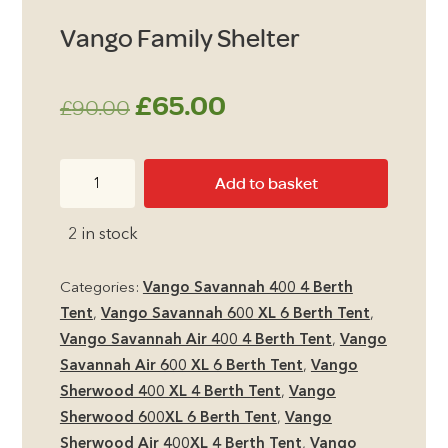
Vango Family Shelter
Original
Current
£
65.00
£
90.00
price
price
Vango
Add to basket
was:
is:
Family
Shelter
£90.00.
£65.00.
2 in stock
quantity
Categories:
Vango Savannah 400 4 Berth
Tent
,
Vango Savannah 600 XL 6 Berth Tent
,
Vango Savannah Air 400 4 Berth Tent
,
Vango
Savannah Air 600 XL 6 Berth Tent
,
Vango
Sherwood 400 XL 4 Berth Tent
,
Vango
Sherwood 600XL 6 Berth Tent
,
Vango
Sherwood Air 400XL 4 Berth Tent
,
Vango