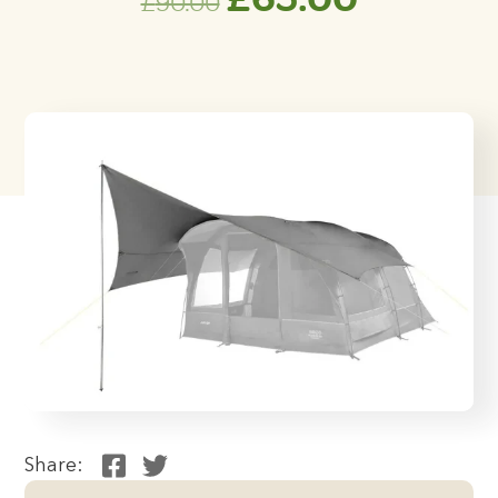
£
90.00
price
price
was:
is:
£90.00.
£65.00.
Share: