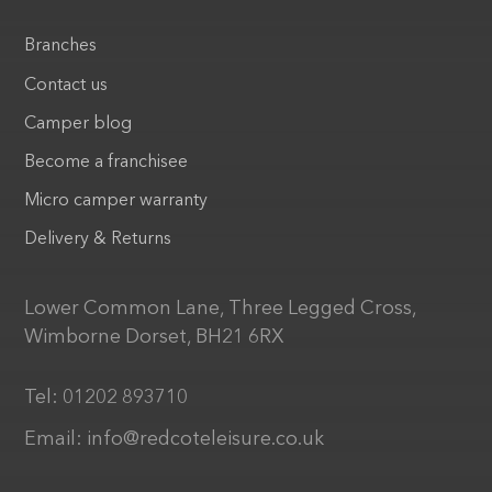
Branches
Contact us
Camper blog
Become a franchisee
Micro camper warranty
Delivery & Returns
Lower Common Lane, Three Legged Cross,
Wimborne Dorset, BH21 6RX
Tel:
01202 893710
Email:
info@redcoteleisure.co.uk