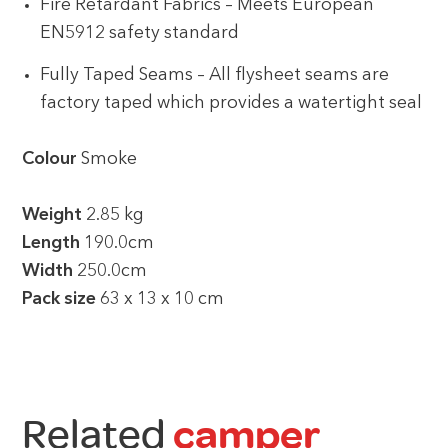
Fire Retardant Fabrics – Meets European
EN5912 safety standard
Fully Taped Seams – All flysheet seams are
factory taped which provides a watertight seal
Colour
Smoke
Weight
2.85 kg
Length
190.0cm
Width
250.0cm
Pack size
63 x 13 x 10 cm
Related
camper