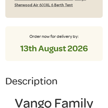
Sherwood Air 600XL 6 Berth Tent
Order now for delivery by:
13th August 2026
Description
Vango Family