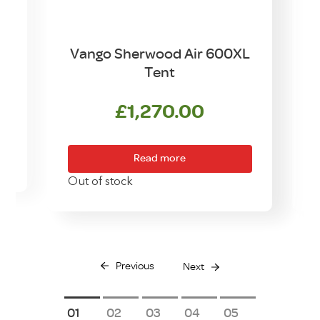
t
Vango Sherwood Air 600XL
Tent
£
1,270.00
Read more
Out of stock
O
Previous
Next
1
2
3
4
5