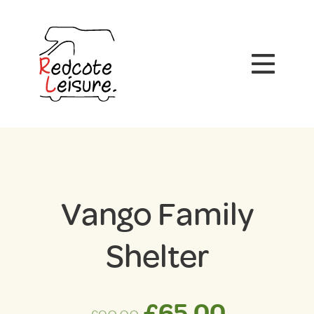
Vango Family
Shelter
Original
Curren
£
65.00