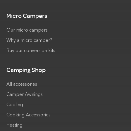
Micro Campers
Our micro campers
Why a micro camper?
Buy our conversion kits
Camping Shop
All accessories
Camper Awnings
Cooling
Cooking Accessories
Heating