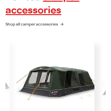
accessories
Shop all camper accessories