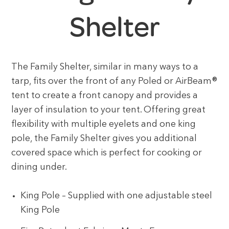
Shelter
The Family Shelter, similar in many ways to a
tarp, fits over the front of any Poled or AirBeam®
tent to create a front canopy and provides a
layer of insulation to your tent. Offering great
flexibility with multiple eyelets and one king
pole, the Family Shelter gives you additional
covered space which is perfect for cooking or
dining under.
King Pole – Supplied with one adjustable steel
King Pole