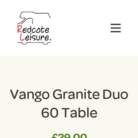
Vango Granite Duo
60 Table
£
29.00