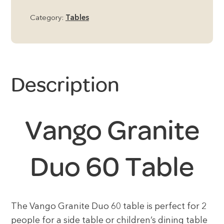
Category:
Tables
Description
Vango Granite
Duo 60 Table
The Vango Granite Duo 60 table is perfect for 2
people for a side table or children’s dining table