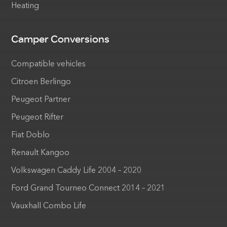
Heating
Camper Conversions
Compatible vehicles
Citroen Berlingo
Peugeot Partner
Peugeot Rifter
Fiat Doblo
Renault Kangoo
Volkswagen Caddy Life 2004 – 2020
Ford Grand Tourneo Connect 2014 – 2021
Vauxhall Combo Life