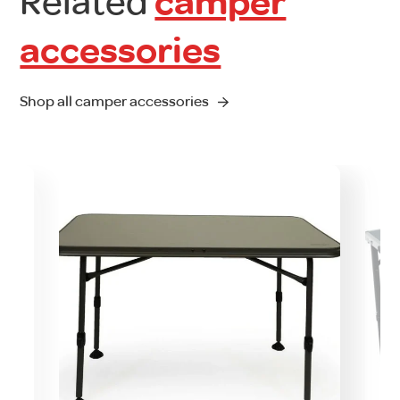
Related
camper
accessories
Shop all camper accessories