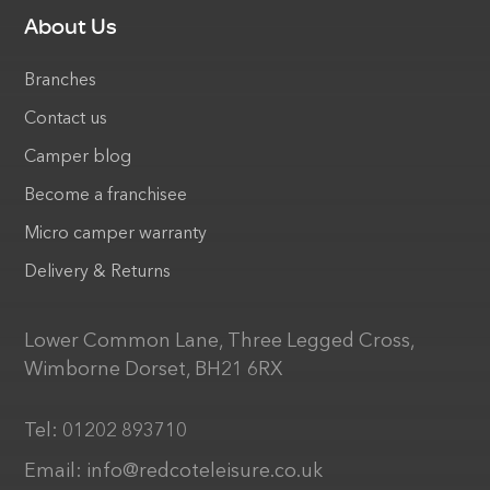
About Us
Branches
Contact us
Camper blog
Become a franchisee
Micro camper warranty
Delivery & Returns
Lower Common Lane, Three Legged Cross,
Wimborne Dorset, BH21 6RX
Tel:
01202 893710
Email:
info@redcoteleisure.co.uk