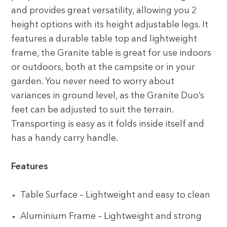
and provides great versatility, allowing you 2
height options with its height adjustable legs. It
features a durable table top and lightweight
frame, the Granite table is great for use indoors
or outdoors, both at the campsite or in your
garden. You never need to worry about
variances in ground level, as the Granite Duo’s
feet can be adjusted to suit the terrain.
Transporting is easy as it folds inside itself and
has a handy carry handle.
Features
Table Surface – Lightweight and easy to clean
Aluminium Frame – Lightweight and strong