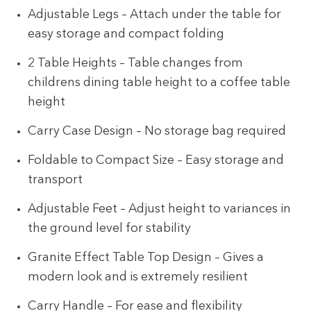
Adjustable Legs – Attach under the table for
easy storage and compact folding
2 Table Heights – Table changes from
childrens dining table height to a coffee table
height
Carry Case Design – No storage bag required
Foldable to Compact Size – Easy storage and
transport
Adjustable Feet – Adjust height to variances in
the ground level for stability
Granite Effect Table Top Design – Gives a
modern look and is extremely resilient
Carry Handle – For ease and flexibility