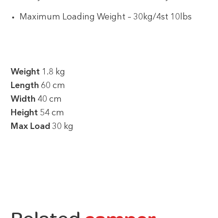
Maximum Loading Weight – 30kg/4st 10lbs
Weight
1.8 kg
Length
60 cm
Width
40 cm
Height
54 cm
Max Load
30 kg