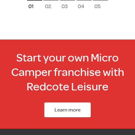
1
2
3
4
5
Start your own Micro
Camper franchise with
Redcote Leisure
Learn more