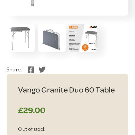
Share:
Vango Granite Duo 60 Table
£
29.00
Out of stock