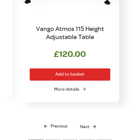
Vango Atmos 115 Height
Adjustable Table
£
120.00
Add to basket
More details
Previous
Next