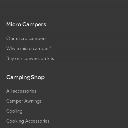
Micro Campers
Our micro campers
Why a micro camper?
Buy our conversion kits
Camping Shop
All accessories
Camper Awnings
Cooling
Cooking Accessories