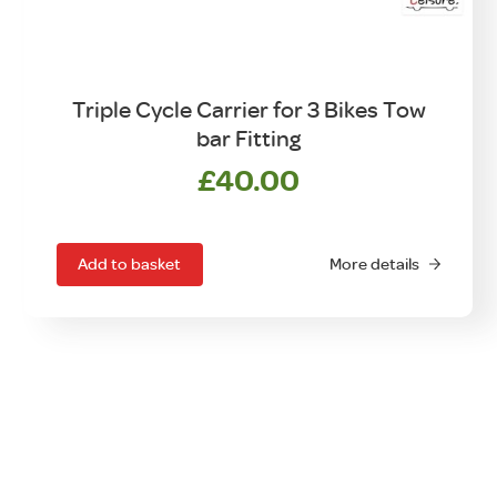
Triple Cycle Carrier for 3 Bikes Tow
bar Fitting
£
40.00
Add to basket
More details