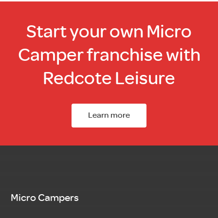
Start your own Micro
Camper franchise with
Redcote Leisure
Learn more
Micro Campers