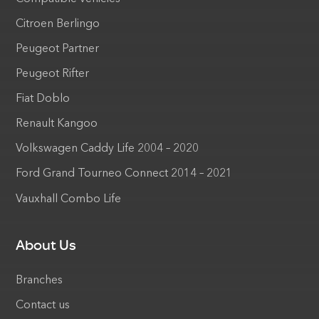
Citroen Berlingo
Peugeot Partner
Peugeot Rifter
Fiat Doblo
Renault Kangoo
Volkswagen Caddy Life 2004 – 2020
Ford Grand Tourneo Connect 2014 – 2021
Vauxhall Combo Life
About Us
Branches
Contact us