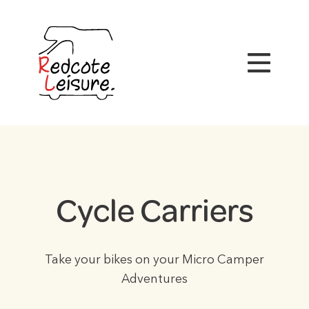
Cycle Carriers
Take your bikes on your Micro Camper
Adventures