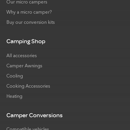
Our micro campers
Why a micro camper?
Buy our conversion kits
Camping Shop
All accessories
Camper Awnings
Cooling
Cooking Accessories
Heating
Camper Conversions
Compatible vehicles