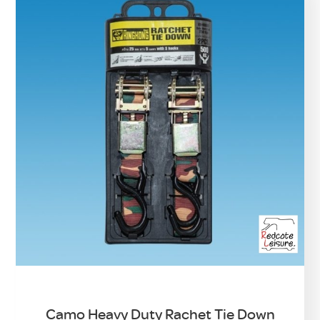
Camo Heavy Duty Rachet Tie Down