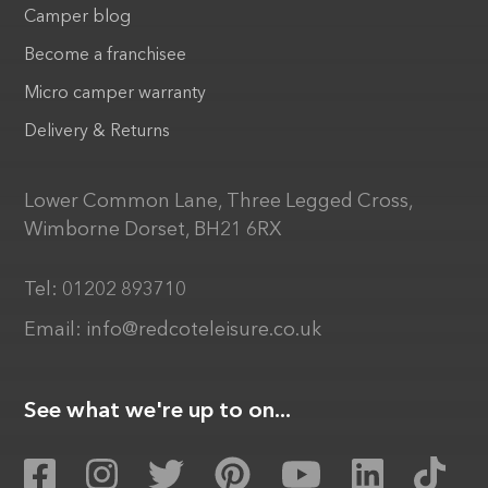
Camper blog
Become a franchisee
Micro camper warranty
Delivery & Returns
Lower Common Lane, Three Legged Cross,
Wimborne Dorset, BH21 6RX
Tel:
01202 893710
Email:
info@redcoteleisure.co.uk
See what we're up to on...