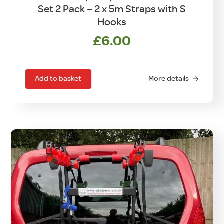
Set 2 Pack – 2 x 5m Straps with S
Hooks
£
6.00
Add to basket
More details