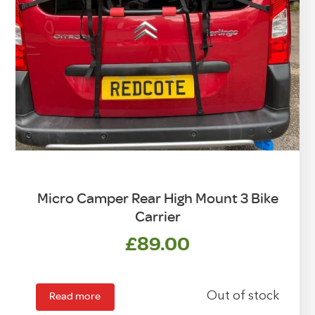
Micro Camper Rear High Mount 3 Bike
Carrier
£
89.00
Read more
Out of stock