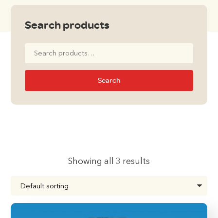
Search products
Search
for:
Search
Showing all 3 results