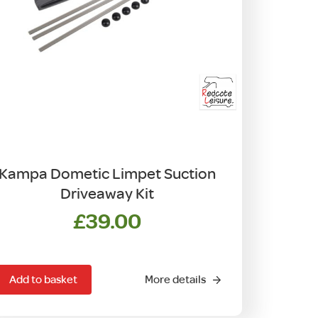
Kampa Dometic Limpet Suction
Driveaway Kit
£
39.00
Add to basket
More details