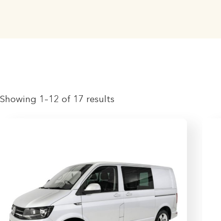
Showing 1–12 of 17 results