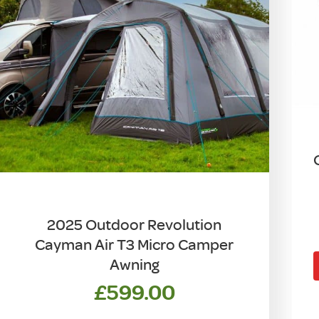
2025 Outdoor Revolution
Cayman Air T3 Micro Camper
Awning
£
599.00