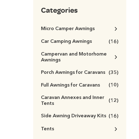
Categories
Micro Camper Awnings
Car Camping Awnings
(16)
Campervan and Motorhome
Awnings
Porch Awnings for Caravans
(35)
Full Awnings for Caravans
(10)
Caravan Annexes and Inner
(12)
Tents
Side Awning Driveaway Kits
(16)
Tents