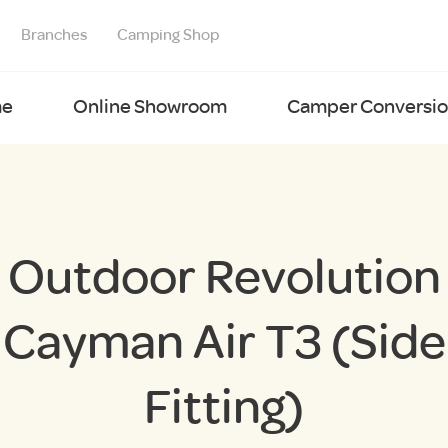
Branches
Camping Shop
e
Online Showroom
Camper Conversion
Outdoor Revolution
Cayman Air T3 (Side
Fitting)