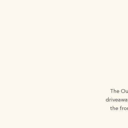
The Out
driveawa
the fro