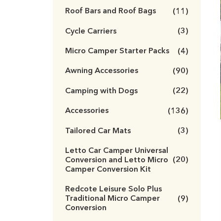
Roof Bars and Roof Bags
(11)
Cycle Carriers
(3)
Micro Camper Starter Packs
(4)
Awning Accessories
(90)
Camping with Dogs
(22)
Accessories
(136)
Tailored Car Mats
(3)
Letto Car Camper Universal
Conversion and Letto Micro
(20)
Camper Conversion Kit
Redcote Leisure Solo Plus
Traditional Micro Camper
(9)
Conversion