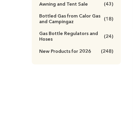
Awning and Tent Sale
(43)
Bottled Gas from Calor Gas
(18)
and Campingaz
Gas Bottle Regulators and
(24)
Hoses
New Products for 2026
(248)