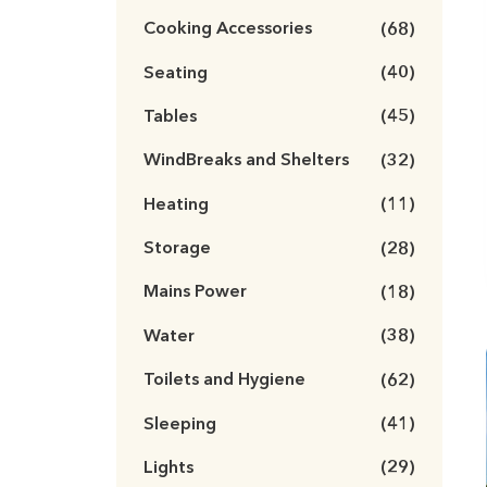
Cooking Accessories
(68)
Seating
(40)
Tables
(45)
WindBreaks and Shelters
(32)
Heating
(11)
Storage
(28)
Mains Power
(18)
Water
(38)
Toilets and Hygiene
(62)
Sleeping
(41)
Lights
(29)