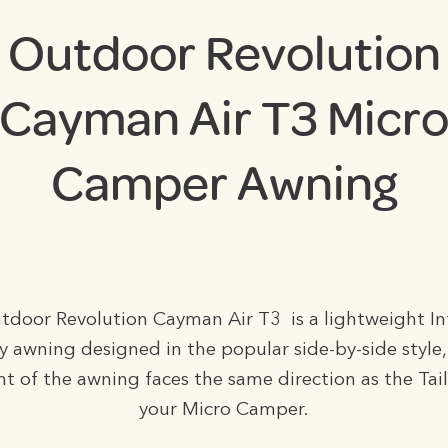
Outdoor Revolution
Cayman Air T3 Micr
Camper Awning
door Revolution Cayman Air T3 is a lightweight In
y awning designed in the popular side-by-side style
nt of the awning faces the same direction as the Tai
your Micro Camper.