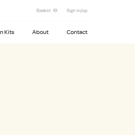
Basket
Sign in/up
 Kits
About
Contact