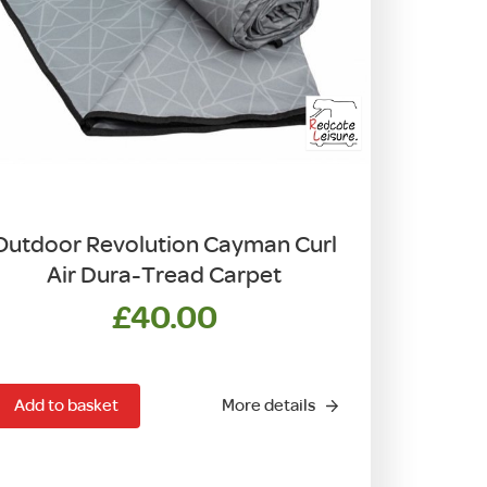
Outdoor Revolution Cayman Curl
Air Dura-Tread Carpet
£
40.00
Add to basket
More details