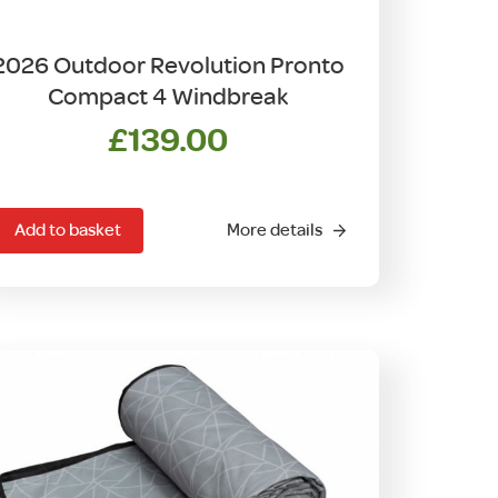
2026 Outdoor Revolution Pronto
Compact 4 Windbreak
£
139.00
Add to basket
More details