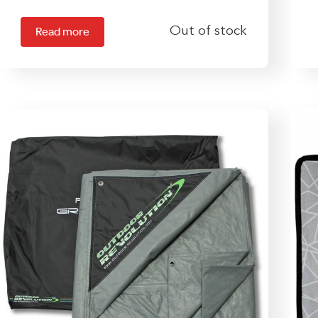
Out of stock
Read more