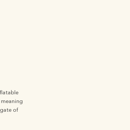
o
flatable
, meaning
lgate of