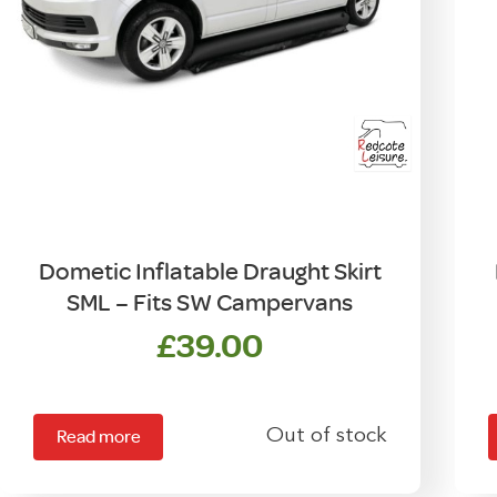
Dometic Inflatable Draught Skirt
SML – Fits SW Campervans
£
39.00
Out of stock
Read more