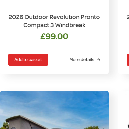
2026 Outdoor Revolution Pronto
Compact 3 Windbreak
£
99.00
Add to basket
More details