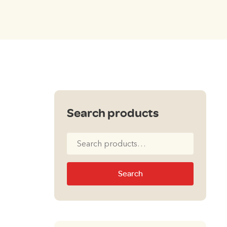
Search products
Search
for:
Search