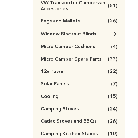
VW Transporter Campervan
(51)
Accessories
Pegs and Mallets
(26)
Window Blackout Blinds
Micro Camper Cushions
(4)
Micro Camper Spare Parts
(33)
12v Power
(22)
Solar Panels
(7)
Cooling
(15)
Camping Stoves
(24)
Cadac Stoves and BBQs
(26)
Camping Kitchen Stands
(10)