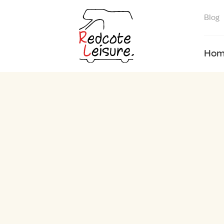
Blog
Hom