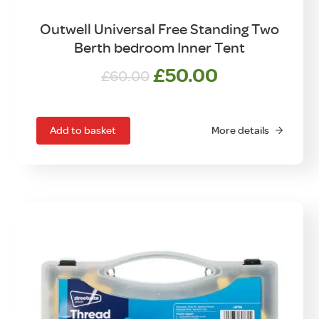
Outwell Universal Free Standing Two
Berth bedroom Inner Tent
Original
Current
£
50.00
£
60.00
price
price
was:
is:
£60.00.
£50.00.
Add to basket
More details