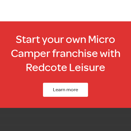
chosen
on
the
product
page
Start your own Micro
Camper franchise with
Redcote Leisure
Learn more