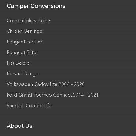
Camper Conversions
Compatible vehicles
Citroen Berlingo
Peugeot Partner
Peugeot Rifter
Fiat Doblo
Renault Kangoo
Volkswagen Caddy Life 2004 – 2020
Ford Grand Tourneo Connect 2014 – 2021
Vauxhall Combo Life
About Us