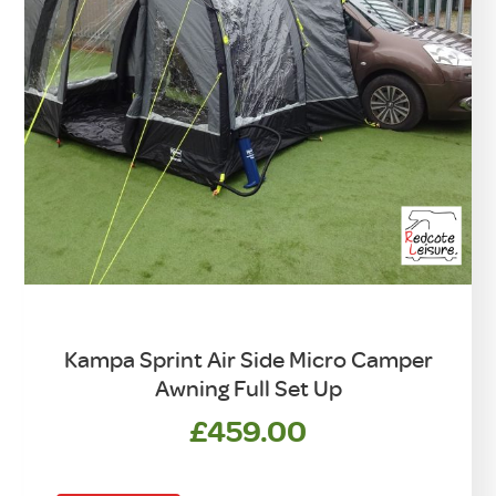
Kampa Sprint Air Side Micro Camper
Awning Full Set Up
£
459.00