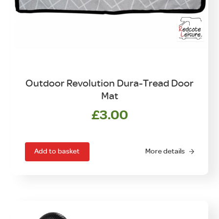
Outdoor Revolution Dura-Tread Door
Mat
£
3.00
Add to basket
More details