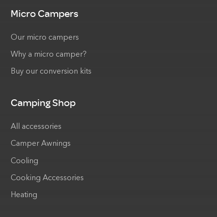
Micro Campers
Our micro campers
Why a micro camper?
Buy our conversion kits
Camping Shop
All accessories
Camper Awnings
Cooling
Cooking Accessories
Heating