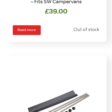
– Fits SW Campervans
£
39.00
Read more
Out of stock