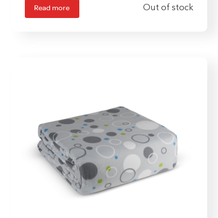
Read more
Out of stock