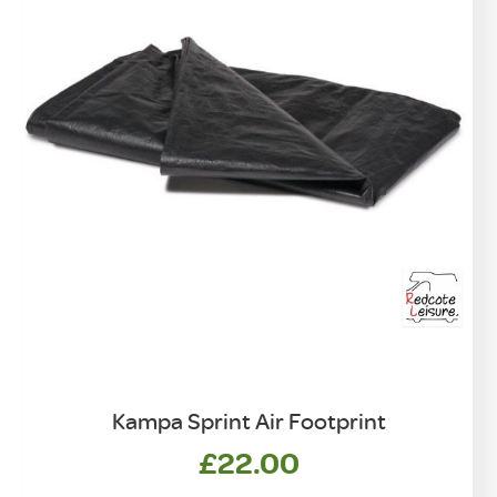
Kampa Sprint Air Footprint
£
22.00