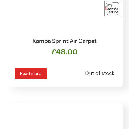
Kampa Sprint Air Carpet
£
48.00
Read more
Out of stock