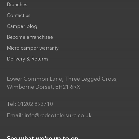
Branches
Contact us
Camper blog
Become a franchisee
Micro camper warranty
Delivery & Returns
Lower Common Lane, Three Legged Cross,
Wimborne Dorset, BH21 6RX
Tel:
01202 893710
Email:
info@redcoteleisure.co.uk
See what we're up to on...