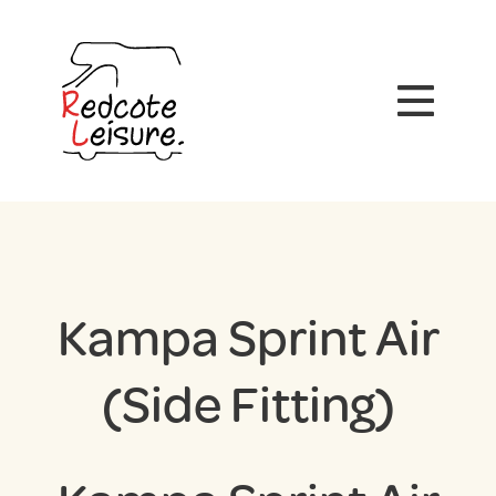
Kampa Sprint Air
(Side Fitting)