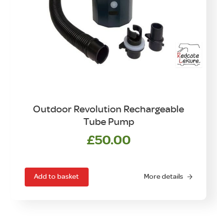
Outdoor Revolution Rechargeable
Tube Pump
£
50.00
Add to basket
More details