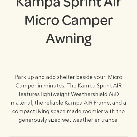
Kampa Sprint Air
Micro Camper
Awning
Park up and add shelter beside your Micro
Camper in minutes. The Kampa Sprint AIR
features lightweight Weathershield 68D
material, the reliable Kampa AIR Frame, and a
compact living space made roomier with the
generously sized wet weather entrance.