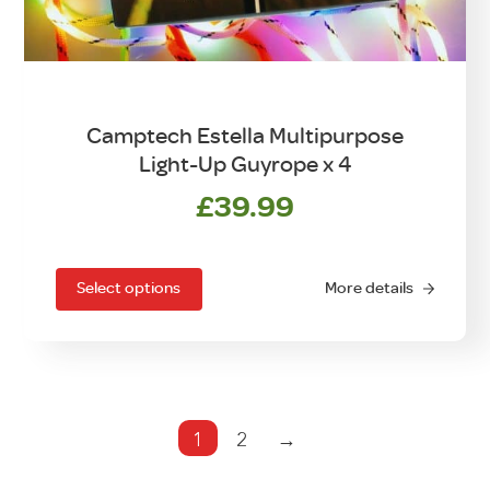
Camptech Estella Multipurpose
Light-Up Guyrope x 4
£
39.99
This
product
has
Select options
More details
multiple
variants.
The
options
may
1
2
→
be