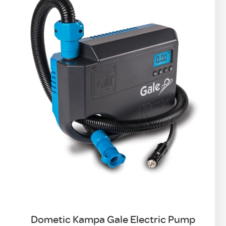
Dometic Kampa Gale Electric Pump