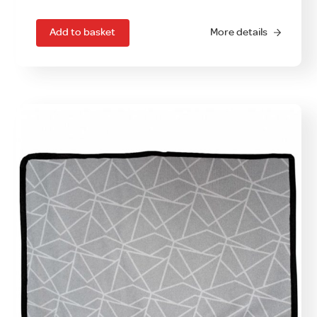
Add to basket
More details