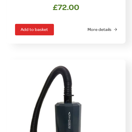
£
72.00
Add to basket
More details