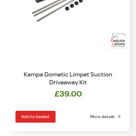
Kampa Dometic Limpet Suction
Driveaway Kit
£
39.00
Add to basket
More details