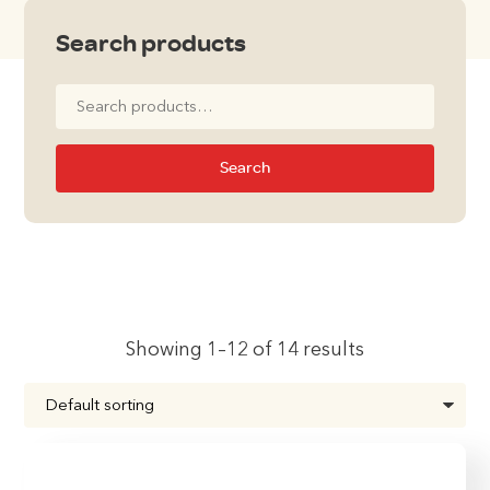
Search products
Search
for:
Search
Showing 1–12 of 14 results