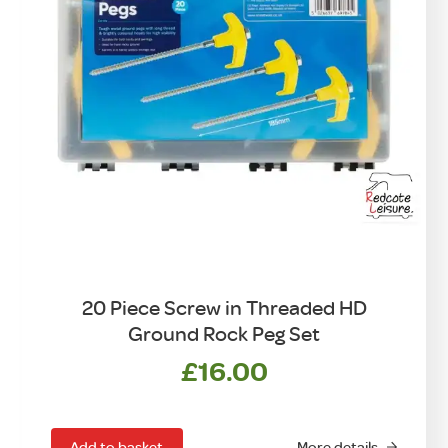
20 Piece Screw in Threaded HD
Ground Rock Peg Set
£
16.00
Add to basket
More details