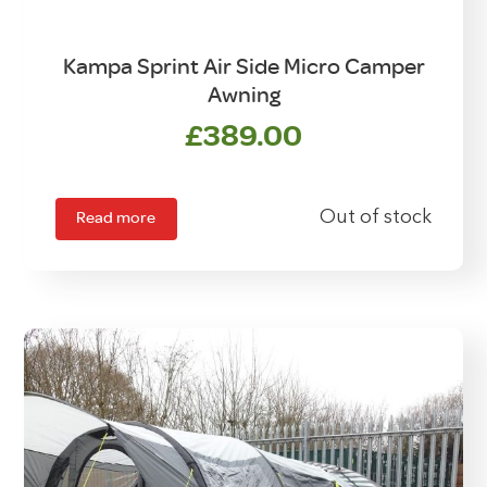
Kampa Sprint Air Side Micro Camper
Awning
£
389.00
Read more
Out of stock