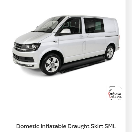
Dometic Inflatable Draught Skirt SML