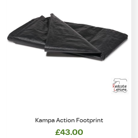
Kampa Action Footprint
£
43.00