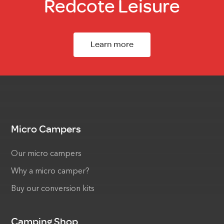
Redcote Leisure
Learn more
Micro Campers
Our micro campers
Why a micro camper?
Buy our conversion kits
Camping Shop