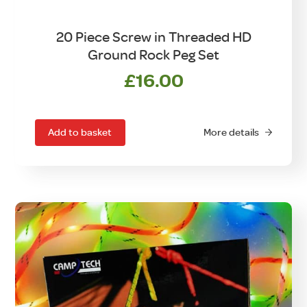
20 Piece Screw in Threaded HD
Ground Rock Peg Set
£
16.00
Add to basket
More details