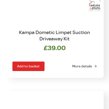
Kampa Dometic Limpet Suction
Driveaway Kit
£
39.00
Add to basket
More details