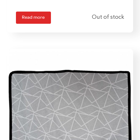
Read more
Out of stock