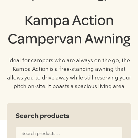
Kampa Action
Campervan Awning
Ideal for campers who are always on the go, the
Kampa Action is a free-standing awning that
allows you to drive away while still reserving your
pitch on-site. It boasts a spacious living area
Search products
Search
for: