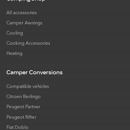
All accessories
Camper Awnings
Cooling
Cooking Accessories
Heating
Camper Conversions
Compatible vehicles
Citroen Berlingo
Peugeot Partner
Peugeot Rifter
Fiat Doblo