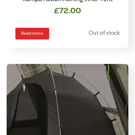
£
72.00
Read more
Out of stock