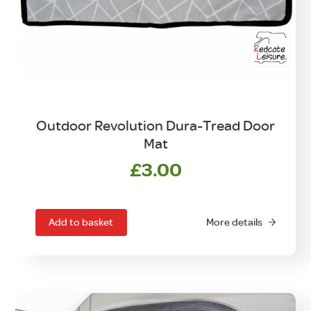
Outdoor Revolution Dura-Tread Door
Mat
£
3.00
Add to basket
More details