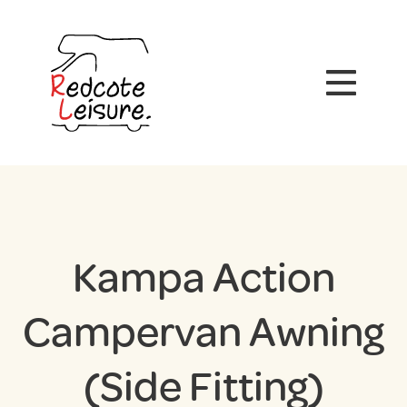
Kampa Action
Campervan Awning
(Side Fitting)