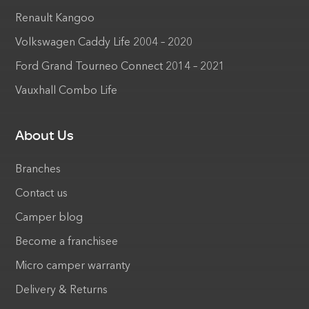
Renault Kangoo
Volkswagen Caddy Life 2004 – 2020
Ford Grand Tourneo Connect 2014 – 2021
Vauxhall Combo Life
About Us
Branches
Contact us
Camper blog
Become a franchisee
Micro camper warranty
Delivery & Returns