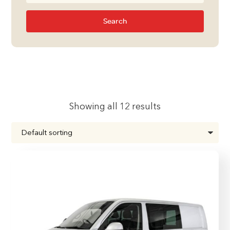
Search
Showing all 12 results