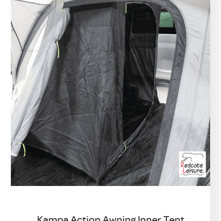
Kampa Action Awning Inner Tent