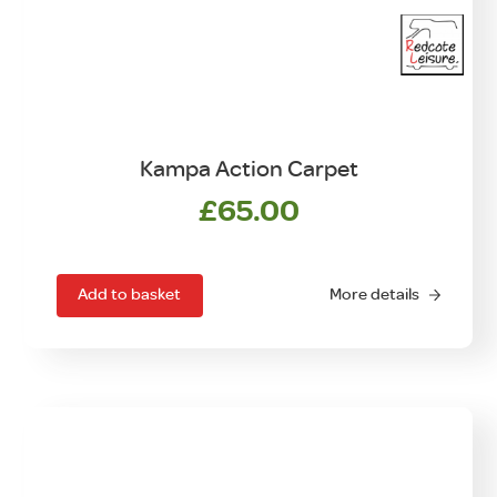
Kampa Action Carpet
£
65.00
Add to basket
More details