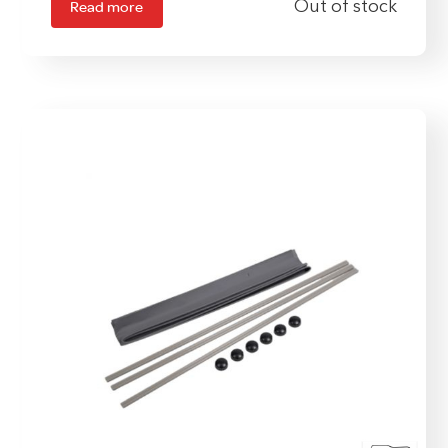
Read more
Out of stock