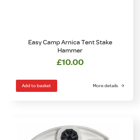
Easy Camp Arnica Tent Stake
Hammer
£
10.00
Add to basket
More details