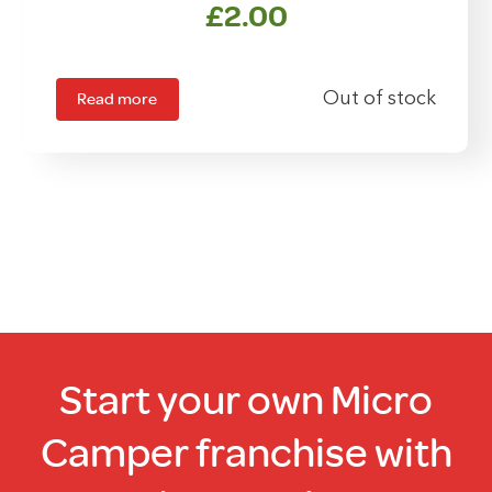
£
2.00
Read more
Out of stock
Start your own Micro
Camper franchise with