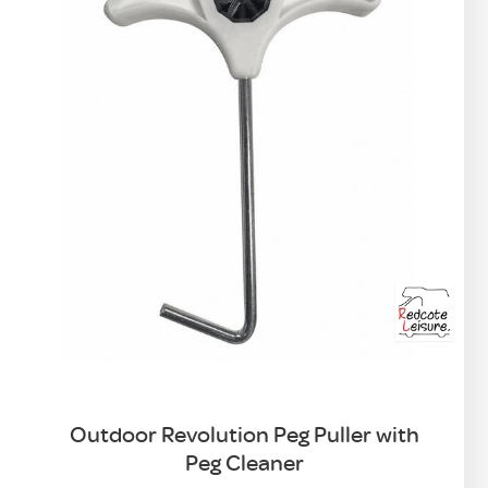
Outdoor Revolution Peg Puller with
Peg Cleaner