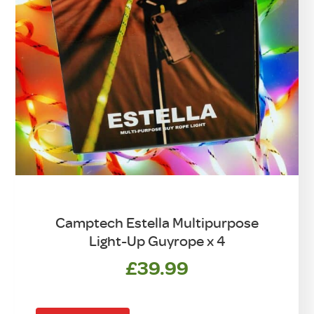
Camptech Estella Multipurpose
Light-Up Guyrope x 4
£
39.99
This
product