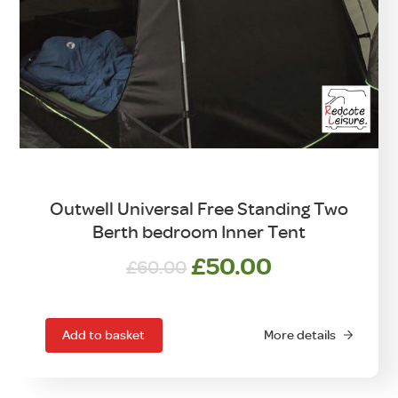
Outwell Universal Free Standing Two
Berth bedroom Inner Tent
Original
Current
£
50.00
£
60.00
price
price
was:
is:
£60.00.
£50.00.
Add to basket
More details