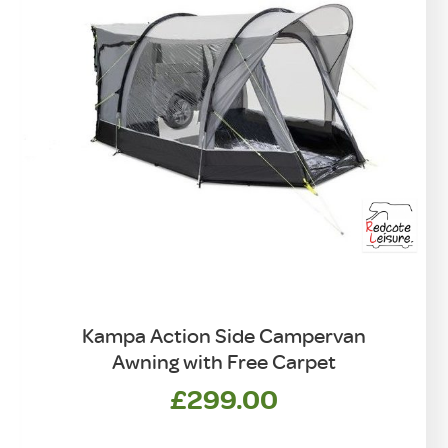
Kampa Action Side Campervan
Awning with Free Carpet
£
299.00