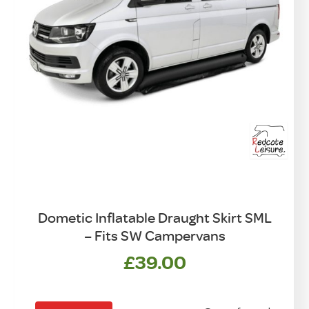
Dometic Inflatable Draught Skirt SML
– Fits SW Campervans
£
39.00