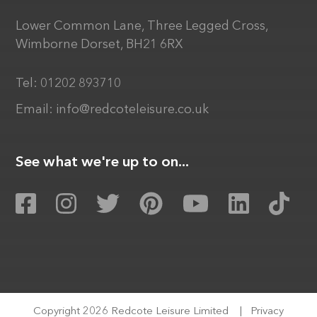
Lower Common Lane, Three Legged Cross,
Wimborne Dorset, BH21 6RX
Tel:
01202 893710
Email:
info@redcoteleisure.co.uk
See what we're up to on...
Copyright 2026 Redcote Leisure Limited
|
Privacy