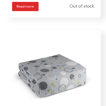
Read more
Out of stock