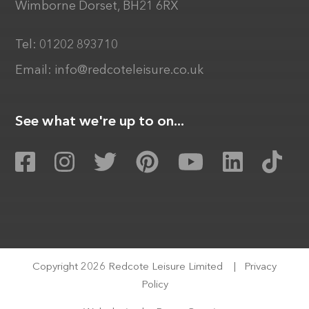
Wimborne Dorset, BH21 6RX
Tel:
01202 893710
Email:
info@redcoteleisure.co.uk
See what we're up to on...
Copyright 2026 Redcote Leisure Limited
|
Privacy
Policy