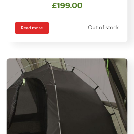
£
199.00
Read more
Out of stock