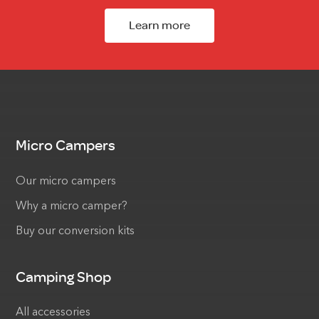
Learn more
Micro Campers
Our micro campers
Why a micro camper?
Buy our conversion kits
Camping Shop
All accessories