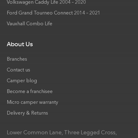
Volkswagen Caddy Life 2004 – 2020
Ford Grand Tourneo Connect 2014 – 2021
Vauxhall Combo Life
About Us
Branches
Contact us
Camper blog
Become a franchisee
Micro camper warranty
Delivery & Returns
Lower Common Lane, Three Legged Cross,