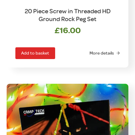
20 Piece Screw in Threaded HD
Ground Rock Peg Set
£
16.00
Add to basket
More details