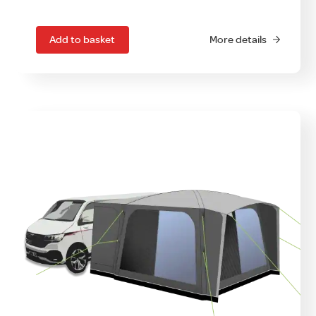
Add to basket
More details