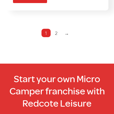
multiple
variants.
The
options
may
1
2
→
be
chosen
on
the
product
page
Start your own Micro
Camper franchise with
Redcote Leisure