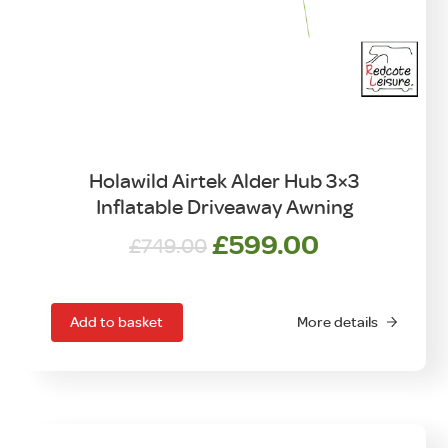
Holawild Airtek Alder Hub 3×3
Inflatable Driveaway Awning
Original
Current
£
599.00
£
749.00
price
price
was:
is:
£749.00.
£599.00.
Add to basket
More details