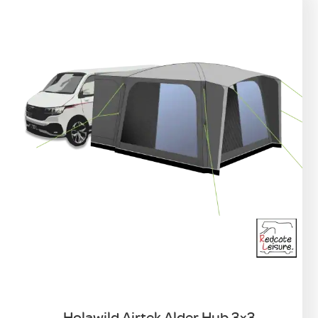
Holawild Airtek Alder Hub 3×3