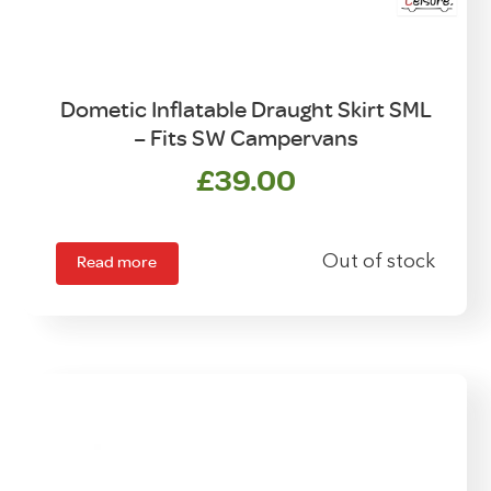
Dometic Inflatable Draught Skirt SML
– Fits SW Campervans
£
39.00
Read more
Out of stock