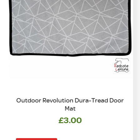
Outdoor Revolution Dura-Tread Door
Mat
£
3.00