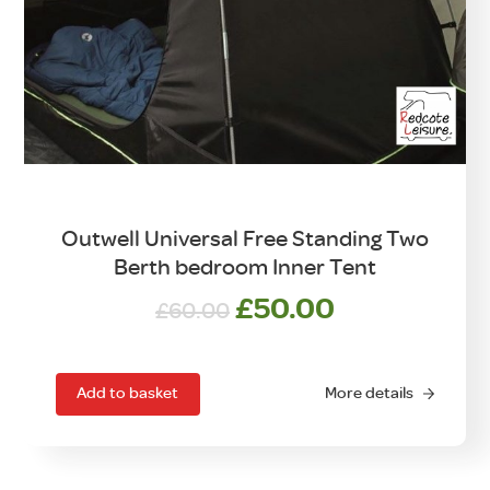
Outwell Universal Free Standing Two
Berth bedroom Inner Tent
Original
Current
£
50.00
£
60.00
price
price
was:
is:
£60.00.
£50.00.
Add to basket
More details