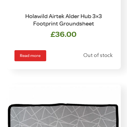
Holawild Airtek Alder Hub 3×3
Footprint Groundsheet
£
36.00
Read more
Out of stock