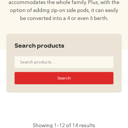
accommodates the whole family. Plus, with the
option of adding zip-on side pods, it can easily
be converted into a 4 or even 8 berth.
Search products
Search
for:
Search
Showing 1–12 of 14 results