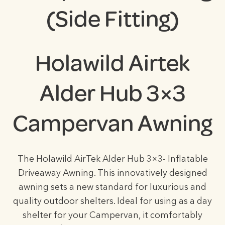
(Side Fitting)
Holawild Airtek
Alder Hub 3×3
Campervan Awning
The Holawild AirTek Alder Hub 3×3- Inflatable
Driveaway Awning. This innovatively designed
awning sets a new standard for luxurious and
quality outdoor shelters. Ideal for using as a day
shelter for your Campervan, it comfortably