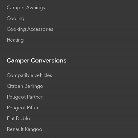
Camper Awnings
Cooling
Cooking Accessories
Heating
Camper Conversions
Compatible vehicles
Citroen Berlingo
Peugeot Partner
Peugeot Rifter
Fiat Doblo
Renault Kangoo