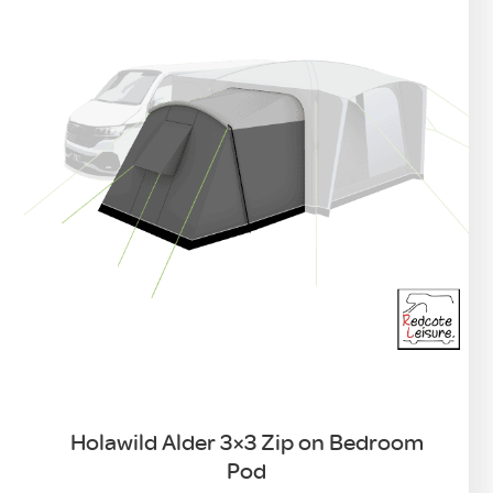
Holawild Alder 3×3 Zip on Bedroom
Pod