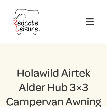
Holawild Airtek
Alder Hub 3×3
Campervan Awning