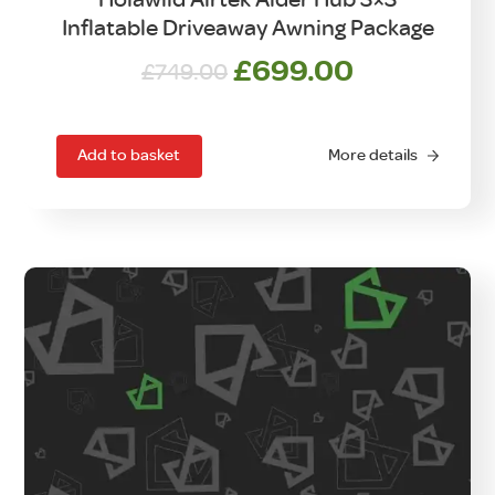
Inflatable Driveaway Awning Package
Original
Current
£
699.00
£
749.00
price
price
was:
is:
£749.00.
£699.00.
Add to basket
More details