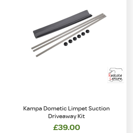
Kampa Dometic Limpet Suction
Driveaway Kit
£
39.00