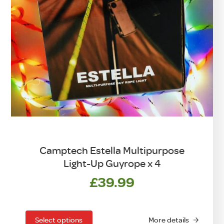
Camptech Estella Multipurpose
Light-Up Guyrope x 4
£
39.99
This
product
has
Select options
More details