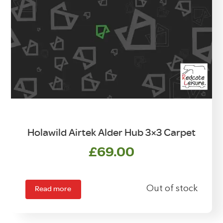
Holawild Airtek Alder Hub 3×3 Carpet
£
69.00
Read more
Out of stock