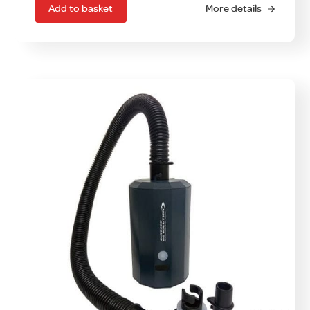
Add to basket
More details