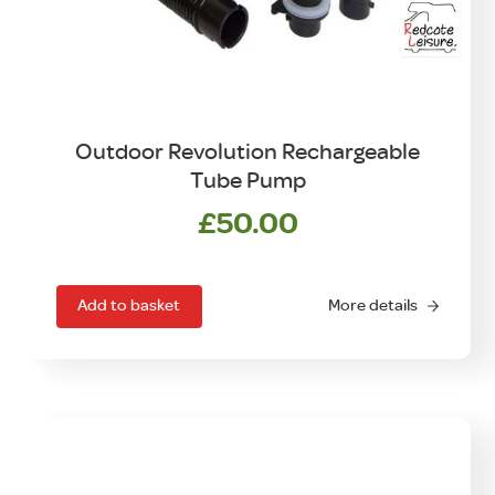
Outdoor Revolution Rechargeable
Tube Pump
£
50.00
Add to basket
More details