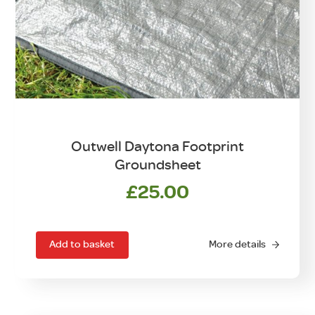
Outwell Daytona Footprint
Groundsheet
£
25.00
Add to basket
More details