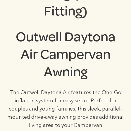
Fitting)
Outwell Daytona
Air Campervan
Awning
The Outwell Daytona Air features the One-Go
inflation system for easy setup. Perfect for
couples and young families, this sleek, parallel-
mounted drive-away awning provides additional
living area to your Campervan