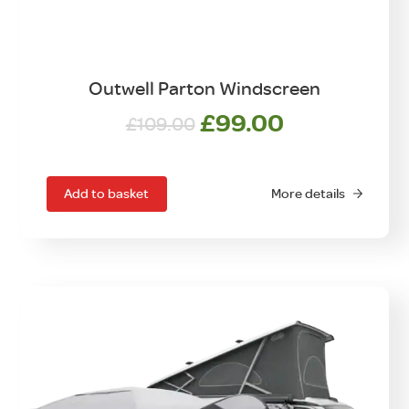
Outwell Parton Windscreen
Original
Current
£
99.00
£
109.00
price
price
was:
is:
£109.00.
£99.00.
Add to basket
More details