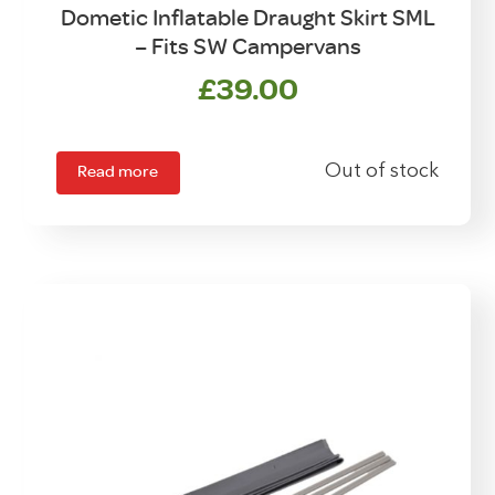
Dometic Inflatable Draught Skirt SML
– Fits SW Campervans
£
39.00
Read more
Out of stock