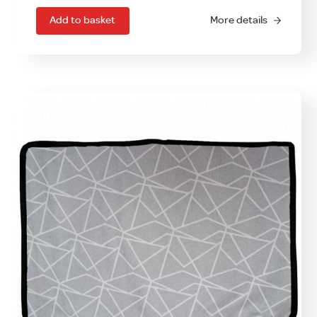
Add to basket
More details