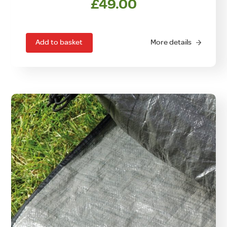
£
49.00
Add to basket
More details