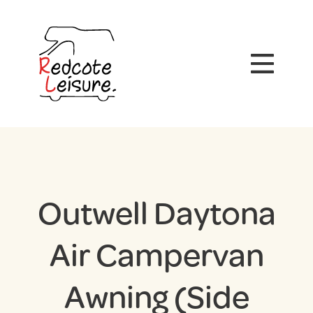
Outwell Daytona
Air Campervan
Awning (Side