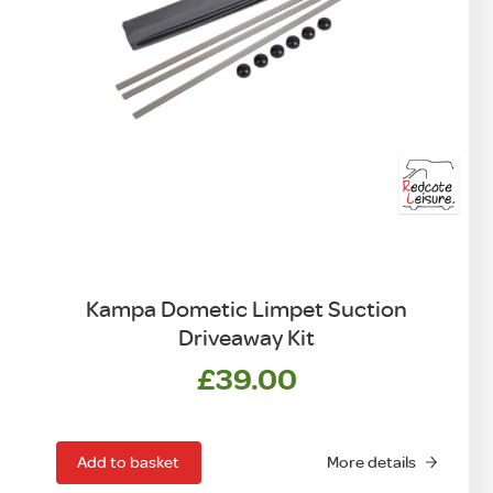
Kampa Dometic Limpet Suction
Driveaway Kit
£
39.00
Add to basket
More details