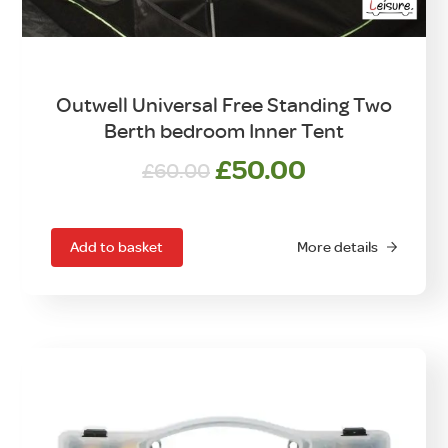
Outwell Universal Free Standing Two
Berth bedroom Inner Tent
Original
Current
£
50.00
£
60.00
price
price
was:
is:
£60.00.
£50.00.
Add to basket
More details