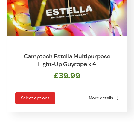
Camptech Estella Multipurpose
Light-Up Guyrope x 4
£
39.99
This
product
has
Select options
More details
multiple
variants.
The
options