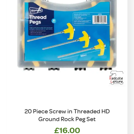
20 Piece Screw in Threaded HD
Ground Rock Peg Set
£
16.00