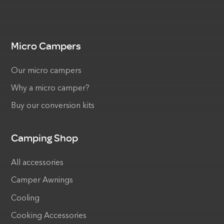
Micro Campers
Our micro campers
Why a micro camper?
Buy our conversion kits
Camping Shop
All accessories
Camper Awnings
Cooling
Cooking Accessories