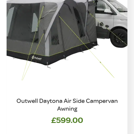
Outwell Daytona Air Side Campervan
Awning
£
599.00