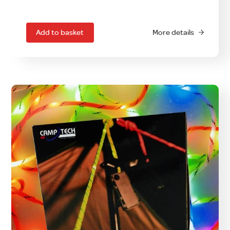
Add to basket
More details