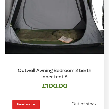
Outwell Awning Bedroom 2 berth
Inner tent A
£
100.00
Read more
Out of stock