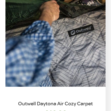
Outwell Daytona Air Cozy Carpet