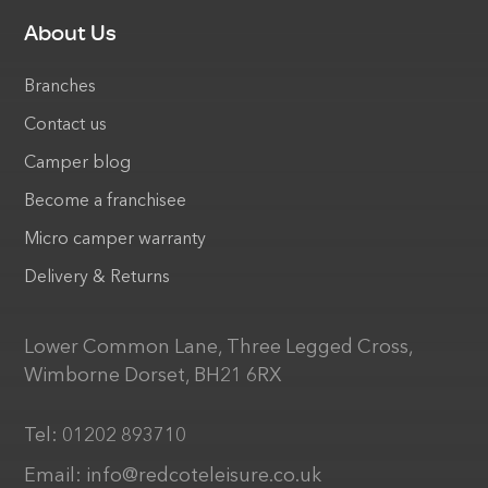
About Us
Branches
Contact us
Camper blog
Become a franchisee
Micro camper warranty
Delivery & Returns
Lower Common Lane, Three Legged Cross,
Wimborne Dorset, BH21 6RX
Tel:
01202 893710
Email:
info@redcoteleisure.co.uk