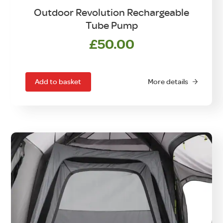
Outdoor Revolution Rechargeable
Tube Pump
£
50.00
Add to basket
More details