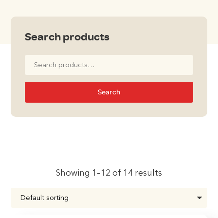
Search products
Search
for:
Search
Showing 1–12 of 14 results