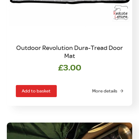
Outdoor Revolution Dura-Tread Door
Mat
£
3.00
Add to basket
More details