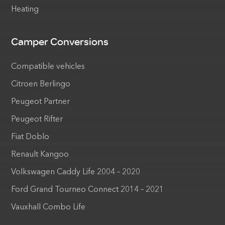
Heating
Camper Conversions
Compatible vehicles
Citroen Berlingo
Peugeot Partner
Peugeot Rifter
Fiat Doblo
Renault Kangoo
Volkswagen Caddy Life 2004 – 2020
Ford Grand Tourneo Connect 2014 – 2021
Vauxhall Combo Life