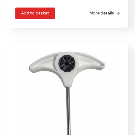
Add to basket
More details