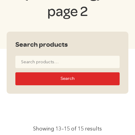
page 2
Search products
Search
for:
Search
Showing 13–15 of 15 results