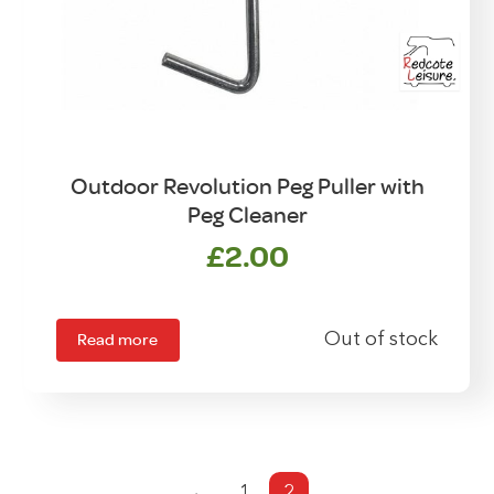
Outdoor Revolution Peg Puller with
Peg Cleaner
£
2.00
Read more
Out of stock
←
1
2