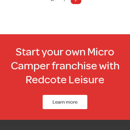
Start your own Micro
Camper franchise with
Redcote Leisure
Learn more