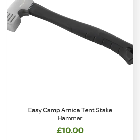
on
the
product
page
Easy Camp Arnica Tent Stake
Hammer
£
10.00