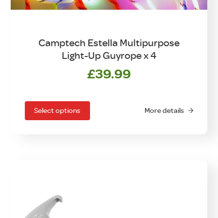
Camptech Estella Multipurpose
Light-Up Guyrope x 4
£
39.99
This
product
has
Select options
More details
multiple
variants.
The
options
may
be
chosen