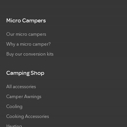
Micro Campers
Our micro campers
Why a micro camper?
Buy our conversion kits
Camping Shop
All accessories
Camper Awnings
Cooling
Cooking Accessories
Heating