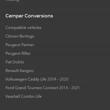
Camper Conversions
Compatible vehicles
Citroen Berlingo
Peugeot Partner
Peugeot Rifter
Fiat Doblo
Renault Kangoo
Volkswagen Caddy Life 2004 – 2020
Ford Grand Tourneo Connect 2014 – 2021
Vauxhall Combo Life