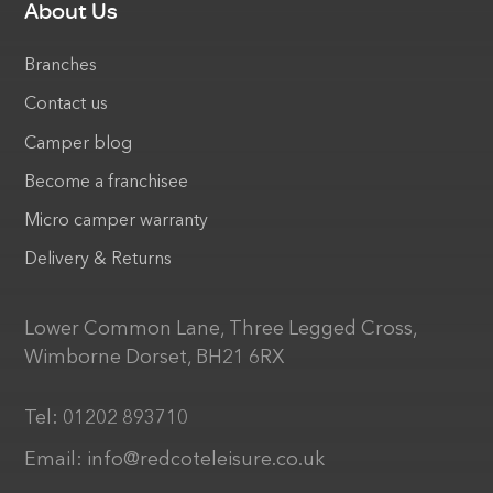
About Us
Branches
Contact us
Camper blog
Become a franchisee
Micro camper warranty
Delivery & Returns
Lower Common Lane, Three Legged Cross,
Wimborne Dorset, BH21 6RX
Tel:
01202 893710
Email:
info@redcoteleisure.co.uk