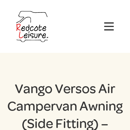
Vango Versos Air
Campervan Awning
(Side Fitting) –