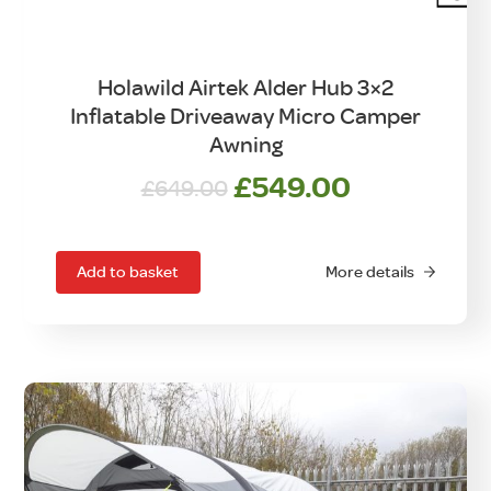
Holawild Airtek Alder Hub 3×2
Inflatable Driveaway Micro Camper
Awning
Original
Current
£
549.00
£
649.00
price
price
was:
is:
£649.00.
£549.00.
Add to basket
More details