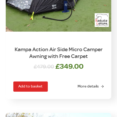
Kampa Action Air Side Micro Camper
Awning with Free Carpet
Original
Current
£
349.00
£
479.00
price
price
was:
is:
£479.00.
£349.00.
Add to basket
More details