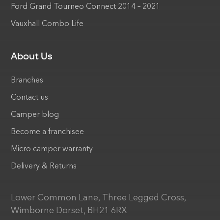
Ford Grand Tourneo Connect 2014 – 2021
Vauxhall Combo Life
About Us
Branches
Contact us
Camper blog
Become a franchisee
Micro camper warranty
Delivery & Returns
Lower Common Lane, Three Legged Cross,
Wimborne Dorset, BH21 6RX