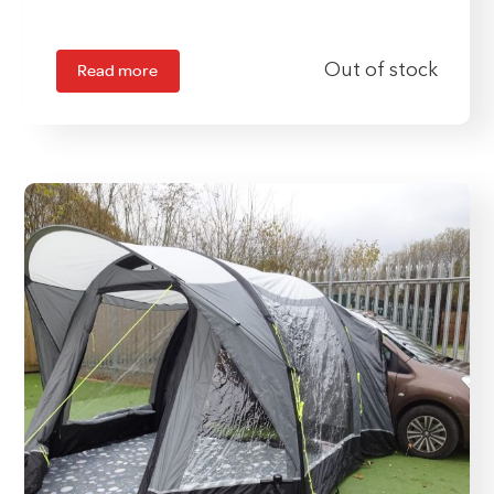
Read more
Out of stock