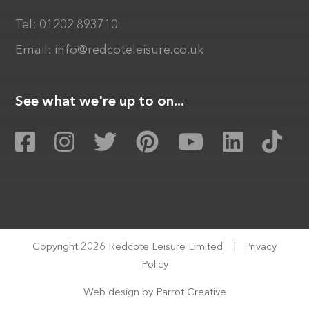
Tel:
01202 893710
Email:
info@redcoteleisure.co.uk
See what we're up to on...
Copyright 2026 Redcote Leisure Limited
|
Privacy
Policy
Web design by
Parrot Creative