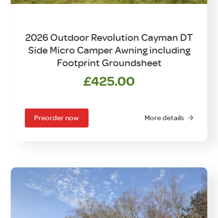
2026 Outdoor Revolution Cayman DT
Side Micro Camper Awning including
Footprint Groundsheet
£
425.00
Preorder now
More details