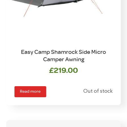
Easy Camp Shamrock Side Micro
Camper Awning
£
219.00
Read more
Out of stock