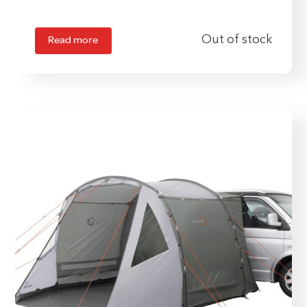
Read more
Out of stock