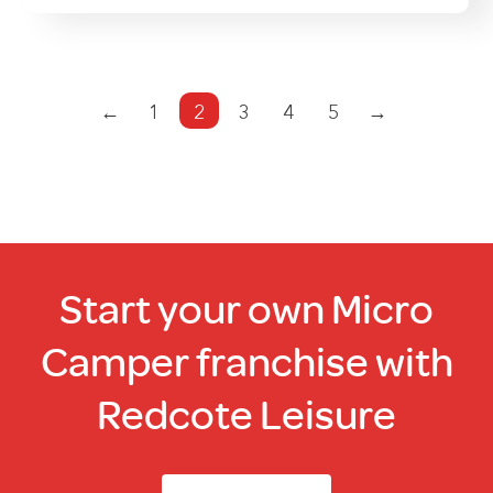
←
1
2
3
4
5
→
Start your own Micro
Camper franchise with
Redcote Leisure