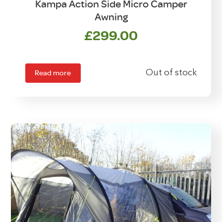
Kampa Action Side Micro Camper
Awning
£
299.00
Read more
Out of stock