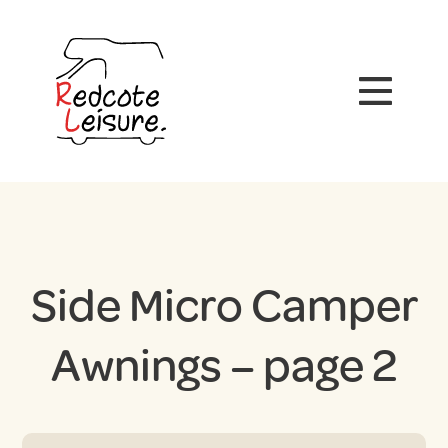
Side Micro Camper
Awnings – page 2