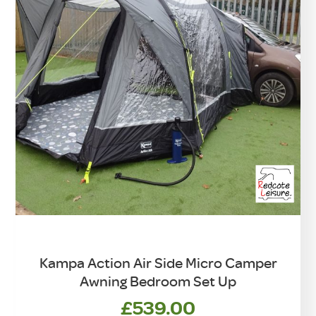
Kampa Action Air Side Micro Camper
Awning Bedroom Set Up
£
539.00