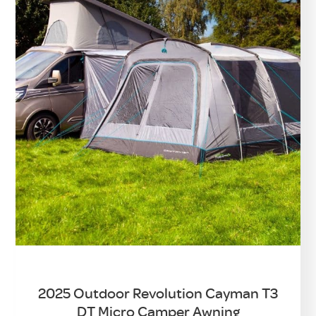
2025 Outdoor Revolution Cayman T3
DT Micro Camper Awning