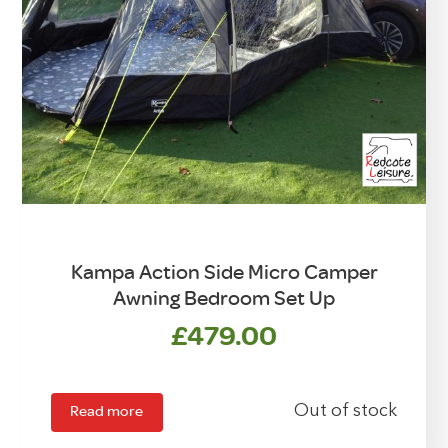
Kampa Action Side Micro Camper
Awning Bedroom Set Up
£
479.00
Read more
Out of stock