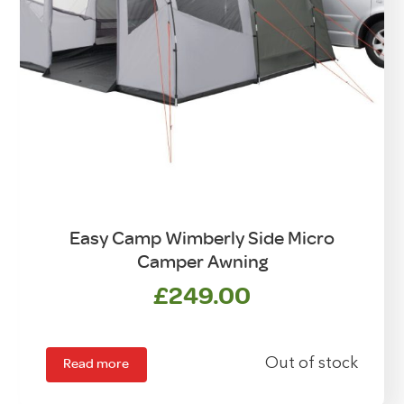
Easy Camp Wimberly Side Micro
Camper Awning
£
249.00
Read more
Out of stock