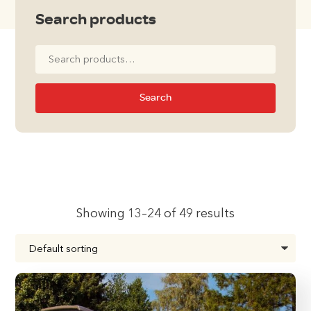
Search products
Search
for:
Search
Showing 13–24 of 49 results