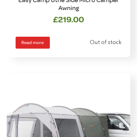
Easy Camp Utne Side Micro Camper
Awning
£
219.00
Read more
Out of stock