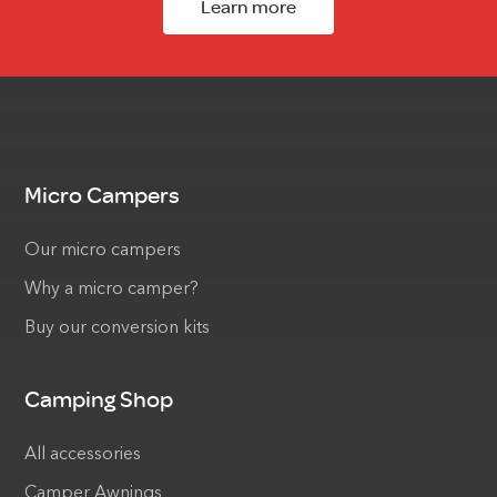
Learn more
Micro Campers
Our micro campers
Why a micro camper?
Buy our conversion kits
Camping Shop
All accessories
Camper Awnings