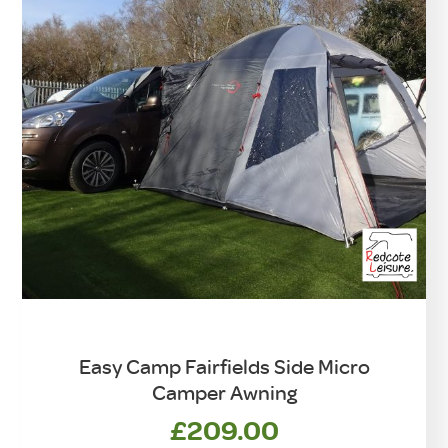
Easy Camp Fairfields Side Micro
Camper Awning
£
209.00