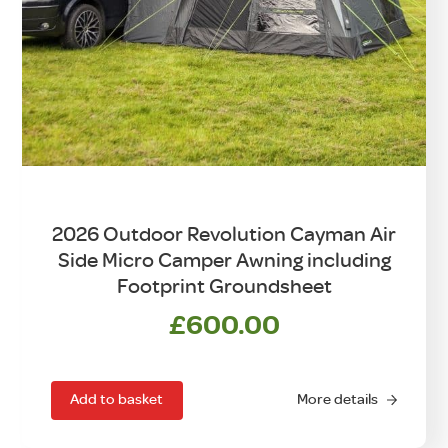
2026 Outdoor Revolution Cayman Air
Side Micro Camper Awning including
Footprint Groundsheet
£
600.00
Add to basket
More details