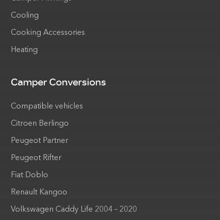
Cooling
Cooking Accessories
Heating
Camper Conversions
Compatible vehicles
Citroen Berlingo
Peugeot Partner
Peugeot Rifter
Fiat Doblo
Renault Kangoo
Volkswagen Caddy Life 2004 – 2020