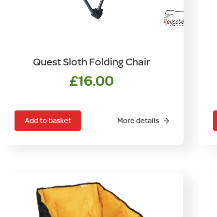
Quest Sloth Folding Chair
£
16.00
Add to basket
More details