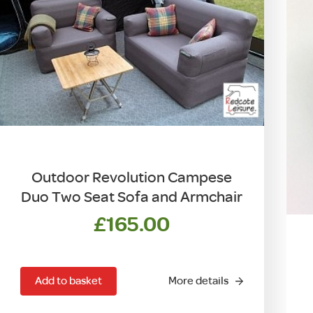
be
chosen
on
the
product
page
Outdoor Revolution Campese
Duo Two Seat Sofa and Armchair
£
165.00
Add to basket
More details