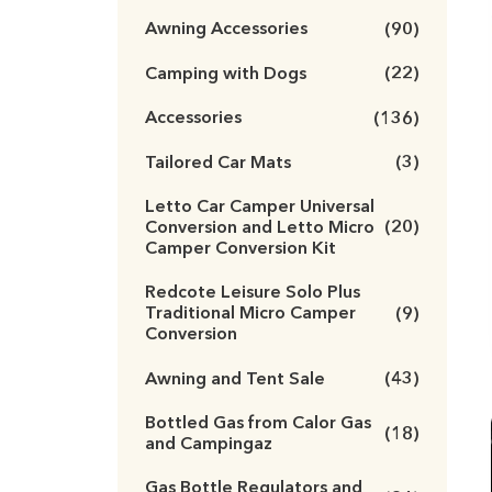
Awning Accessories
(90)
Camping with Dogs
(22)
Accessories
(136)
Tailored Car Mats
(3)
Letto Car Camper Universal
Conversion and Letto Micro
(20)
Camper Conversion Kit
Redcote Leisure Solo Plus
Traditional Micro Camper
(9)
Conversion
Awning and Tent Sale
(43)
Bottled Gas from Calor Gas
(18)
and Campingaz
Gas Bottle Regulators and