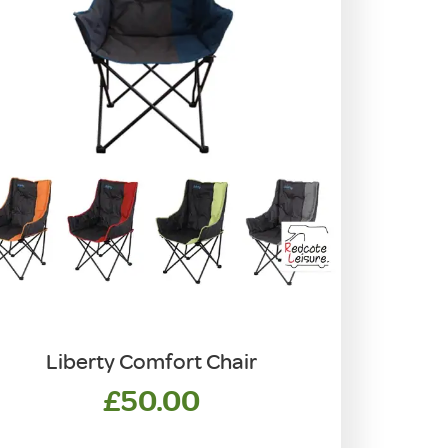
Liberty Comfort Chair
£
50.00
his