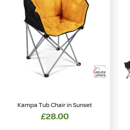
Kampa Tub Chair in Sunset
£
28.00
T