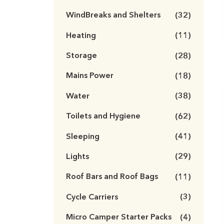
WindBreaks and Shelters
(32)
Heating
(11)
Storage
(28)
Mains Power
(18)
Water
(38)
Toilets and Hygiene
(62)
Sleeping
(41)
Lights
(29)
Roof Bars and Roof Bags
(11)
Cycle Carriers
(3)
Micro Camper Starter Packs
(4)