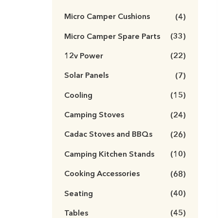
Micro Camper Cushions
(4)
Micro Camper Spare Parts
(33)
12v Power
(22)
Solar Panels
(7)
Cooling
(15)
Camping Stoves
(24)
Cadac Stoves and BBQs
(26)
Camping Kitchen Stands
(10)
Cooking Accessories
(68)
Seating
(40)
Tables
(45)