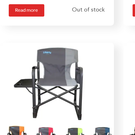
Out of stock
Read more
m
v