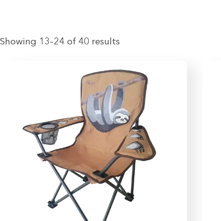
Showing 13–24 of 40 results