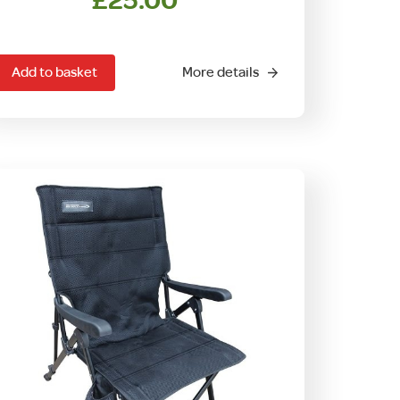
£
25.00
Add to basket
More details