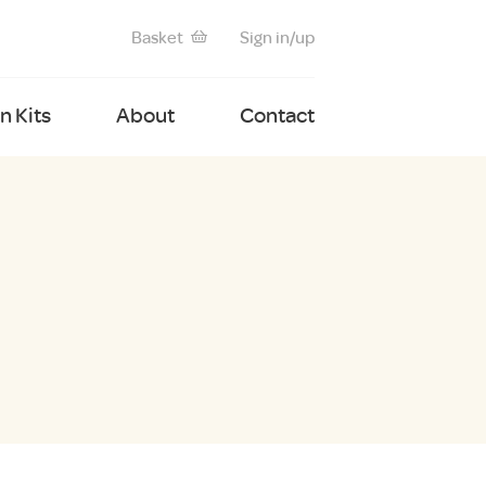
Basket
Sign in/up
 Kits
About
Contact