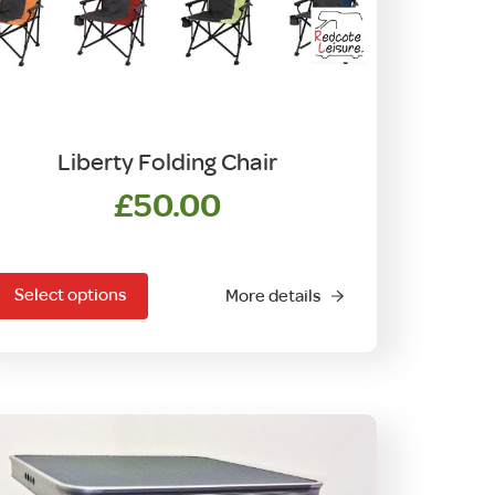
Liberty Folding Chair
£
50.00
his
product
Select options
More details
has
ultiple
ariants.
The
options
may