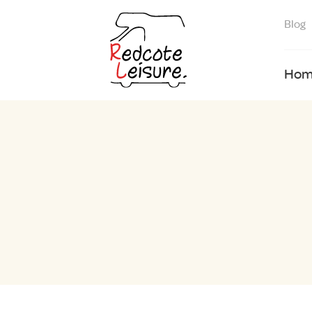
Blog
Hom