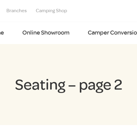
Branches
Camping Shop
e
Online Showroom
Camper Conversion
Seating – page 2