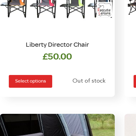
Liberty Director Chair
£
50.00
This
T
product
Out of stock
Select options
has
multiple
m
variants.
v
The
options
may