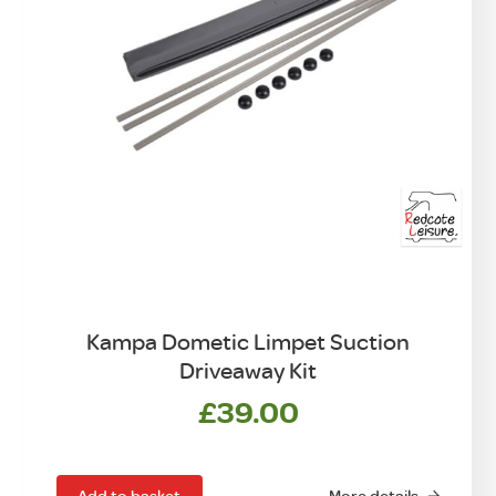
Kampa Dometic Limpet Suction
Driveaway Kit
£
39.00