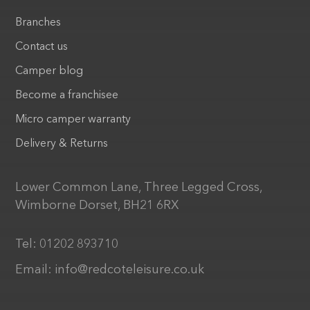
Branches
Contact us
Camper blog
Become a franchisee
Micro camper warranty
Delivery & Returns
Lower Common Lane, Three Legged Cross,
Wimborne Dorset, BH21 6RX
Tel:
01202 893710
Email:
info@redcoteleisure.co.uk