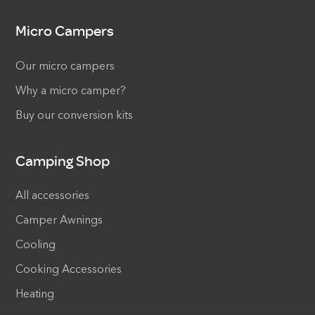
Micro Campers
Our micro campers
Why a micro camper?
Buy our conversion kits
Camping Shop
All accessories
Camper Awnings
Cooling
Cooking Accessories
Heating