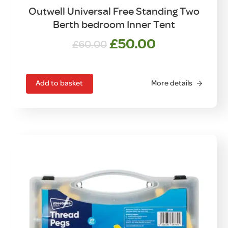
Outwell Universal Free Standing Two
Berth bedroom Inner Tent
Original
Current
£
50.00
£
60.00
price
price
was:
is:
£60.00.
£50.00.
Add to basket
More details