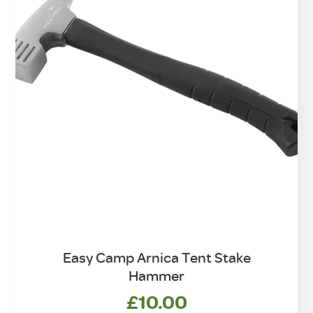
on
the
product
page
Easy Camp Arnica Tent Stake
Hammer
£
10.00