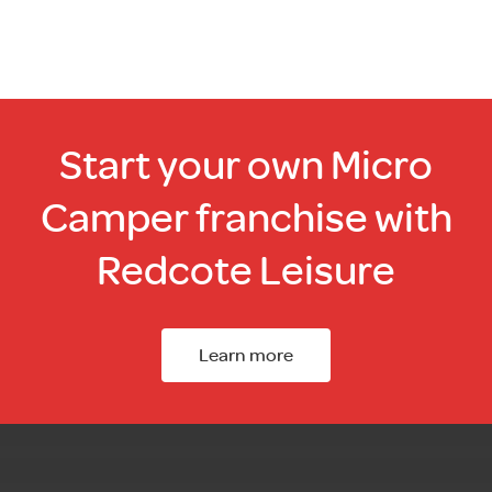
Start your own Micro
Camper franchise with
Redcote Leisure
Learn more