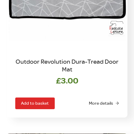
Outdoor Revolution Dura-Tread Door
Mat
£
3.00
Add to basket
More details