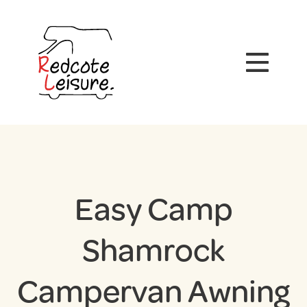
Easy Camp
Shamrock
Campervan Awning