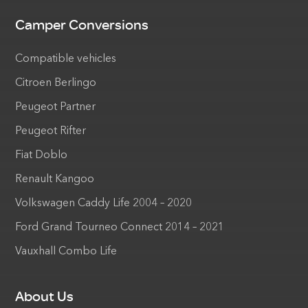
Camper Conversions
Compatible vehicles
Citroen Berlingo
Peugeot Partner
Peugeot Rifter
Fiat Doblo
Renault Kangoo
Volkswagen Caddy Life 2004 – 2020
Ford Grand Tourneo Connect 2014 – 2021
Vauxhall Combo Life
About Us