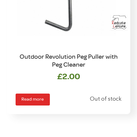
Outdoor Revolution Peg Puller with
Peg Cleaner
£
2.00
Read more
Out of stock