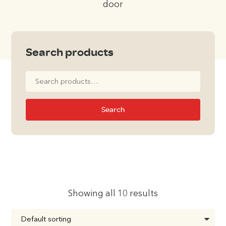
door
Search products
Search
for:
Search
Showing all 10 results