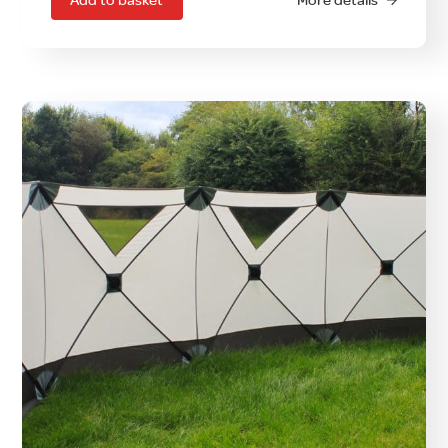
Add to basket
More details