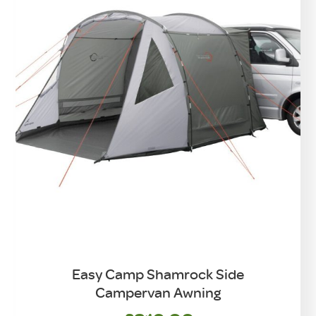
Easy Camp Shamrock Side
Campervan Awning