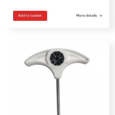
Add to basket
More details