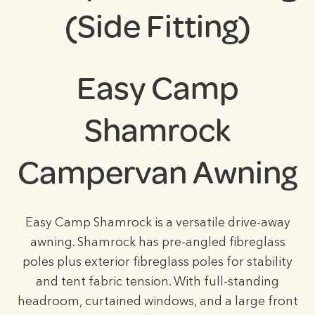
(Side Fitting)
Easy Camp
Shamrock
Campervan Awning
Easy Camp Shamrock is a versatile drive-away
awning. Shamrock has pre-angled fibreglass
poles plus exterior fibreglass poles for stability
and tent fabric tension. With full-standing
headroom, curtained windows, and a large front