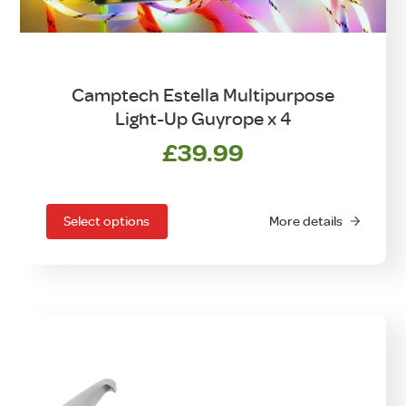
Camptech Estella Multipurpose
Light-Up Guyrope x 4
£
39.99
This
product
has
Select options
More details
multiple
variants.
The
options
may
be
chosen