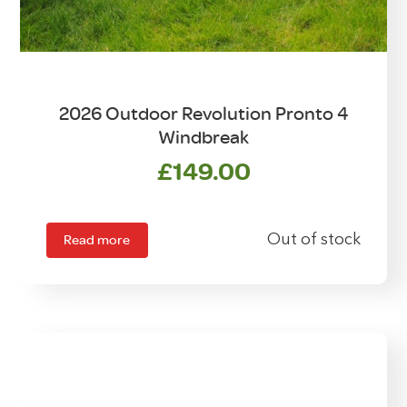
2026 Outdoor Revolution Pronto 4
Windbreak
£
149.00
Read more
Out of stock