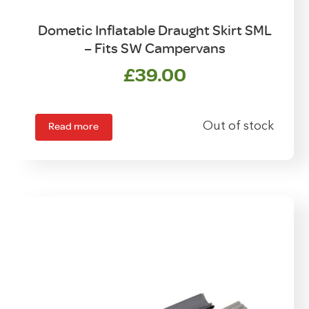
Dometic Inflatable Draught Skirt SML
– Fits SW Campervans
£
39.00
Read more
Out of stock