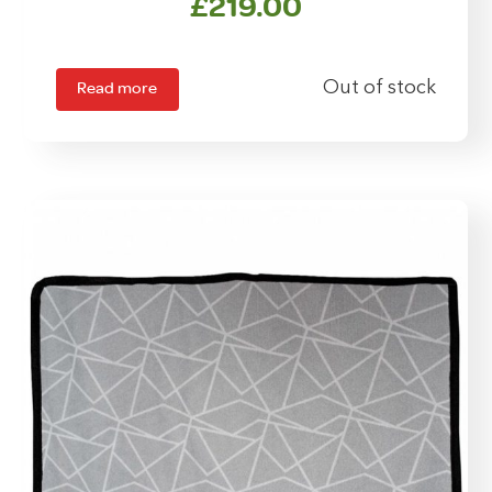
£
219.00
Read more
Out of stock