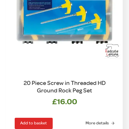
20 Piece Screw in Threaded HD
Ground Rock Peg Set
£
16.00
Add to basket
More details