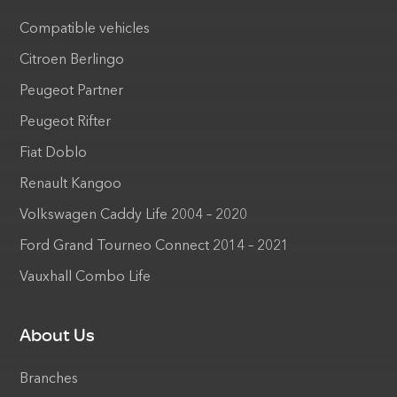
Compatible vehicles
Citroen Berlingo
Peugeot Partner
Peugeot Rifter
Fiat Doblo
Renault Kangoo
Volkswagen Caddy Life 2004 – 2020
Ford Grand Tourneo Connect 2014 – 2021
Vauxhall Combo Life
About Us
Branches