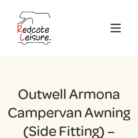
Outwell Armona
Campervan Awning
(Side Fitting) –