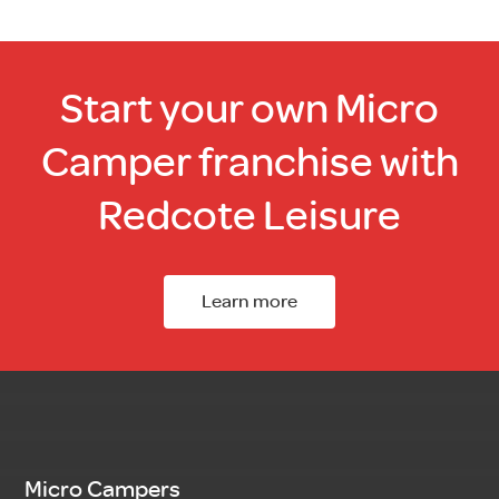
Start your own Micro
Camper franchise with
Redcote Leisure
Learn more
Micro Campers