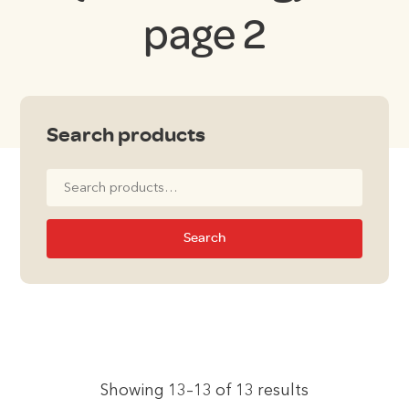
page 2
Search products
Search
for:
Search
Showing 13–13 of 13 results