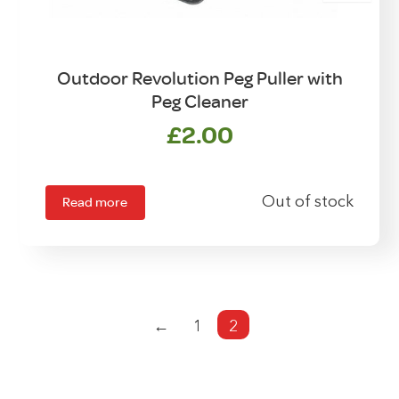
Outdoor Revolution Peg Puller with
Peg Cleaner
£
2.00
Read more
Out of stock
←
1
2