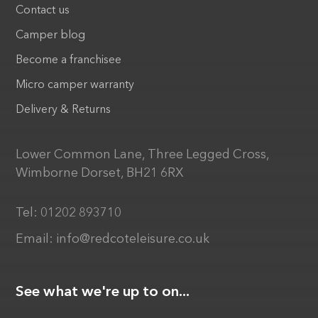
Contact us
Camper blog
Become a franchisee
Micro camper warranty
Delivery & Returns
Lower Common Lane, Three Legged Cross,
Wimborne Dorset, BH21 6RX
Tel:
01202 893710
Email:
info@redcoteleisure.co.uk
See what we're up to on...