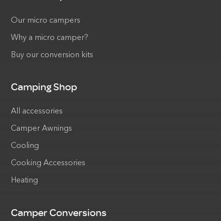
Our micro campers
Why a micro camper?
Buy our conversion kits
Camping Shop
All accessories
Camper Awnings
Cooling
Cooking Accessories
Heating
Camper Conversions