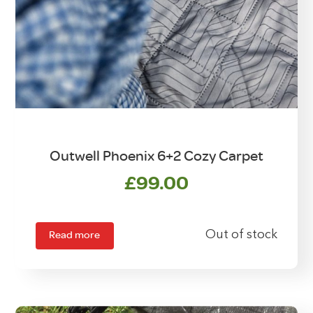
Outwell Phoenix 6+2 Cozy Carpet
£
99.00
Read more
Out of stock