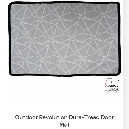
Outdoor Revolution Dura-Tread Door
Mat