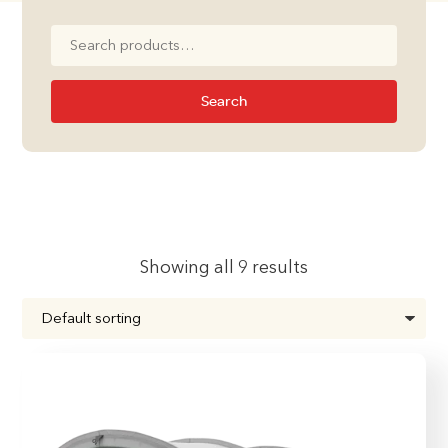
Search
for:
Search
Showing all 9 results