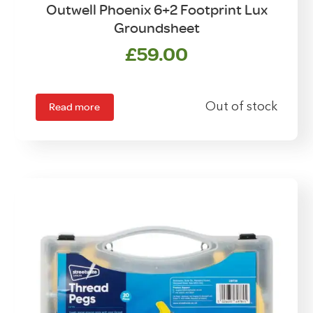
Outwell Phoenix 6+2 Footprint Lux
Groundsheet
£
59.00
Read more
Out of stock