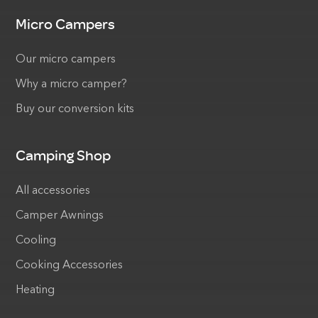
Micro Campers
Our micro campers
Why a micro camper?
Buy our conversion kits
Camping Shop
All accessories
Camper Awnings
Cooling
Cooking Accessories
Heating