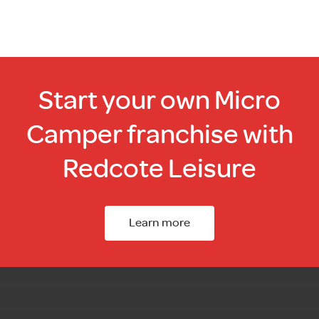
Start your own Micro
Camper franchise with
Redcote Leisure
Learn more