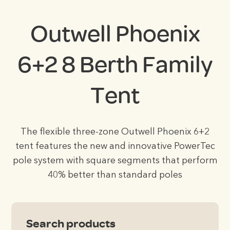
Outwell Phoenix
6+2 8 Berth Family
Tent
The flexible three-zone Outwell Phoenix 6+2
tent features the new and innovative PowerTec
pole system with square segments that perform
40% better than standard poles
Search products