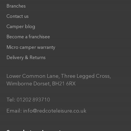
Branches
Contact us
Camper blog
Become a franchisee
Micro camper warranty
Delivery & Returns
Lower Common Lane, Three Legged Cross,
Wimborne Dorset, BH21 6RX
Tel:
01202 893710
Email:
info@redcoteleisure.co.uk