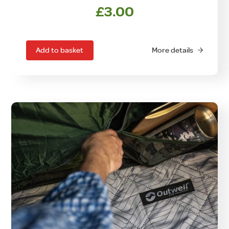
£
3.00
Add to basket
More details