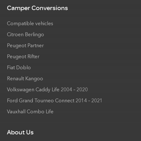
Camper Conversions
Compatible vehicles
Citroen Berlingo
Peugeot Partner
Peugeot Rifter
Fiat Doblo
Renault Kangoo
Volkswagen Caddy Life 2004 – 2020
Ford Grand Tourneo Connect 2014 – 2021
Vauxhall Combo Life
About Us