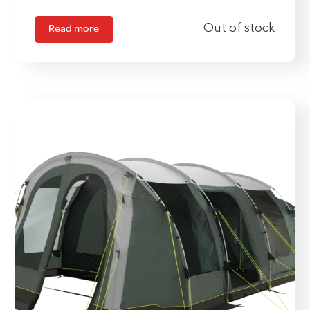
Read more
Out of stock