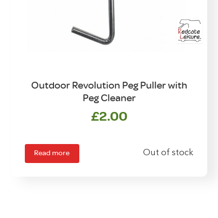
Outdoor Revolution Peg Puller with
Peg Cleaner
£
2.00
Read more
Out of stock