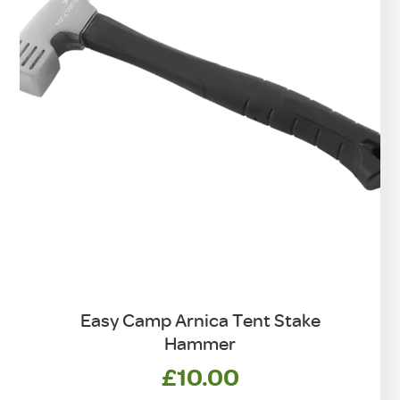
on
the
product
page
Easy Camp Arnica Tent Stake
Hammer
£
10.00