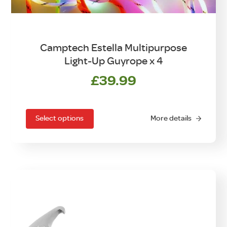
Camptech Estella Multipurpose
Light-Up Guyrope x 4
£
39.99
This
product
has
Select options
More details
multiple
variants.
The
options
may
be
chosen