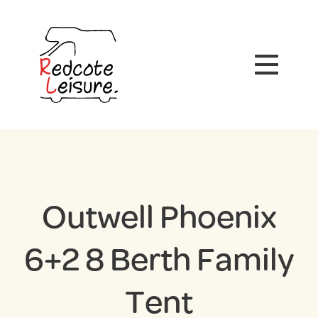
Outwell Phoenix
6+2 8 Berth Family
Tent