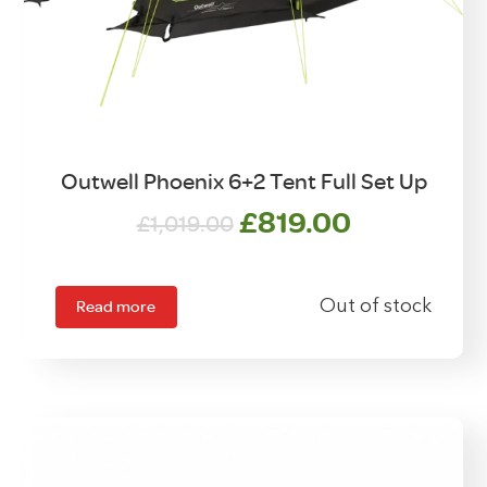
Outwell Phoenix 6+2 Tent Full Set Up
Original
Current
£
819.00
£
1,019.00
price
price
was:
is:
£1,019.00.
£819.00.
Read more
Out of stock