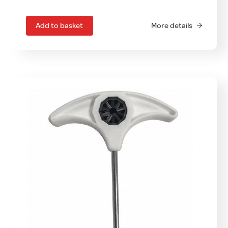
Add to basket
More details