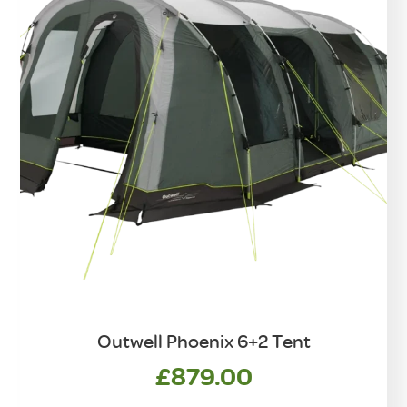
Outwell Phoenix 6+2 Tent
£
879.00