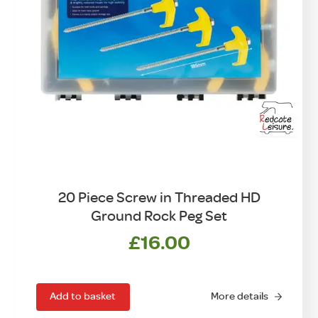
20 Piece Screw in Threaded HD
Ground Rock Peg Set
£
16.00
Add to basket
More details