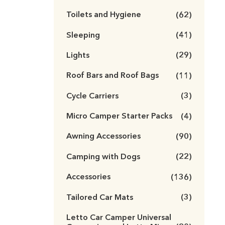
Toilets and Hygiene
(62)
Sleeping
(41)
Lights
(29)
Roof Bars and Roof Bags
(11)
Cycle Carriers
(3)
Micro Camper Starter Packs
(4)
Awning Accessories
(90)
Camping with Dogs
(22)
Accessories
(136)
Tailored Car Mats
(3)
Letto Car Camper Universal