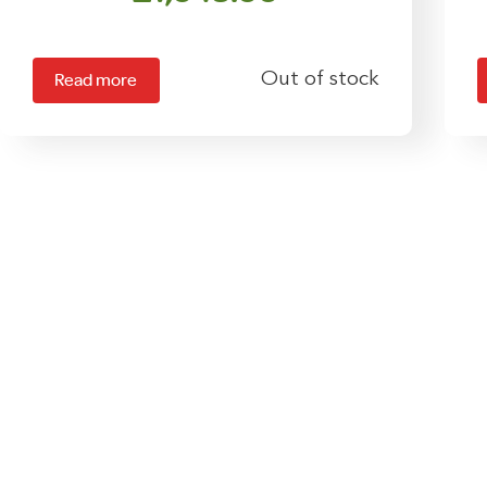
Out of stock
Read more