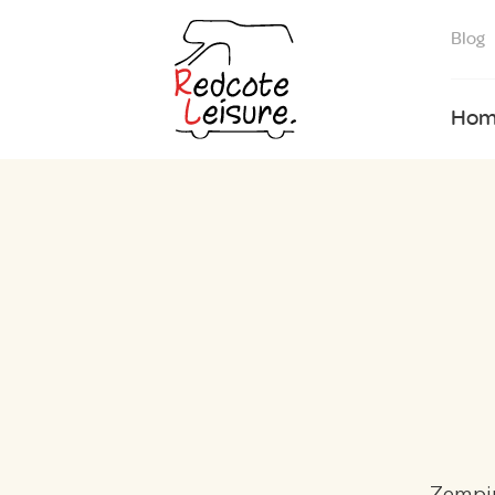
Blog
Hom