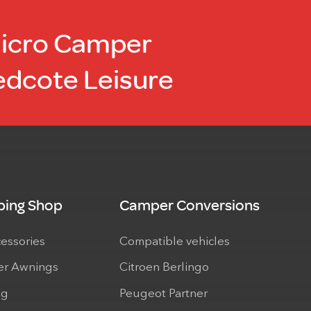
Micro Camper
edcote Leisure
ing Shop
Camper Conversions
cessories
Compatible vehicles
r Awnings
Citroen Berlingo
ng
Peugeot Partner