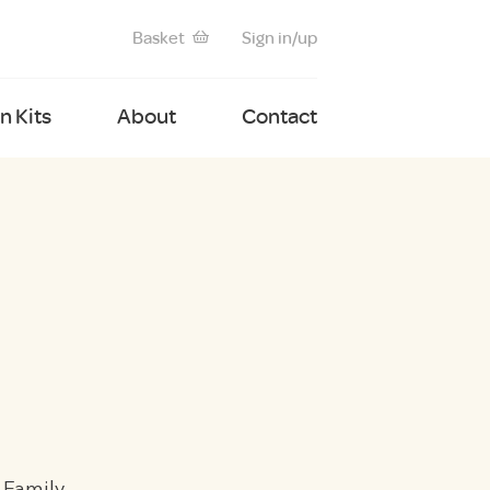
Basket
Sign in/up
 Kits
About
Contact