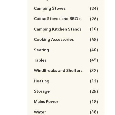
Camping Stoves
(24)
Cadac Stoves and BBQs
(26)
Camping Kitchen Stands
(10)
Cooking Accessories
(68)
Seating
(40)
Tables
(45)
WindBreaks and Shelters
(32)
Heating
(11)
Storage
(28)
Mains Power
(18)
Water
(38)