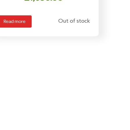
Out of stock
Read more