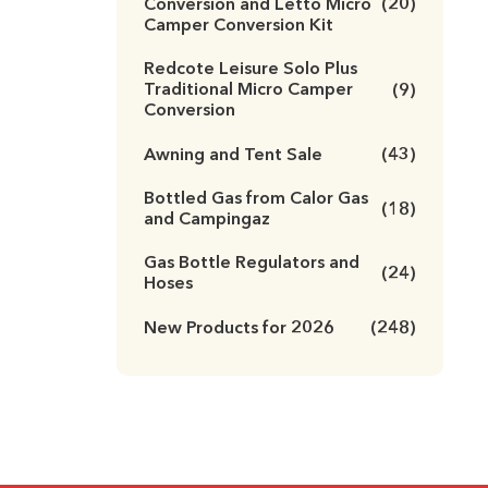
Conversion and Letto Micro
(20)
Camper Conversion Kit
Redcote Leisure Solo Plus
Traditional Micro Camper
(9)
Conversion
Awning and Tent Sale
(43)
Bottled Gas from Calor Gas
(18)
and Campingaz
Gas Bottle Regulators and
(24)
Hoses
New Products for 2026
(248)