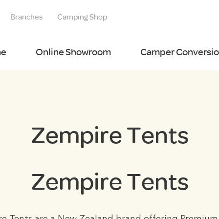
Branches
Camping Shop
e
Online Showroom
Camper Conversion
Zempire Tents
Zempire Tents