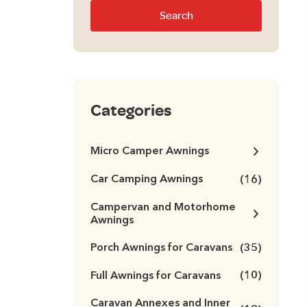
Search
Categories
Micro Camper Awnings
Car Camping Awnings
(16)
Campervan and Motorhome
Awnings
Porch Awnings for Caravans
(35)
Full Awnings for Caravans
(10)
Caravan Annexes and Inner