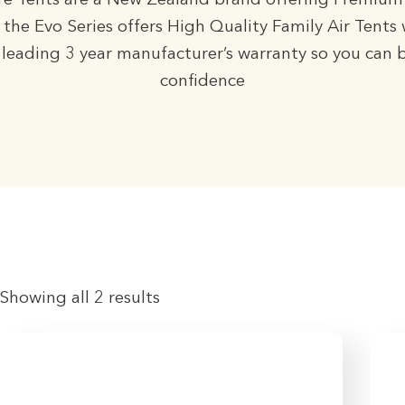
e Tents are a New Zealand brand offering Premium
 the Evo Series offers High Quality Family Air Tents 
leading 3 year manufacturer’s warranty so you can 
confidence
Showing all 2 results