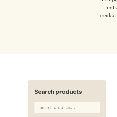
Zempir
Tents
market 
Search products
Search
for: