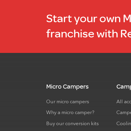
Start your own 
franchise with R
Micro Campers
Camp
Our micro campers
All ac
Why a micro camper?
Campe
Buy our conversion kits
Cooli