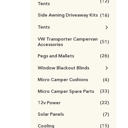
(12)
Tents
Side Awning Driveaway Kits
(16)
Tents
VW Transporter Campervan
(51)
Accessories
Pegs and Mallets
(26)
Window Blackout Blinds
Micro Camper Cushions
(4)
Micro Camper Spare Parts
(33)
12v Power
(22)
Solar Panels
(7)
Cooling
(15)