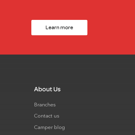
Learn more
About Us
Branches
Contact us
Camper blog