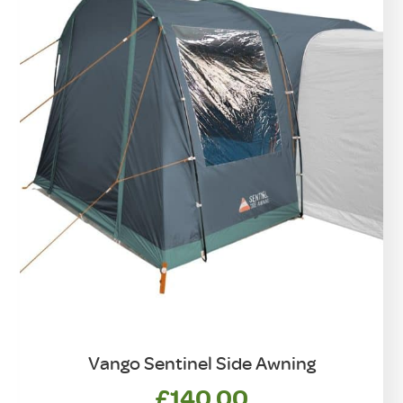
Vango Sentinel Side Awning
£
140.00