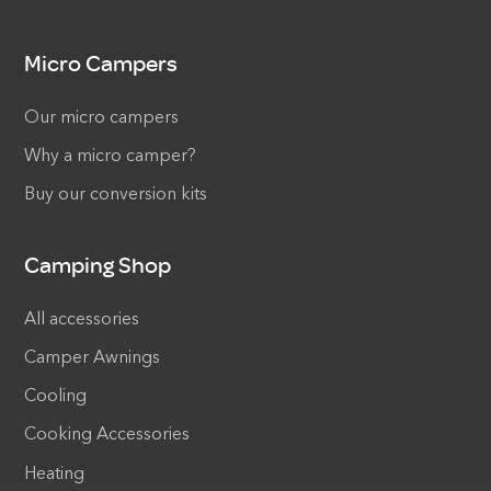
Micro Campers
Our micro campers
Why a micro camper?
Buy our conversion kits
Camping Shop
All accessories
Camper Awnings
Cooling
Cooking Accessories
Heating