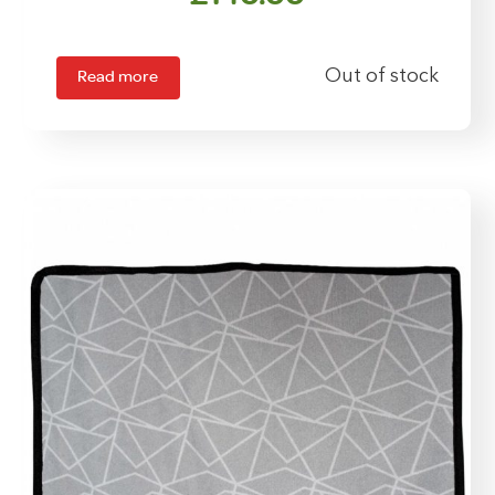
Read more
Out of stock