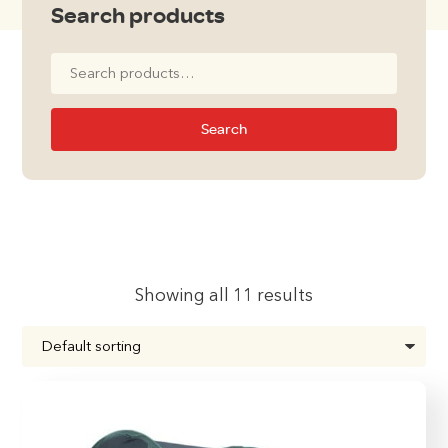
Search products
Search
for:
Search
Showing all 11 results