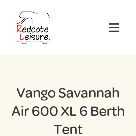
Vango Savannah
Air 600 XL 6 Berth
Tent