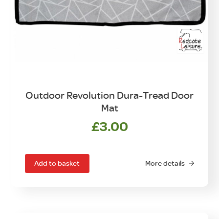
Outdoor Revolution Dura-Tread Door
Mat
£
3.00
Add to basket
More details