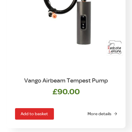
Vango Airbeam Tempest Pump
£
90.00
Add to basket
More details