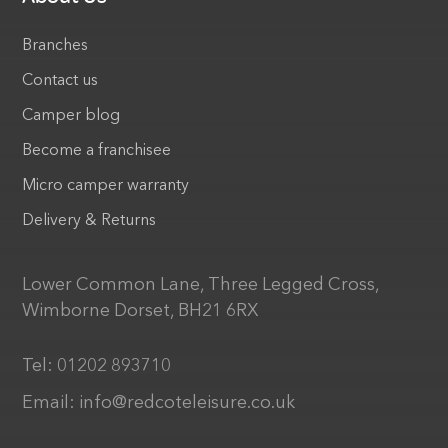
Branches
Contact us
Camper blog
Become a franchisee
Micro camper warranty
Delivery & Returns
Lower Common Lane, Three Legged Cross,
Wimborne Dorset, BH21 6RX
Tel:
01202 893710
Email:
info@redcoteleisure.co.uk