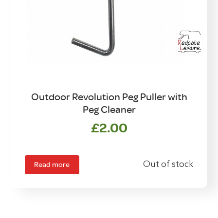
Outdoor Revolution Peg Puller with
Peg Cleaner
£
2.00
Read more
Out of stock