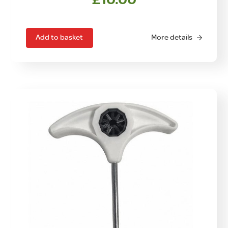
Add to basket
More details