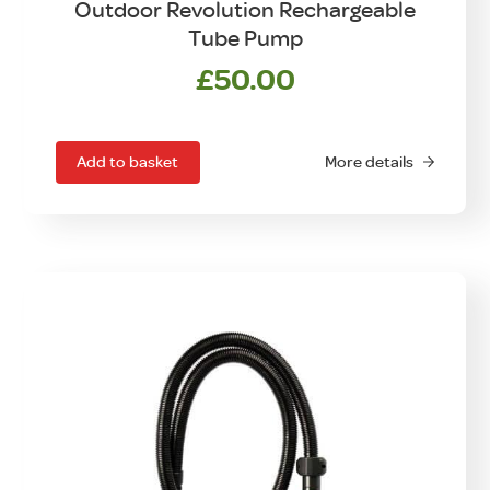
Outdoor Revolution Rechargeable
Tube Pump
£
50.00
Add to basket
More details