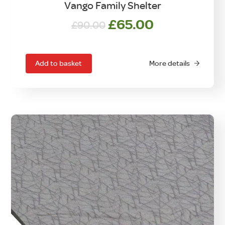
Vango Family Shelter
Original
Current
£
65.00
£
90.00
price
price
was:
is:
£90.00.
£65.00.
Add to basket
More details