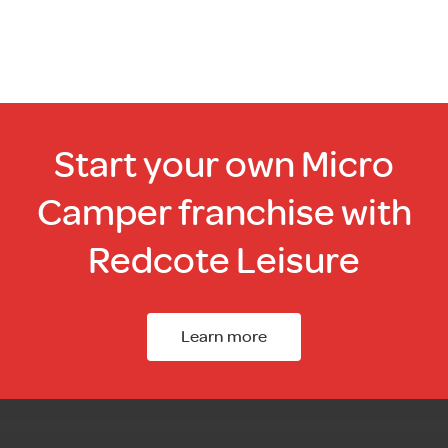
Start your own Micro
Camper franchise with
Redcote Leisure
Learn more