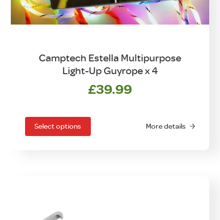
Camptech Estella Multipurpose
Light-Up Guyrope x 4
£
39.99
This
product
has
Select options
More details
multiple
variants.
The
options
may
be