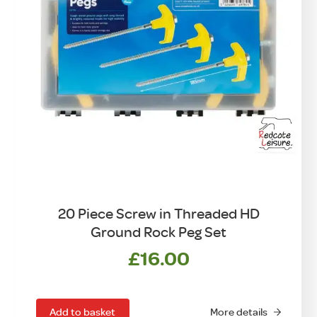
20 Piece Screw in Threaded HD
Ground Rock Peg Set
£
16.00
Add to basket
More details