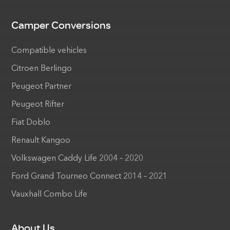
Camper Conversions
Compatible vehicles
Citroen Berlingo
Peugeot Partner
Peugeot Rifter
Fiat Doblo
Renault Kangoo
Volkswagen Caddy Life 2004 – 2020
Ford Grand Tourneo Connect 2014 – 2021
Vauxhall Combo Life
About Us