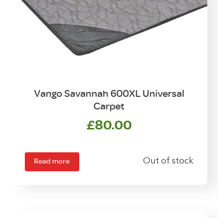
Vango Savannah 600XL Universal
Carpet
£
80.00
Read more
Out of stock