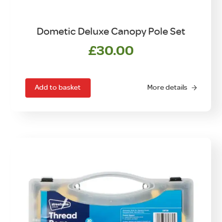
Dometic Deluxe Canopy Pole Set
£
30.00
Add to basket
More details