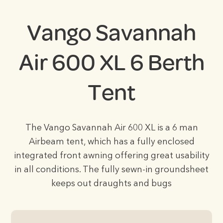
Vango Savannah
Air 600 XL 6 Berth
Tent
The Vango Savannah Air 600 XL is a 6 man
Airbeam tent, which has a fully enclosed
integrated front awning offering great usability
in all conditions. The fully sewn-in groundsheet
keeps out draughts and bugs