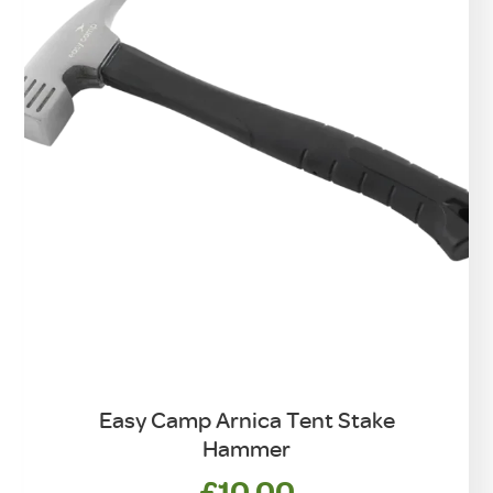
chosen
on
the
product
page
Easy Camp Arnica Tent Stake
Hammer
£
10.00