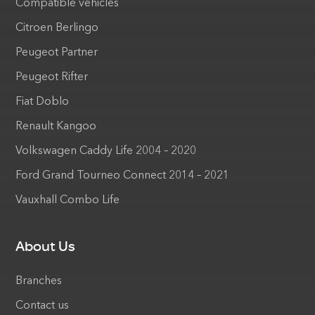
Compatible vehicles
Citroen Berlingo
Peugeot Partner
Peugeot Rifter
Fiat Doblo
Renault Kangoo
Volkswagen Caddy Life 2004 – 2020
Ford Grand Tourneo Connect 2014 – 2021
Vauxhall Combo Life
About Us
Branches
Contact us