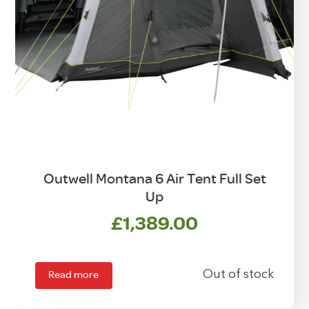
Outwell Montana 6 Air Tent Full Set
Up
£
1,389.00
Read more
Out of stock