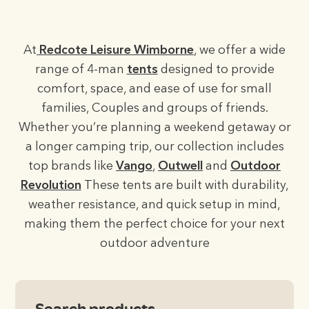
At
Redcote Leisure Wimborne
, we offer a wide
range of 4-man
tents
designed to provide
comfort, space, and ease of use for small
families, Couples and groups of friends.
Whether you’re planning a weekend getaway or
a longer camping trip, our collection includes
top brands like
Vango
,
Outwell
and
Outdoor
Revolution
These tents are built with durability,
weather resistance, and quick setup in mind,
making them the perfect choice for your next
outdoor adventure
Search products