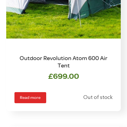
Outdoor Revolution Atom 600 Air
Tent
£
699.00
Read more
Out of stock