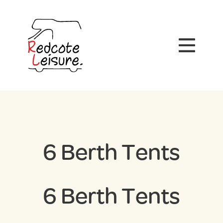
6 Berth Tents
6 Berth Tents