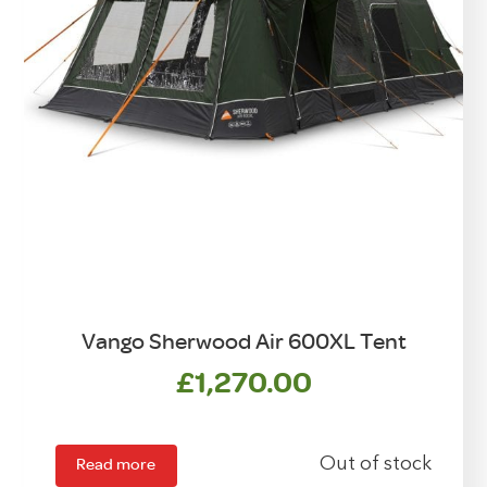
Vango Sherwood Air 600XL Tent
£
1,270.00
Read more
Out of stock