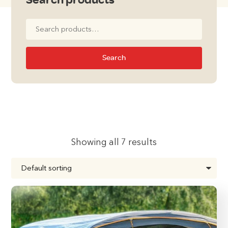
Search
for:
Search
Showing all 7 results