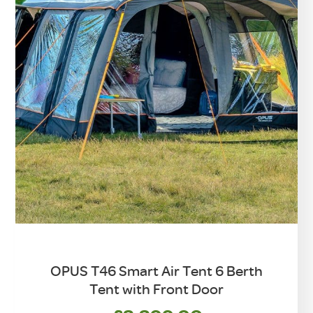
OPUS T46 Smart Air Tent 6 Berth
Tent with Front Door