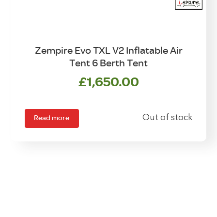
Zempire Evo TXL V2 Inflatable Air
Tent 6 Berth Tent
£
1,650.00
Read more
Out of stock