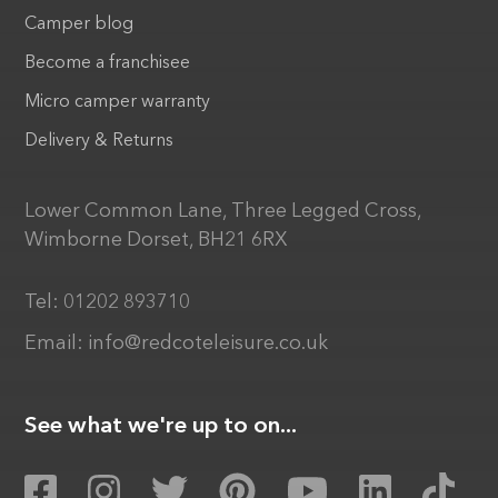
Camper blog
Become a franchisee
Micro camper warranty
Delivery & Returns
Lower Common Lane, Three Legged Cross,
Wimborne Dorset, BH21 6RX
Tel:
01202 893710
Email:
info@redcoteleisure.co.uk
See what we're up to on...