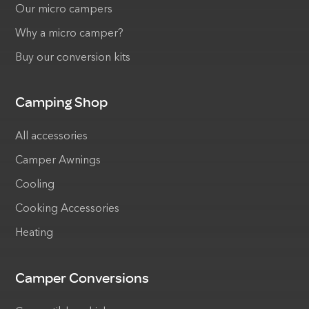
Our micro campers
Why a micro camper?
Buy our conversion kits
Camping Shop
All accessories
Camper Awnings
Cooling
Cooking Accessories
Heating
Camper Conversions