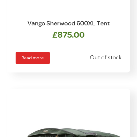
Vango Sherwood 600XL Tent
£
875.00
Read more
Out of stock