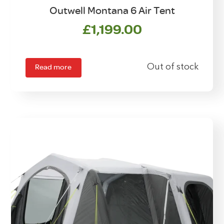
Outwell Montana 6 Air Tent
£
1,199.00
Read more
Out of stock