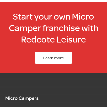
Start your own Micro
Camper franchise with
Redcote Leisure
Learn more
Micro Campers