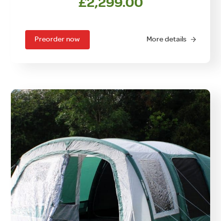
£
2,299.00
Preorder now
More details