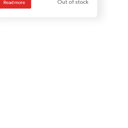
Out of stock
Read more