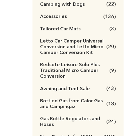
Camping with Dogs
(22)
Accessories
(136)
Tailored Car Mats
(3)
Letto Car Camper Universal
Conversion and Letto Micro
(20)
Camper Conversion Kit
Redcote Leisure Solo Plus
Traditional Micro Camper
(9)
Conversion
Awning and Tent Sale
(43)
Bottled Gas from Calor Gas
(18)
and Campingaz
Gas Bottle Regulators and
(24)
Hoses