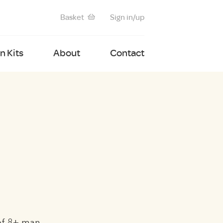
Basket
Sign in/up
 Kits
About
Contact