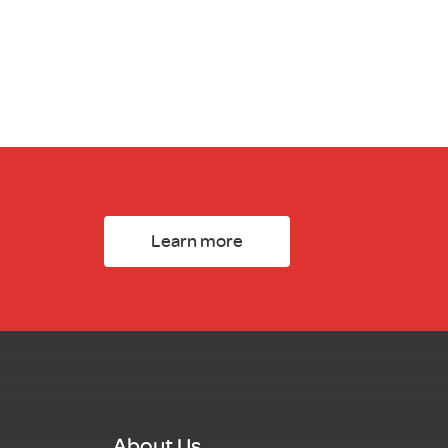
Learn more
About Us