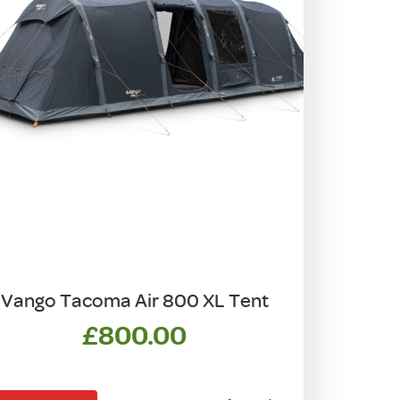
Vango Tacoma Air 800 XL Tent
£
800.00