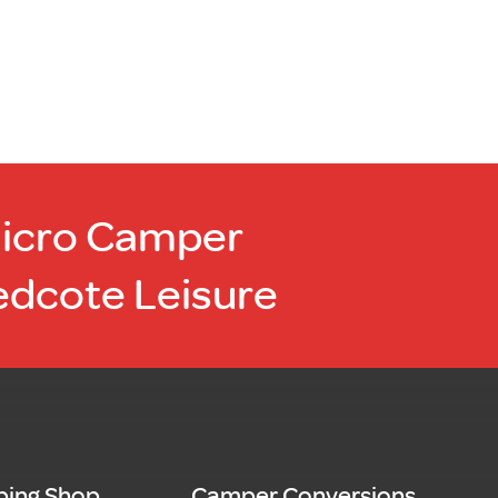
Micro Camper
edcote Leisure
ing Shop
Camper Conversions