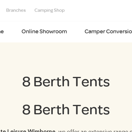
Branches
Camping Shop
e
Online Showroom
Camper Conversion
8 Berth Tents
8 Berth Tents