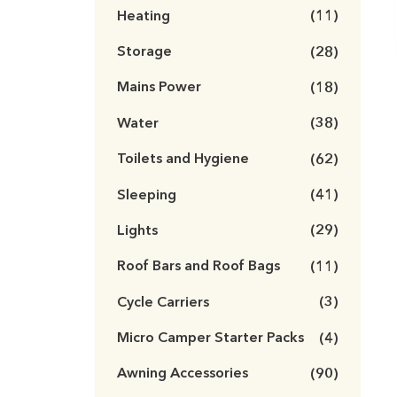
Heating
(11)
Storage
(28)
Mains Power
(18)
Water
(38)
Toilets and Hygiene
(62)
Sleeping
(41)
Lights
(29)
Roof Bars and Roof Bags
(11)
Cycle Carriers
(3)
Micro Camper Starter Packs
(4)
Awning Accessories
(90)