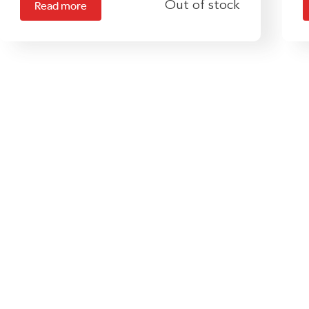
Out of stock
Read more