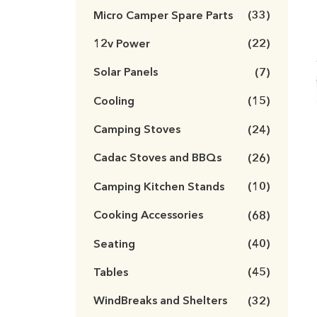
Micro Camper Spare Parts
(33)
12v Power
(22)
Solar Panels
(7)
Cooling
(15)
Camping Stoves
(24)
Cadac Stoves and BBQs
(26)
Camping Kitchen Stands
(10)
Cooking Accessories
(68)
Seating
(40)
Tables
(45)
WindBreaks and Shelters
(32)