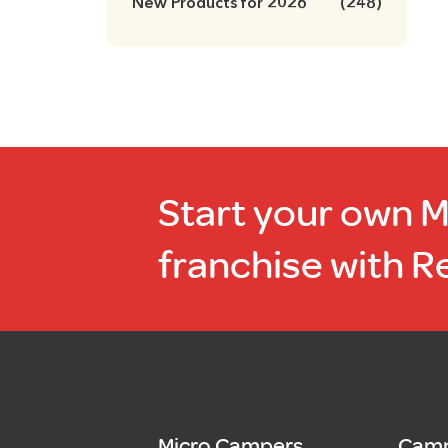
New Products for 2026
(248)
Start your own 
franchise with R
Micro Campers
Camp