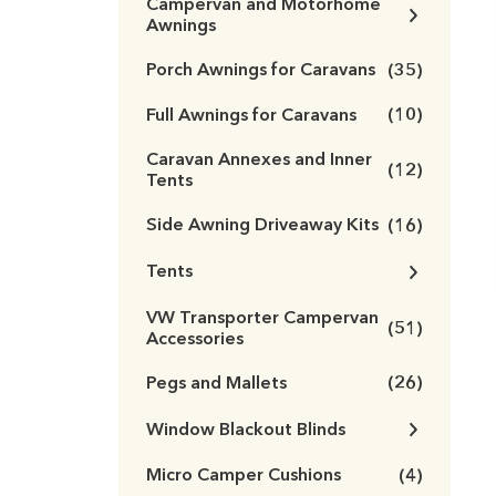
Campervan and Motorhome
Awnings
Porch Awnings for Caravans
(35)
Full Awnings for Caravans
(10)
Caravan Annexes and Inner
(12)
Tents
Side Awning Driveaway Kits
(16)
Tents
VW Transporter Campervan
(51)
Accessories
Pegs and Mallets
(26)
Window Blackout Blinds
Micro Camper Cushions
(4)