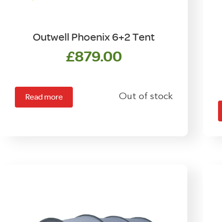
Outwell Phoenix 6+2 Tent
£
879.00
Out of stock
Read more