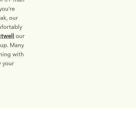
of 8+ man
you’re
ak, our
mfortably
twell
our
etup. Many
ching with
y your