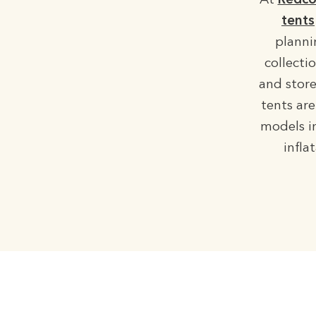
At
Redco
tents
planni
collecti
and store
tents are
models in
infla