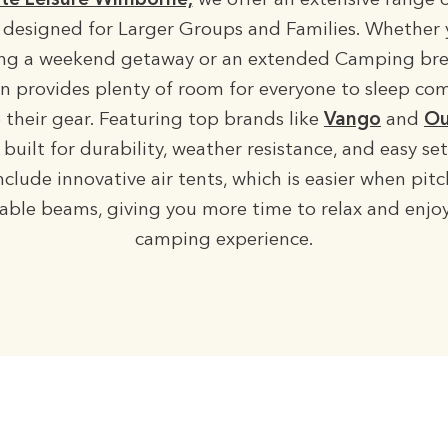
te Leisure Wimborne,
we offer an extensive range 
designed for Larger Groups and Families. Whether 
ng a weekend getaway or an extended Camping bre
on provides plenty of room for everyone to sleep co
 their gear. Featuring top brands like
Vango
and
Ou
 built for durability, weather resistance, and easy s
clude innovative air tents, which is easier when pit
table beams, giving you more time to relax and enjo
camping experience.