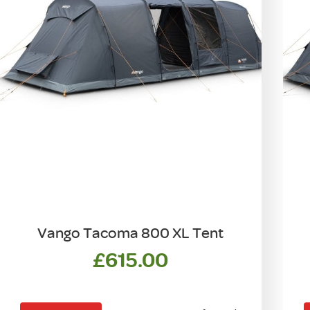
Vango Tacoma 800 XL Tent
£
615.00