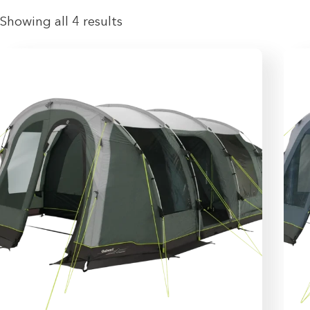
Showing all 4 results