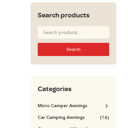
Search products
Search
for:
Search
Categories
Micro Camper Awnings
Car Camping Awnings
(16)