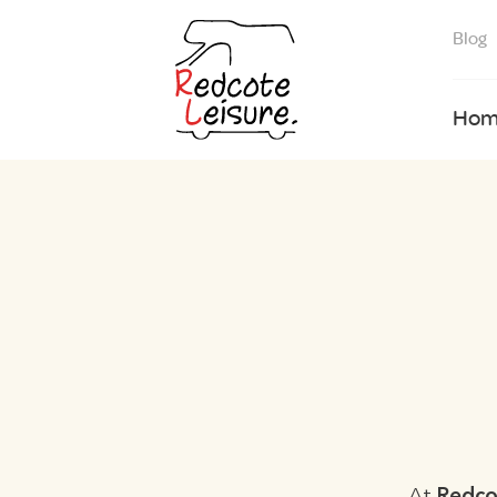
Blog
Hom