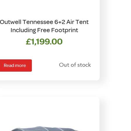
Outwell Tennessee 6+2 Air Tent
Including Free Footprint
£
1,199.00
Out of stock
Read more